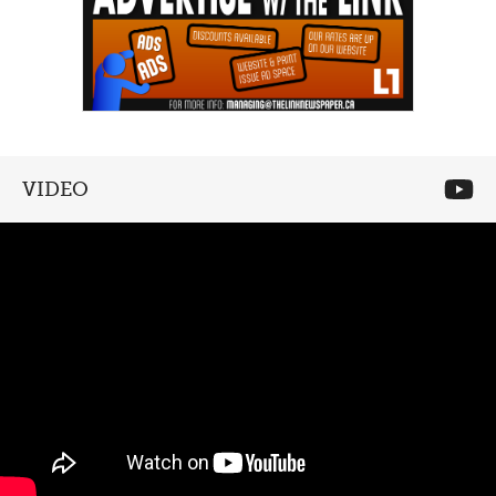
VIDEO