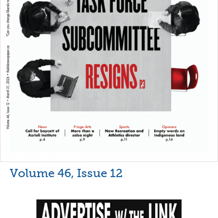
Volume 46, Issue 12