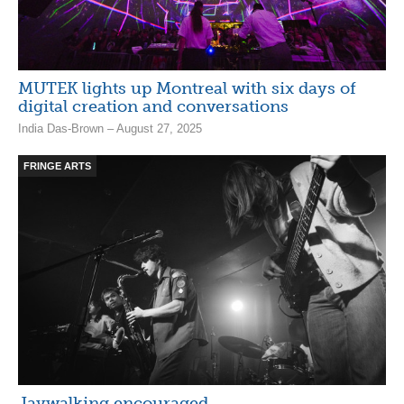
MUTEK lights up Montreal with six days of
digital creation and conversations
India Das-Brown – August 27, 2025
FRINGE ARTS
Jaywalking encouraged