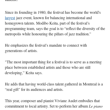
Since its founding in 1980, the festival has become the world's
largest
jazz event, known for balancing international and
homegrown talents. Modibo Keita, part of the festival’s
programming team, says the goal is to “reflect the diversity of the
metropolis while honouring the pillars of jazz tradition.”
He emphasizes the festival’s mandate to connect with
generations of artists.
"The most important thing for a festival is to serve as a meeting
place between established artists and those who are still
developing,” Keita says.
He adds that having world-class talent gathered in Montreal is a
“real gift” for its audiences and artists.
This year, composer and pianist Viviane Audet embodies that
commitment to local artistry. Set to perform her album
Le piano