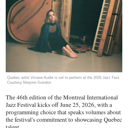
Quebec artist Viviane Audet is set to perform at the 2026 Jazz Fest.
Courtesy Marjorie Guindon
The 46th edition of the Montreal International
Jazz Festival kicks off June 25, 2026, with a
programming choice that speaks volumes about
the festival's commitment to showcasing Quebec
talent.