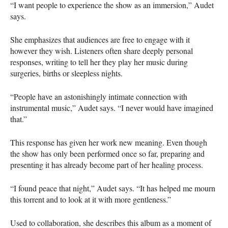
“I want people to experience the show as an immersion,” Audet
says.
She emphasizes that audiences are free to engage with it
however they wish. Listeners often share deeply personal
responses, writing to tell her they play her music during
surgeries, births or sleepless nights.
“People have an astonishingly intimate connection with
instrumental music,” Audet says. “I never would have imagined
that.”
This response has given her work new meaning. Even though
the show has only been performed once so far, preparing and
presenting it has already become part of her healing process.
“I found peace that night,” Audet says. “It has helped me mourn
this torrent and to look at it with more gentleness.”
Used to collaboration, she describes this album as a moment of