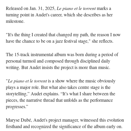
Released on Jan. 31, 2025,
Le piano et le torrent
marks a
turning point in Audet's career, which she describes as her
milestone.
"It's the thing I created that changed my path, the reason I now
have the chance to be on a jazz festival stage," she reflects.
The 15-track instrumental album was born during a period of
personal turmoil and composed through disciplined daily
writing. But Audet insists the project is more than music.
"
Le piano et le torrent
is a show where the music obviously
plays a major role. But what also takes centre stage is the
storytelling,” Audet explains. “It’s what I share between the
pieces, the narrative thread that unfolds as the performance
progresses.”
Maryse Dubé, Audet's project manager, witnessed this evolution
firsthand and recognized the significance of the album early on.