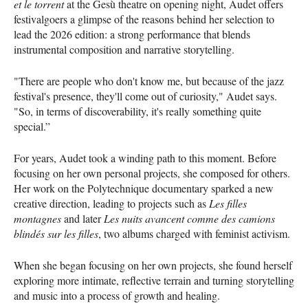
et le torrent
at the Gesù theatre on opening night, Audet offers
festivalgoers a glimpse of the reasons behind her selection to
lead the 2026 edition: a strong performance that blends
instrumental composition and narrative storytelling.
"There are people who don't know me, but because of the jazz
festival's presence, they'll come out of curiosity," Audet says.
"So, in terms of discoverability, it's really something quite
special.”
For years, Audet took a winding path to this moment. Before
focusing on her own personal projects, she composed for others.
Her work on the Polytechnique documentary sparked a new
creative direction, leading to projects such as
Les filles
montagnes
and later
Les nuits avancent comme des camions
blindés sur les filles
, two albums charged with feminist activism.
When she began focusing on her own projects, she found herself
exploring more intimate, reflective terrain and turning storytelling
and music into a process of growth and healing.