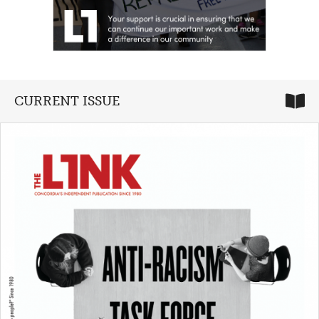
CURRENT ISSUE