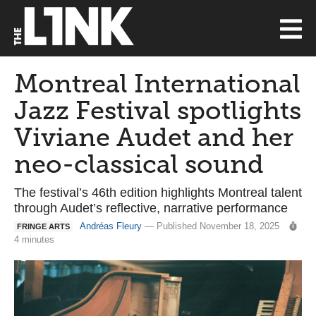
Montreal International
Jazz Festival spotlights
Viviane Audet and her
neo-classical sound
The festival’s 46th edition highlights Montreal talent
through Audet’s reflective, narrative performance
Andréas Fleury
— Published November 18, 2025
FRINGE ARTS
4 minutes