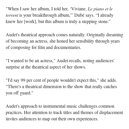
"When I saw her album, I told her, ‘Viviane,
Le piano et le
torrent
is your breakthrough album,'” Dubé says. “I already
knew her [work], but this album is truly a stepping stone.”
Audet's theatrical approach comes naturally. Originally dreaming
of becoming an actress, she honed her sensibility through years
of composing for film and documentaries.
"I wanted to be an actress," Audet recalls, noting audiences’
surprise at the theatrical aspect of her shows.
"I'd say 99 per cent of people wouldn't expect this," she adds.
"There's a theatrical dimension to the show that really catches
you off guard."
Audet's approach to instrumental music challenges common
practices. Her attention to track titles and themes of displacement
invites audiences to map out their own experiences.