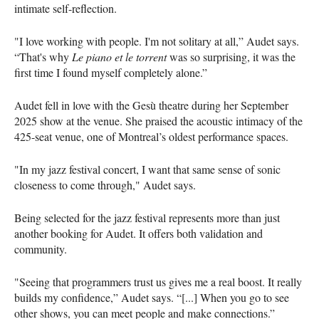
intimate self-reflection.
"I love working with people. I'm not solitary at all,” Audet says.
“That's why
Le piano et le torrent
was so surprising, it was the
first time I found myself completely alone.”
Audet fell in love with the Gesù theatre during her September
2025 show at the venue. She praised the acoustic intimacy of the
425-seat venue, one of Montreal’s oldest performance spaces.
"In my jazz festival concert, I want that same sense of sonic
closeness to come through," Audet says.
Being selected for the jazz festival represents more than just
another booking for Audet. It offers both validation and
community.
"Seeing that programmers trust us gives me a real boost. It really
builds my confidence,” Audet says. “[...] When you go to see
other shows, you can meet people and make connections.”