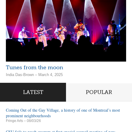
Tunes from the moon
India Das-Brown – March 4, 2025
LATEST
POPULAR
Coming Out of the Gay Village, a history of one of Montreal’s most
prominent neighbourhoods
Fringe Arts
– 08/03/26
CSU fails to reach quorum at first special council meeting of new