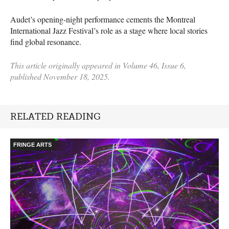
Audet’s opening-night performance cements the Montreal
International Jazz Festival’s role as a stage where local stories
find global resonance.
This article originally appeared in Volume 46, Issue 6,
published November 18, 2025.
RELATED READING
FRINGE ARTS