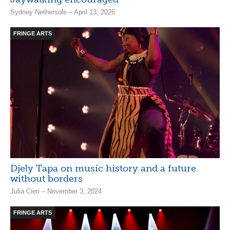
Sydney Nethersole – April 13, 2026
FRINGE ARTS
Djely Tapa on music history and a future
without borders
Julia Cieri – November 3, 2024
FRINGE ARTS