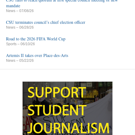
mandate
News
– 07/08/26
CSU terminates council’s chief election officer
News
– 06/28/26
Road to the 2026 FIFA World Cup
Sports
– 06/10/26
Artemis II takes over Place-des-Arts
News
– 05/22/26