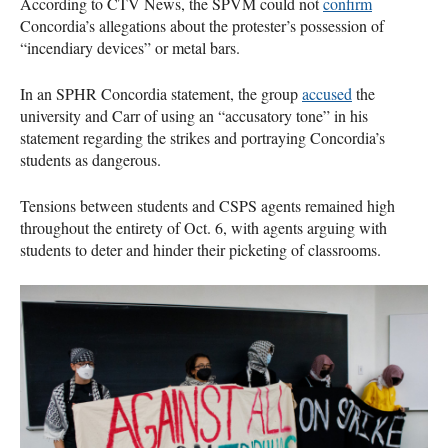
According to CTV News, the SPVM could not
confirm
Concordia’s allegations about the protester’s possession of
“incendiary devices” or metal bars.
In an SPHR Concordia statement, the group
accused
the
university and Carr of using an “accusatory tone” in his
statement regarding the strikes and portraying Concordia’s
students as dangerous.
Tensions between students and CSPS agents remained high
throughout the entirety of Oct. 6, with agents arguing with
students to deter and hinder their picketing of classrooms.