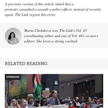
A previous version of this article stated that a
protester assaulted a assault a police officer, instead of security
agent. The Link regrets this error.
Maria Cholakova was The Link's Vol. 45
coordinating editor and one of Vol. 44's co-news
editors. She loves a strong cocktail.
RELATED READING
OPINIONS