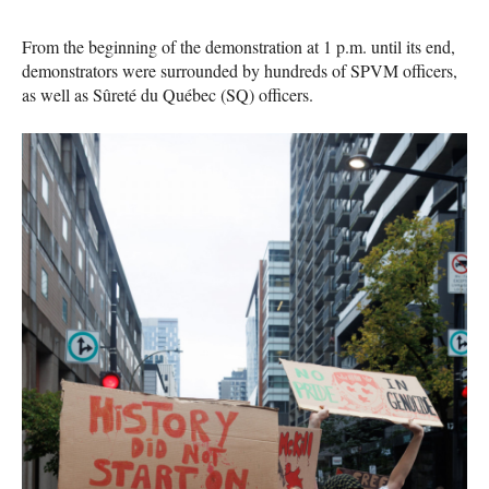
From the beginning of the demonstration at 1 p.m. until its end,
demonstrators were surrounded by hundreds of SPVM officers,
as well as Sûreté du Québec (SQ) officers.