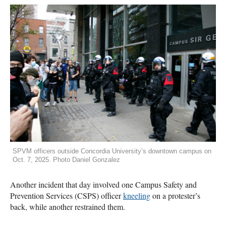
SPVM officers outside Concordia University’s downtown campus on
Oct. 7, 2025. Photo Daniel Gonzalez
Another incident that day involved one Campus Safety and
Prevention Services (CSPS) officer
kneeling
on a protester’s
back, while another restrained them.