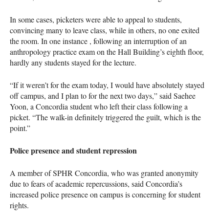
In some cases, picketers were able to appeal to students,
convincing many to leave class, while in others, no one exited
the room. In one instance , following an interruption of an
anthropology practice exam on the Hall Building’s eighth floor,
hardly any students stayed for the lecture.
“If it weren’t for the exam today, I would have absolutely stayed
off campus, and I plan to for the next two days,” said Saehee
Yoon, a Concordia student who left their class following a
picket. “The walk-in definitely triggered the guilt, which is the
point.”
Police presence and student repression
A member of SPHR Concordia, who was granted anonymity
due to fears of academic repercussions, said Concordia’s
increased police presence on campus is concerning for student
rights.