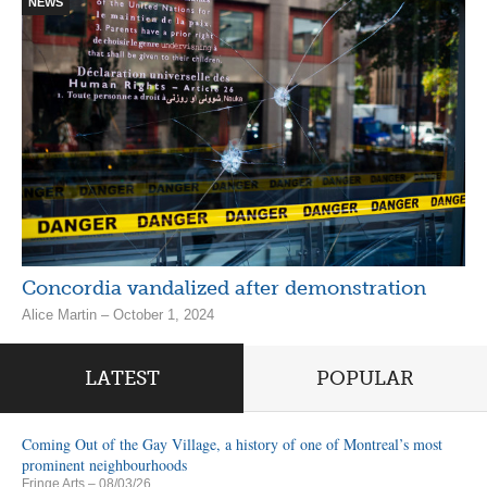
NEWS
Concordia vandalized after demonstration
Alice Martin – October 1, 2024
LATEST
POPULAR
Coming Out of the Gay Village, a history of one of Montreal’s most
prominent neighbourhoods
Fringe Arts
– 08/03/26