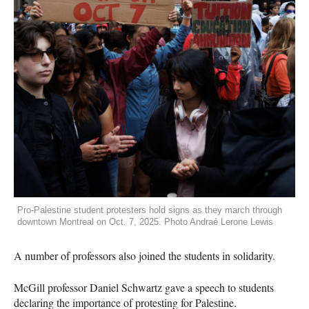
Pro-Palestine student protesters hold signs as they march through
downtown Montreal on Oct. 7, 2025. Photo Andraé Lerone Lewis
A number of professors also joined the students in solidarity.
McGill professor Daniel Schwartz gave a speech to students
declaring the importance of protesting for Palestine.