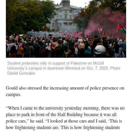
Student protesters rally in support of Palestine on McGill
University’s campus in downtown Montreal on Oct. 7, 2025. Photo
Daniel Gonzalez
Gould also stressed the increasing amount of police presence on
campus.
“When I came to the university yesterday morning, there was no
place to park in front of the Hall Building because it was all
police cars,” he said. “I looked at those cars and I said, ‘This is
how frightening students are. This is how frightening students