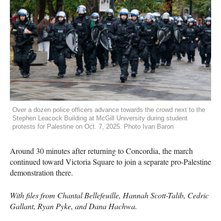
Over a dozen police officers advance towards the crowd next to the
Stephen Leacock Building at McGill University during student
protests for Palestine on Oct. 7, 2025. Photo Ivan Baron
Around 30 minutes after returning to Concordia, the march
continued toward Victoria Square to join a separate pro-Palestine
demonstration there.
With files from Chantal Bellefeuille, Hannah Scott-Talib, Cedric
Gallant, Ryan Pyke, and Dana Hachwa.