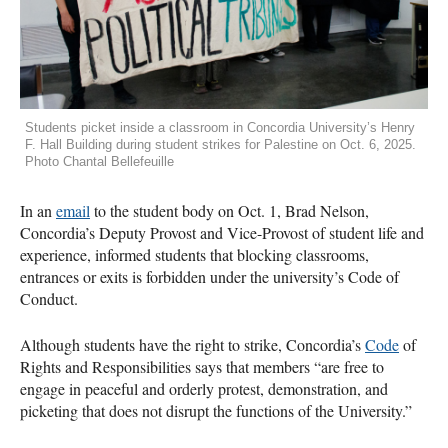
Students picket inside a classroom in Concordia University’s Henry
F. Hall Building during student strikes for Palestine on Oct. 6, 2025.
Photo Chantal Bellefeuille
In an
email
to the student body on Oct. 1, Brad Nelson,
Concordia’s Deputy Provost and Vice-Provost of student life and
experience, informed students that blocking classrooms,
entrances or exits is forbidden under the university’s Code of
Conduct.
Although students have the right to strike, Concordia’s
Code
of
Rights and Responsibilities says that members “are free to
engage in peaceful and orderly protest, demonstration, and
picketing that does not disrupt the functions of the University.”