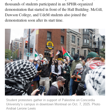
thousands of students participated in an SPHR-organized
demonstration that started in front of the Hall Building. McGill,
Dawson College, and UdeM students also joined the
demonstration soon after its start time.
Student protesters gather in support of Palestine on Concordia
University’s campus in downtown Montreal on Oct. 7, 2025. Photo
Andraé Lerone Lewis