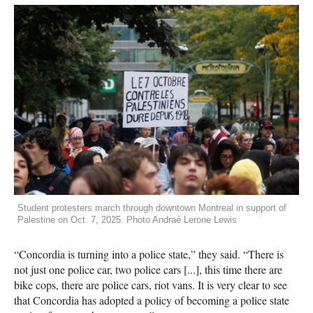
Student protesters march through downtown Montreal in support of
Palestine on Oct. 7, 2025. Photo Andraé Lerone Lewis
“Concordia is turning into a police state,” they said. “There is
not just one police car, two police cars [...], this time there are
bike cops, there are police cars, riot vans. It is very clear to see
that Concordia has adopted a policy of becoming a police state