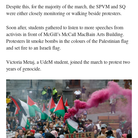
Despite this, for the majority of the march, the SPVM and SQ
were either closely monitoring or walking beside protesters.
Soon after, students gathered to listen to more speeches from
activists in front of McGill’s McCall MacBain Arts Building.
Protesters lit smoke bombs in the colours of the Palestinian flag
and set fire to an Israeli flag.
Victoria Metaj, a UdeM student, joined the march to protest two
years of genocide.