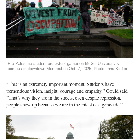
Pro-Palestine student protesters gather on McGill University’s
campus in downtown Montreal on Oct. 7, 2025. Photo Lana Koffler
“This is an extremely important moment. Students have
tremendous vision, insight, courage and empathy,” Gould said.
“That’s why they are in the streets, even despite repression,
people show up because we are in the midst of a genocide.”