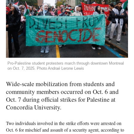
Pro-Palestine student protesters march through downtown Montreal
on Oct. 7, 2025. Photo Andraé Lerone Lewis
Wide-scale mobilization from students and
community members occurred on Oct. 6 and
Oct. 7 during official strikes for Palestine at
Concordia University.
Two individuals involved in the strike efforts were arrested on
Oct. 6 for mischief and assault of a security agent, according to