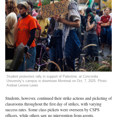
Student protesters rally in support of Palestine, at Concordia
University’s campus in downtown Montreal on Oct. 7, 2025. Photo
Andraé Lerone Lewis
Students, however, continued their strike actions and picketing of
classrooms throughout the first day of strikes, with varying
success rates. Some class pickets were overseen by CSPS
officers, while others saw no intervention from agents.