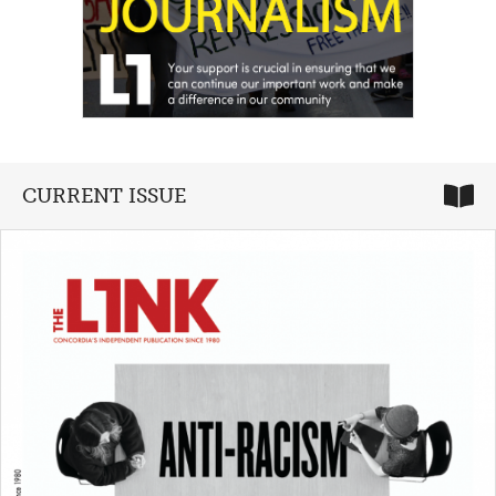
CURRENT ISSUE