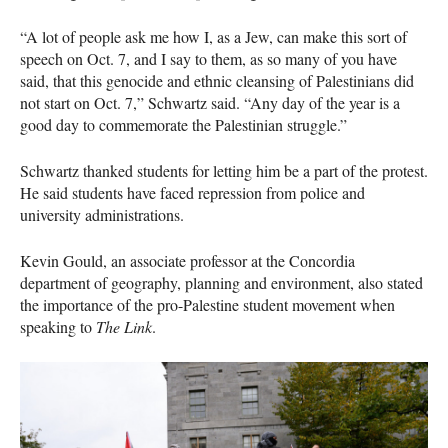
“A lot of people ask me how I, as a Jew, can make this sort of
speech on Oct. 7, and I say to them, as so many of you have
said, that this genocide and ethnic cleansing of Palestinians did
not start on Oct. 7,” Schwartz said. “Any day of the year is a
good day to commemorate the Palestinian struggle.”
Schwartz thanked students for letting him be a part of the protest.
He said students have faced repression from police and
university administrations.
Kevin Gould, an associate professor at the Concordia
department of geography, planning and environment, also stated
the importance of the pro-Palestine student movement when
speaking to
The Link
.