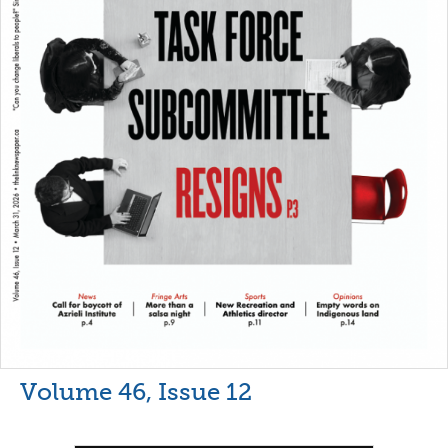
Volume 46, Issue 12