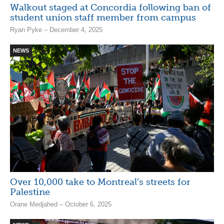
Walkout staged at Concordia following ban of
student union staff member from campus
Ryan Pyke – December 4, 2025
NEWS
Over 10,000 take to Montreal’s streets for
Palestine
Orane Medjahed – October 6, 2025