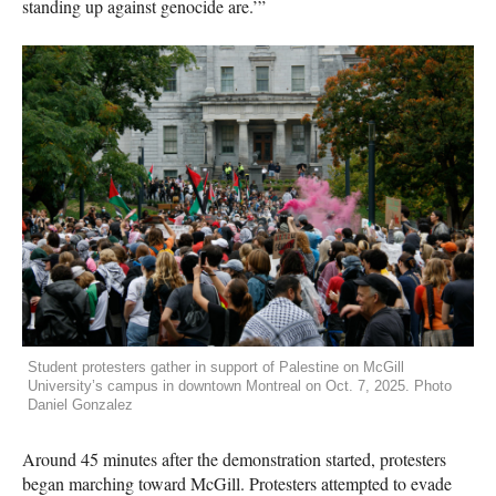
standing up against genocide are.’”
Student protesters gather in support of Palestine on McGill
University’s campus in downtown Montreal on Oct. 7, 2025. Photo
Daniel Gonzalez
Around 45 minutes after the demonstration started, protesters
began marching toward McGill. Protesters attempted to evade