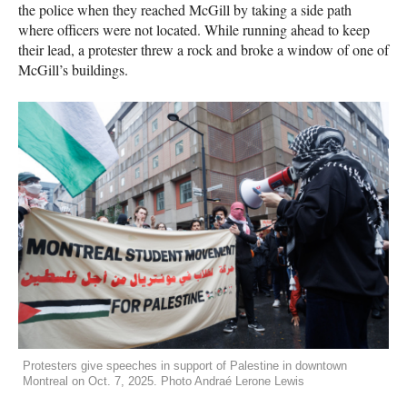
the police when they reached McGill by taking a side path
where officers were not located. While running ahead to keep
their lead, a protester threw a rock and broke a window of one of
McGill’s buildings.
Protesters give speeches in support of Palestine in downtown
Montreal on Oct. 7, 2025. Photo Andraé Lerone Lewis