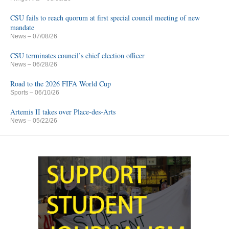
CSU fails to reach quorum at first special council meeting of new
mandate
News
– 07/08/26
CSU terminates council’s chief election officer
News
– 06/28/26
Road to the 2026 FIFA World Cup
Sports
– 06/10/26
Artemis II takes over Place-des-Arts
News
– 05/22/26