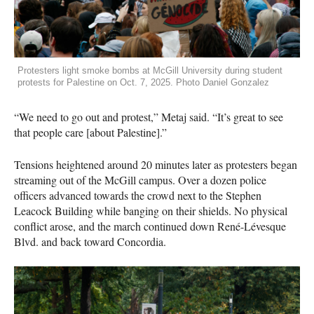
Protesters light smoke bombs at McGill University during student
protests for Palestine on Oct. 7, 2025. Photo Daniel Gonzalez
“We need to go out and protest,” Metaj said. “It’s great to see
that people care [about Palestine].”
Tensions heightened around 20 minutes later as protesters began
streaming out of the McGill campus. Over a dozen police
officers advanced towards the crowd next to the Stephen
Leacock Building while banging on their shields. No physical
conflict arose, and the march continued down René-Lévesque
Blvd. and back toward Concordia.