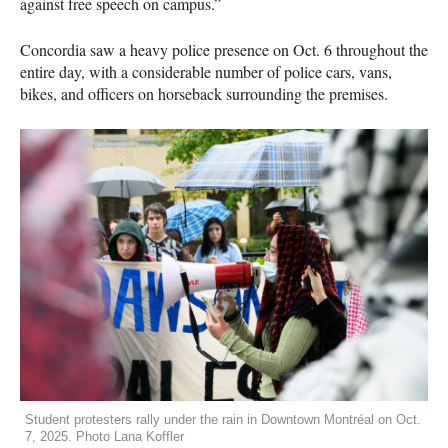
against free speech on campus.”
Concordia saw a heavy police presence on Oct. 6 throughout the
entire day, with a considerable number of police cars, vans,
bikes, and officers on horseback surrounding the premises.
Student protesters rally under the rain in Downtown Montréal on Oct.
7, 2025. Photo Lana Koffler