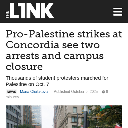
Pro-Palestine strikes at
Concordia see two
arrests and campus
closure
Thousands of student protesters marched for
Palestine on Oct. 7
Maria Cholakova
— Published October 9, 2025
8
NEWS
minutes