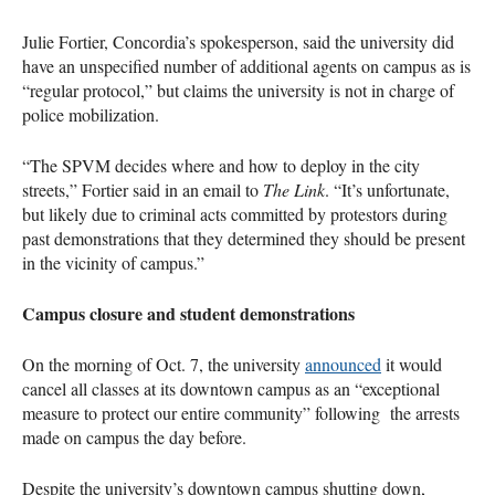
Julie Fortier, Concordia’s spokesperson, said the university did
have an unspecified number of additional agents on campus as is
“regular protocol,” but claims the university is not in charge of
police mobilization.
“The SPVM decides where and how to deploy in the city
streets,” Fortier said in an email to
The Link
. “It’s unfortunate,
but likely due to criminal acts committed by protestors during
past demonstrations that they determined they should be present
in the vicinity of campus.”
Campus closure and student demonstrations
On the morning of Oct. 7, the university
announced
it would
cancel all classes at its downtown campus as an “exceptional
measure to protect our entire community” following the arrests
made on campus the day before.
Despite the university’s downtown campus shutting down,