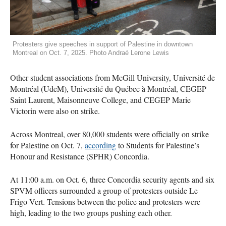
Protesters give speeches in support of Palestine in downtown
Montreal on Oct. 7, 2025. Photo Andraé Lerone Lewis
Other student associations from McGill University, Université de
Montréal (UdeM), Université du Québec à Montréal, CEGEP
Saint Laurent, Maisonneuve College, and CEGEP Marie
Victorin were also on strike.
Across Montreal, over 80,000 students were officially on strike
for Palestine on Oct. 7,
according
to Students for Palestine’s
Honour and Resistance (SPHR) Concordia.
At 11:00 a.m. on Oct. 6, three Concordia security agents and six
SPVM officers surrounded a group of protesters outside Le
Frigo Vert. Tensions between the police and protesters were
high, leading to the two groups pushing each other.