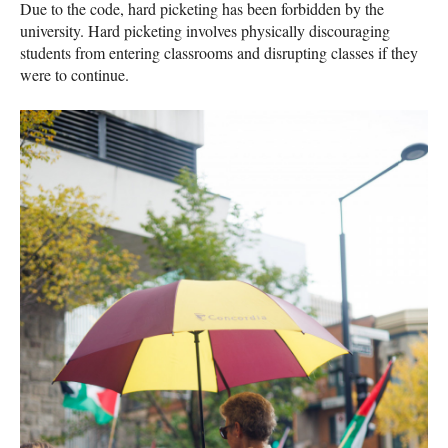
Due to the code, hard picketing has been forbidden by the
university. Hard picketing involves physically discouraging
students from entering classrooms and disrupting classes if they
were to continue.