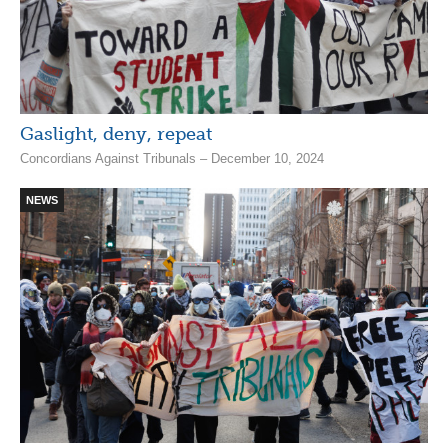
Gaslight, deny, repeat
Concordians Against Tribunals – December 10, 2024
NEWS