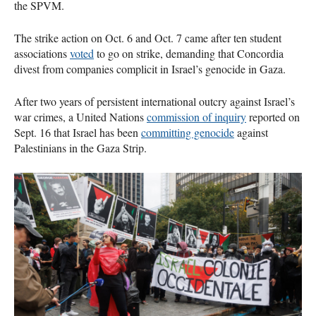
the SPVM.
The strike action on Oct. 6 and Oct. 7 came after ten student
associations
voted
to go on strike, demanding that Concordia
divest from companies complicit in Israel’s genocide in Gaza.
After two years of persistent international outcry against Israel’s
war crimes, a United Nations
commission of inquiry
reported on
Sept. 16 that Israel has been
committing genocide
against
Palestinians in the Gaza Strip.