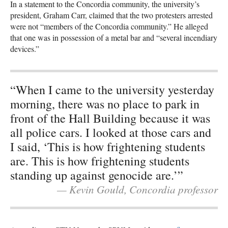
In a statement to the Concordia community, the university’s
president, Graham Carr, claimed that the two protesters arrested
were not “members of the Concordia community.” He alleged
that one was in possession of a metal bar and “several incendiary
devices.”
“When I came to the university yesterday
morning, there was no place to park in
front of the Hall Building because it was
all police cars. I looked at those cars and
I said, ‘This is how frightening students
are. This is how frightening students
standing up against genocide are.’”
— Kevin Gould, Concordia professor