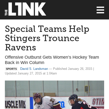
Special Teams Help
Stingers Trounce
Ravens
Offensive Outburst Gets Women’s Hockey Team
Back in Win Column
David S. Landsman
— Published January 26, 2015 |
SPORTS
Updated January 27, 2015 at 1:04am