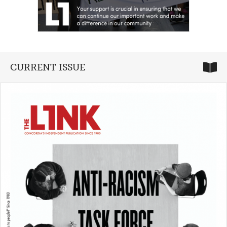
CURRENT ISSUE