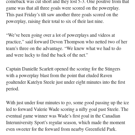
comeback was cut short and they lost 5-3. One positive from that
game was that all three goals were scored on the powerplay.
This past Friday’s tilt saw another three goals scored on the
powerplay, raising their total to six of their last nine.
“We’ve been going over a lot of powerplays and videos at
practice,” said forward Devon Thompson who netted two of her
team’s three on the advantage. “We knew what we had to do
and were lucky to find the back of the net.”
Captain Danielle Scarlett opened the scoring for the Stingers
with a powerplay blast from the point that eluded Raven
goaltender Katelyn Steele just under eight minutes into the first
period.
With just under four minutes to go, some good passing up the ice
led to forward Valerie Wade scoring a nifty goal past Steele. The
eventual game winner was Wade’s first goal in the Canadian
Interuniversity Sport’s regular season, which made the moment
even sweeter for the forward from nearby Greenfield Park.