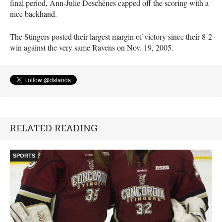
final period, Ann-Julie Deschênes capped off the scoring with a
nice backhand.
The Stingers posted their largest margin of victory since their 8-2
win against the very same Ravens on Nov. 19, 2005.
RELATED READING
SPORTS