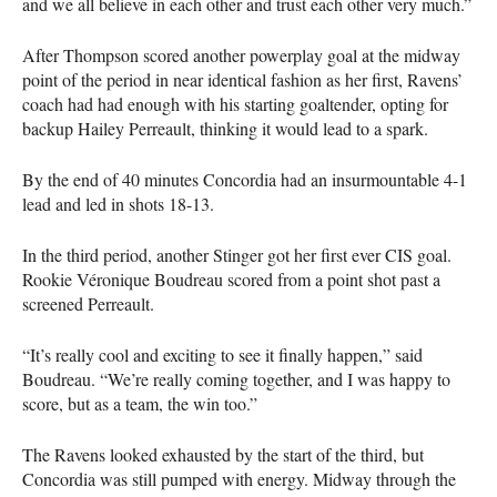
and we all believe in each other and trust each other very much.”
After Thompson scored another powerplay goal at the midway
point of the period in near identical fashion as her first, Ravens’
coach had had enough with his starting goaltender, opting for
backup Hailey Perreault, thinking it would lead to a spark.
By the end of 40 minutes Concordia had an insurmountable 4-1
lead and led in shots 18-13.
In the third period, another Stinger got her first ever
CIS
goal.
Rookie Véronique Boudreau scored from a point shot past a
screened Perreault.
“It’s really cool and exciting to see it finally happen,” said
Boudreau. “We’re really coming together, and I was happy to
score, but as a team, the win too.”
The Ravens looked exhausted by the start of the third, but
Concordia was still pumped with energy. Midway through the