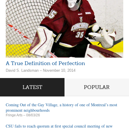
A True Definition of Perfection
David S. Landsman – November 10, 2014
LATEST
POPULAR
Coming Out of the Gay Village, a history of one of Montreal’s most
prominent neighbourhoods
Fringe Arts
– 08/03/26
CSU fails to reach quorum at first special council meeting of new