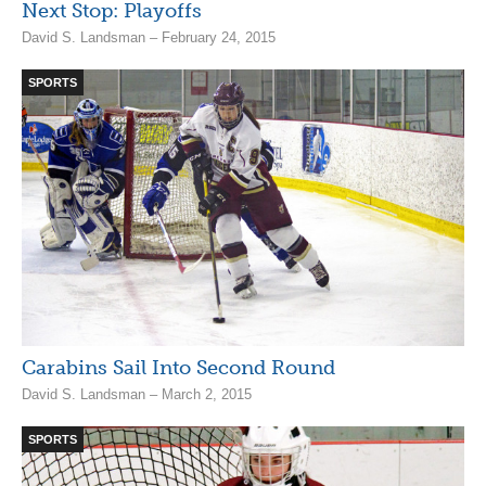
Next Stop: Playoffs
David S. Landsman – February 24, 2015
SPORTS
Carabins Sail Into Second Round
David S. Landsman – March 2, 2015
SPORTS