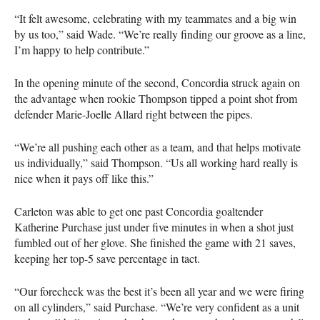
“It felt awesome, celebrating with my teammates and a big win
by us too,” said Wade. “We’re really finding our groove as a line,
I’m happy to help contribute.”
In the opening minute of the second, Concordia struck again on
the advantage when rookie Thompson tipped a point shot from
defender Marie-Joelle Allard right between the pipes.
“We’re all pushing each other as a team, and that helps motivate
us individually,” said Thompson. “Us all working hard really is
nice when it pays off like this.”
Carleton was able to get one past Concordia goaltender
Katherine Purchase just under five minutes in when a shot just
fumbled out of her glove. She finished the game with 21 saves,
keeping her top-5 save percentage in tact.
“Our forecheck was the best it’s been all year and we were firing
on all cylinders,” said Purchase. “We’re very confident as a unit