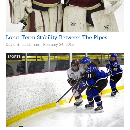
Long-Term Stability Between The Pipes
David S. Landsman – February 24, 2015
SPORTS