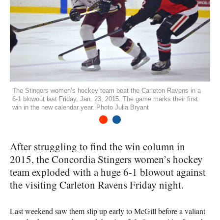
The Stingers women’s hockey team beat the Carleton Ravens in a
6-1 blowout last Friday, Jan. 23, 2015. The game marks their first
win in the new calendar year. Photo Julia Bryant
1
2
After struggling to find the win column in
2015, the Concordia Stingers women’s hockey
team exploded with a huge 6-1 blowout against
the visiting Carleton Ravens Friday night.
Last weekend saw them slip up early to McGill before a valiant