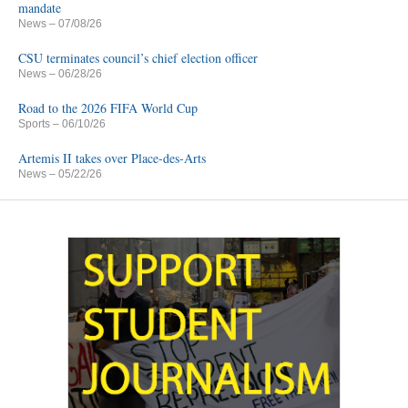
mandate
News
– 07/08/26
CSU terminates council’s chief election officer
News
– 06/28/26
Road to the 2026 FIFA World Cup
Sports
– 06/10/26
Artemis II takes over Place-des-Arts
News
– 05/22/26