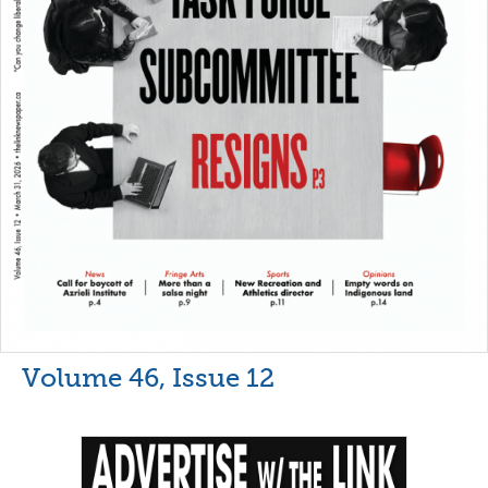
Volume 46, Issue 12