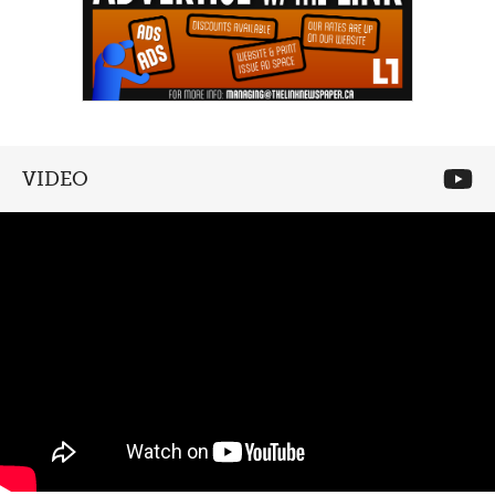
VIDEO