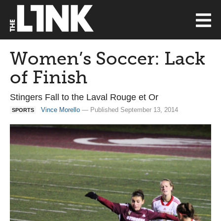
Women’s Soccer: Lack
of Finish
Stingers Fall to the Laval Rouge et Or
Vince Morello
— Published September 13, 2014
SPORTS