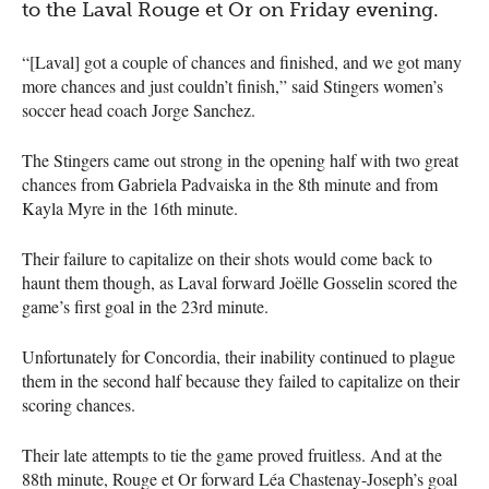
to the Laval Rouge et Or on Friday evening.
“[Laval] got a couple of chances and finished, and we got many
more chances and just couldn’t finish,” said Stingers women’s
soccer head coach Jorge Sanchez.
The Stingers came out strong in the opening half with two great
chances from Gabriela Padvaiska in the 8th minute and from
Kayla Myre in the 16th minute.
Their failure to capitalize on their shots would come back to
haunt them though, as Laval forward Joëlle Gosselin scored the
game’s first goal in the 23rd minute.
Unfortunately for Concordia, their inability continued to plague
them in the second half because they failed to capitalize on their
scoring chances.
Their late attempts to tie the game proved fruitless. And at the
88th minute, Rouge et Or forward Léa Chastenay-Joseph’s goal