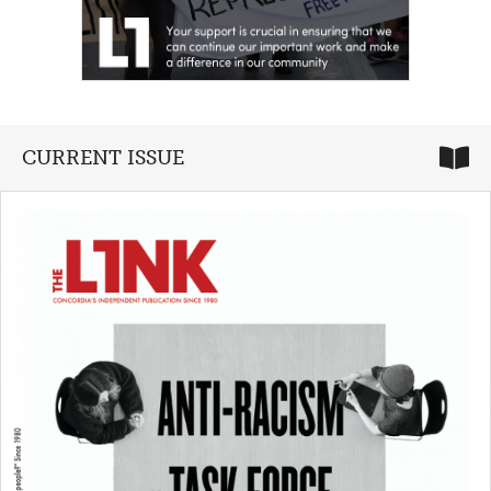
CURRENT ISSUE