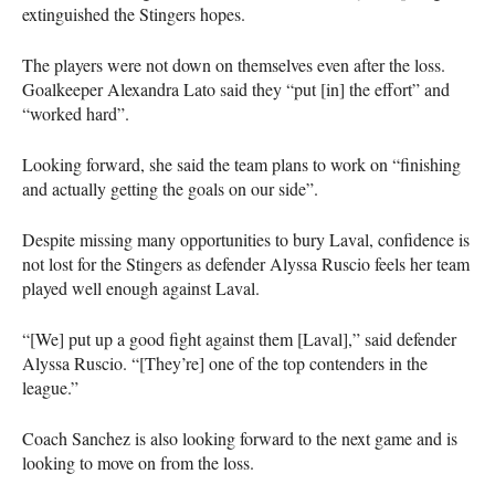
extinguished the Stingers hopes.
The players were not down on themselves even after the loss.
Goalkeeper Alexandra Lato said they “put [in] the effort” and
“worked hard”.
Looking forward, she said the team plans to work on “finishing
and actually getting the goals on our side”.
Despite missing many opportunities to bury Laval, confidence is
not lost for the Stingers as defender Alyssa Ruscio feels her team
played well enough against Laval.
“[We] put up a good fight against them [Laval],” said defender
Alyssa Ruscio. “[They’re] one of the top contenders in the
league.”
Coach Sanchez is also looking forward to the next game and is
looking to move on from the loss.