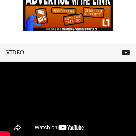
VIDEO