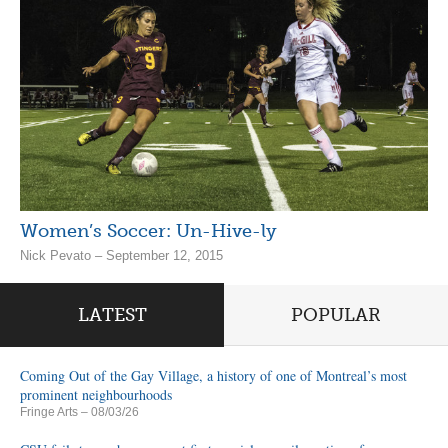
Women’s Soccer: Un-Hive-ly
Nick Pevato – September 12, 2015
LATEST
POPULAR
Coming Out of the Gay Village, a history of one of Montreal’s most
prominent neighbourhoods
Fringe Arts
– 08/03/26