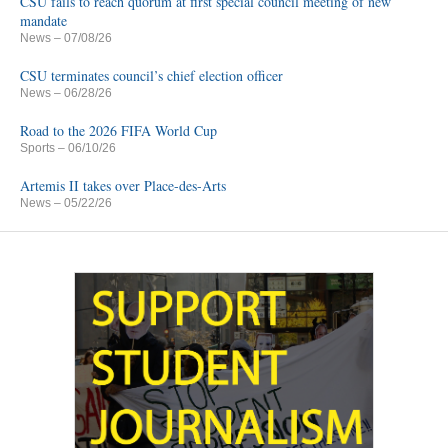
CSU fails to reach quorum at first special council meeting of new
mandate
News
– 07/08/26
CSU terminates council’s chief election officer
News
– 06/28/26
Road to the 2026 FIFA World Cup
Sports
– 06/10/26
Artemis II takes over Place-des-Arts
News
– 05/22/26