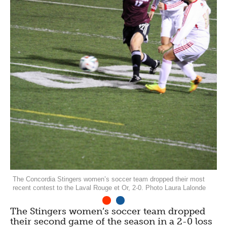
The Concordia Stingers women’s soccer team dropped their most
recent contest to the Laval Rouge et Or, 2-0. Photo Laura Lalonde
1
2
The Stingers women’s soccer team dropped
their second game of the season in a 2-0 loss