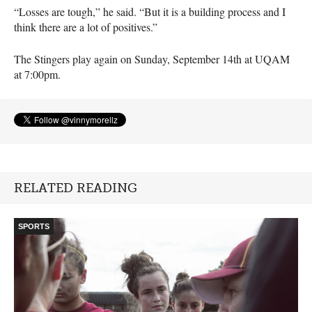
“Losses are tough,” he said. “But it is a building process and I
think there are a lot of positives.”
The Stingers play again on Sunday, September 14th at
UQAM
at 7:00pm.
RELATED READING
SPORTS