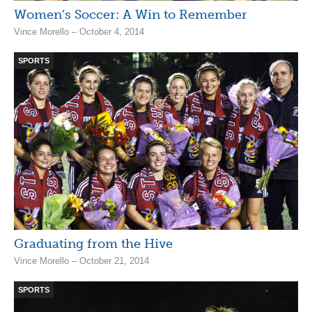
Women’s Soccer: A Win to Remember
Vince Morello – October 4, 2014
SPORTS
Graduating from the Hive
Vince Morello – October 21, 2014
SPORTS