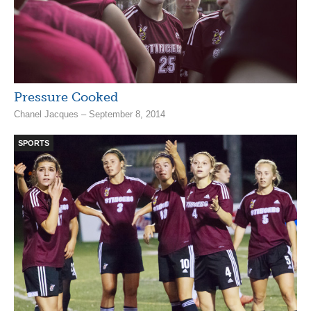
Pressure Cooked
Chanel Jacques – September 8, 2014
SPORTS