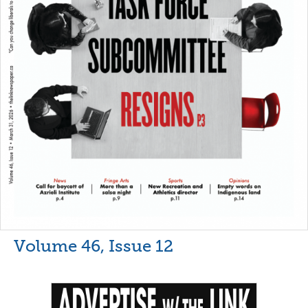
Volume 46, Issue 12