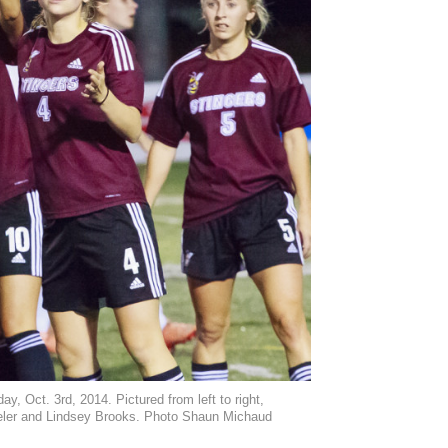
 Oct. 3rd, 2014. Pictured from left to right,
eler and Lindsey Brooks. Photo Shaun Michaud