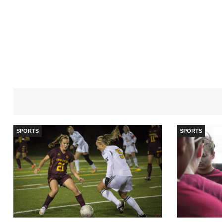
SPORTS
SPORTS