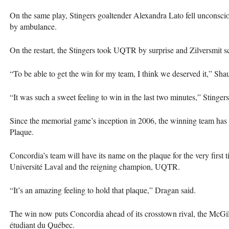
On the same play, Stingers goaltender Alexandra Lato fell unconsci
by ambulance.
On the restart, the Stingers took
UQTR
by surprise and Zilversmit s
“To be able to get the win for my team, I think we deserved it,” Sha
“It was such a sweet feeling to win in the last two minutes,” Stinger
Since the memorial game’s inception in 2006, the winning team has
Plaque.
Concordia’s team will have its name on the plaque for the very first ti
Université Laval and the reigning champion,
UQTR
.
“It’s an amazing feeling to hold that plaque,” Dragan said.
The win now puts Concordia ahead of its crosstown rival, the McGill
étudiant du Québec.