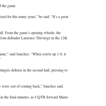
d the game.
ized for this many years,” he said. “It’s a great
half. From the game’s opening whistle, the
 from defender Laurence Thivierge in the 12th
 game,” said Sanchez. “When you’re up 1-0, it
”
tingers defense in the second half, pressing to
 were sort of coming back,” Sanchez said.
n the final minutes, as
UQTR
forward Marie-