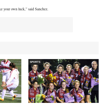
e your own luck,” said Sanchez.
SPORTS