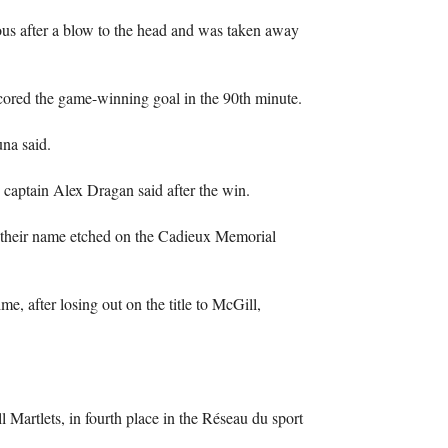
ous after a blow to the head and was taken away
cored the game-winning goal in the 90th minute.
una said.
s captain Alex Dragan said after the win.
 their name etched on the Cadieux Memorial
me, after losing out on the title to McGill,
 Martlets, in fourth place in the Réseau du sport