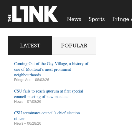
News
Sports
Fringe 
LATEST
POPULAR
Coming Out of the Gay Village, a history of
one of Montreal’s most prominent
neighbourhoods
Fringe Arts
– 08/03/26
CSU fails to reach quorum at first special
council meeting of new mandate
News
– 07/08/26
CSU terminates council’s chief election
officer
News
– 06/28/26