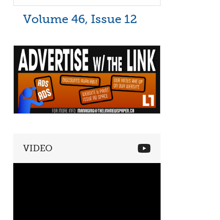
Volume 46, Issue 12
VIDEO