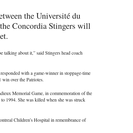
etween the Université du
 the Concordia Stingers will
et.
 be talking about it,” said Stingers head coach
rs responded with a game-winner in stoppage-time
 win over the Patriotes.
 Cadieux Memorial Game, in commemoration of the
2 to 1994. She was killed when she was struck
ontreal Children’s Hospital in remembrance of