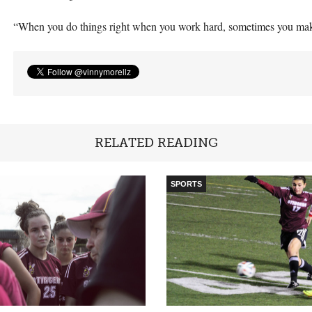
“When you do things right when you work hard, sometimes you mak
RELATED READING
SPORTS