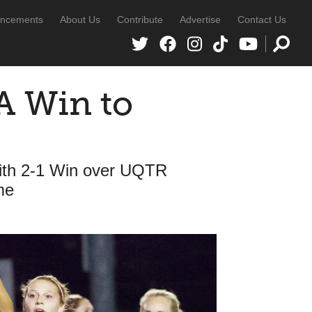
ncements
About Us
Contribute
Advertise
Contact Us
A Win to
with 2-1 Win over UQTR
me