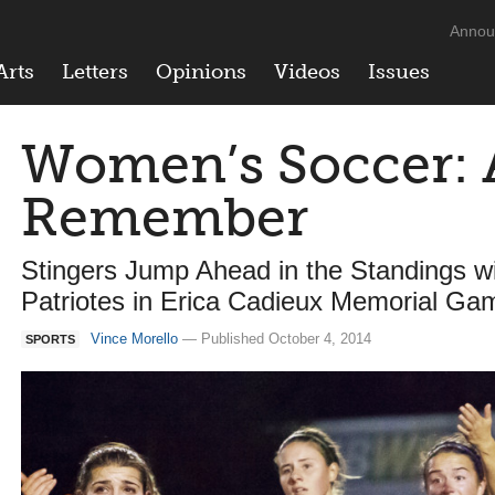
Annou
Arts
Letters
Opinions
Videos
Issues
Women’s Soccer: 
Remember
Stingers Jump Ahead in the Standings 
Patriotes in Erica Cadieux Memorial Ga
Vince Morello
— Published October 4, 2014
SPORTS