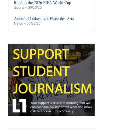
Road to the 2026 FIFA World Cup
Sports
– 06/10/26
Artemis II takes over Place-des-Arts
News
– 05/22/26