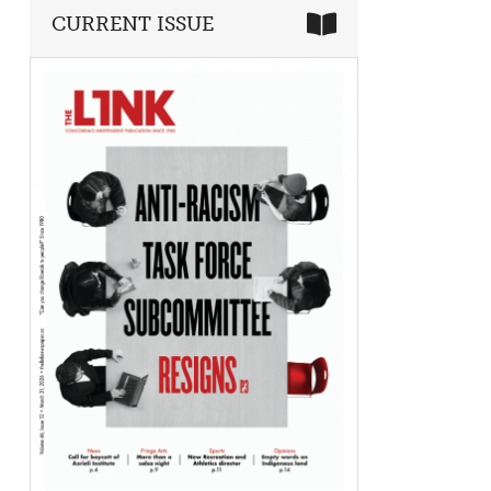
CURRENT ISSUE