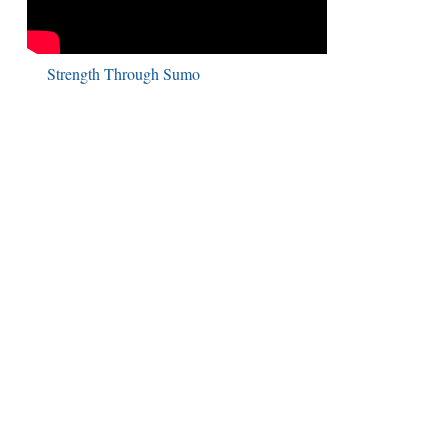
Strength Through Sumo