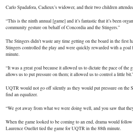
Carlo Spadafora, Cadieux’s widower, and their two children attende
“This is the ninth annual [game] and it’s fantastic that it’s been organ
community gesture on behalf of Concordia and the Stingers.”
The Stingers didn’t waste any time getting on the board in the first 
Stingers controlled the play and were quickly rewarded with a goal
minute.
“It was a great goal because it allowed us to dictate the pace of the
allows us to put pressure on them; it allowed us to control a little bit.
UQTR
would not go off silently as they would put pressure on the S
find an equalizer.
“We got away from what we were doing well, and you saw that they
When the game looked to be coming to an end, drama would follow i
Laurence Ouellet tied the game for
UQTR
in the 88th minute.