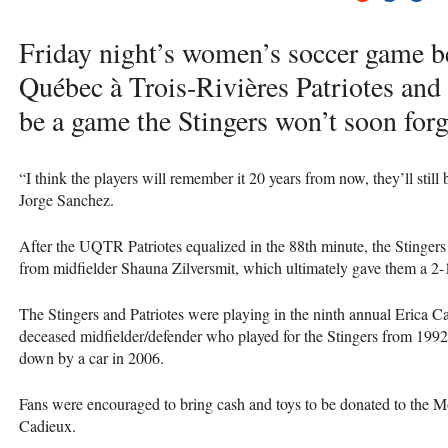
Friday night’s women’s soccer game b
Québec à Trois-Rivières Patriotes and
be a game the Stingers won’t soon forg
“I think the players will remember it 20 years from now, they’ll still
Jorge Sanchez.
After the
UQTR
Patriotes equalized in the 88th minute, the Stinge
from midfielder Shauna Zilversmit, which ultimately gave them a 2-1
The Stingers and Patriotes were playing in the ninth annual Erica
deceased midfielder/defender who played for the Stingers from 199
down by a car in 2006.
Fans were encouraged to bring cash and toys to be donated to the M
Cadieux.