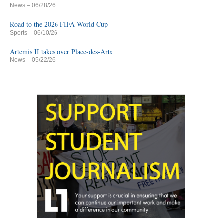
News
– 06/28/26
Road to the 2026 FIFA World Cup
Sports
– 06/10/26
Artemis II takes over Place-des-Arts
News
– 05/22/26