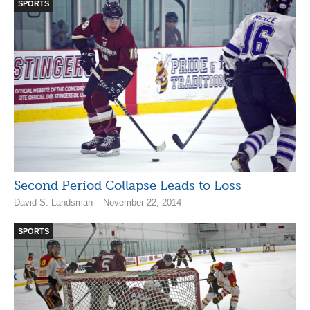
SPORTS
Second Period Collapse Leads to Loss
David S. Landsman – November 22, 2014
SPORTS