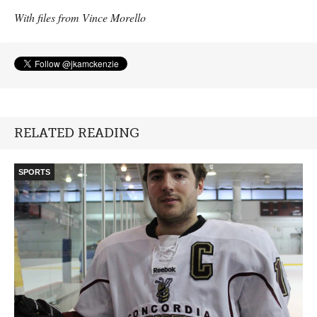
With files from Vince Morello
RELATED READING
SPORTS