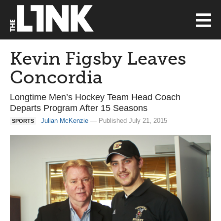
Kevin Figsby Leaves
Concordia
Longtime Men’s Hockey Team Head Coach
Departs Program After 15 Seasons
Julian McKenzie
— Published July 21, 2015
SPORTS