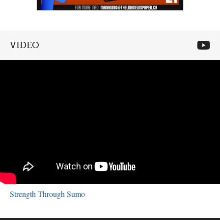
VIDEO
Strength Through Sumo