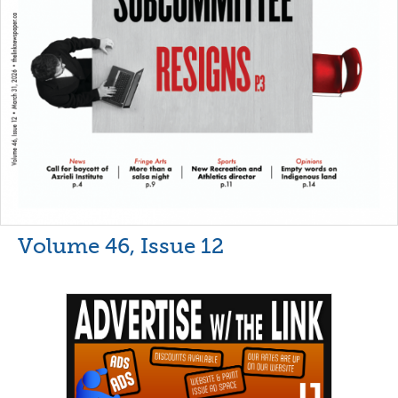
Volume 46, Issue 12