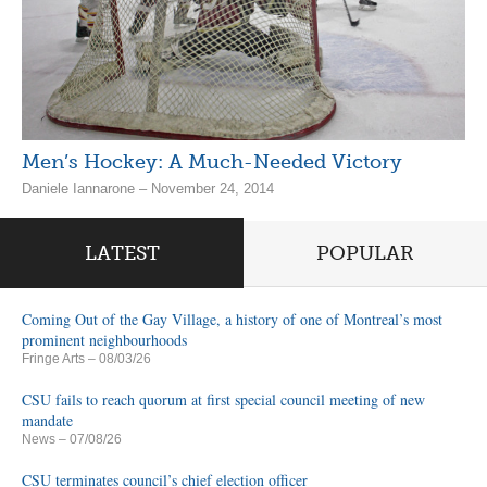
Men’s Hockey: A Much-Needed Victory
Daniele Iannarone – November 24, 2014
LATEST
POPULAR
Coming Out of the Gay Village, a history of one of Montreal’s most
prominent neighbourhoods
Fringe Arts
– 08/03/26
CSU fails to reach quorum at first special council meeting of new
mandate
News
– 07/08/26
CSU terminates council’s chief election officer