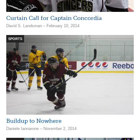
Curtain Call for Captain Concordia
David S. Landsman – February 10, 2014
SPORTS
Buildup to Nowhere
Daniele Iannarone – November 2, 2014