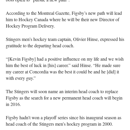
According to the Montreal Gazette, Figsby’s new path will lead
him to Hockey Canada where he will be their new Director of
Hockey Program Delivery.
Stingers men’s hockey team captain, Olivier Hinse, expressed his
gratitude to the departing head coach.
“[Kevin Figsby] had a positive influence on my life and we wish
him the best of luck in [his] career.” said Hinse. “He made sure
my career at Concordia was the best it could be and he [did] it
with every guy.”
The Stingers will soon name an interim head coach to replace
Figsby as the search for a new permanent head coach will begin
in 2016.
Figsby hadn’t won a playoff series since his inaugural season as
head coach of the Stingers men’s hockey program in 2000.