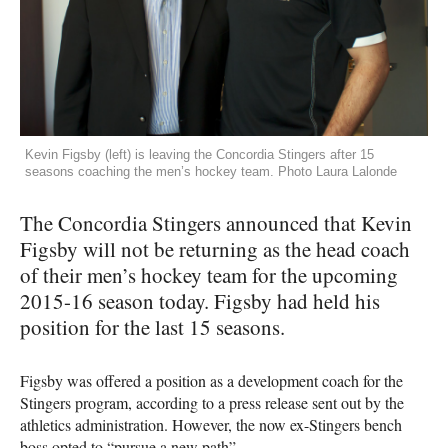
Kevin Figsby (left) is leaving the Concordia Stingers after 15
seasons coaching the men’s hockey team. Photo Laura Lalonde
The Concordia Stingers announced that Kevin
Figsby will not be returning as the head coach
of their men’s hockey team for the upcoming
2015-16 season today. Figsby had held his
position for the last 15 seasons.
Figsby was offered a position as a development coach for the
Stingers program, according to a press release sent out by the
athletics administration. However, the now ex-Stingers bench
boss opted to “pursue a new path”.