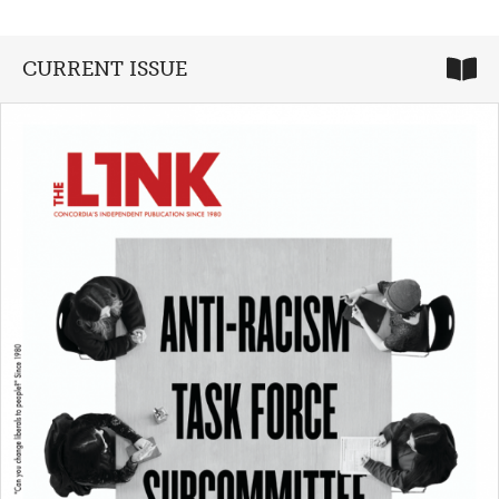
CURRENT ISSUE