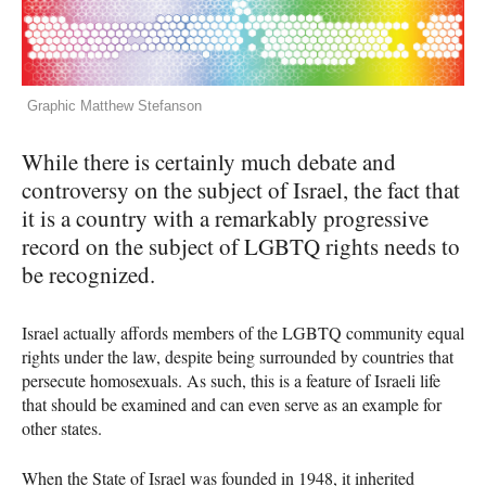
Graphic Matthew Stefanson
While there is certainly much debate and
controversy on the subject of Israel, the fact that
it is a country with a remarkably progressive
record on the subject of
LGBTQ
rights needs to
be recognized.
Israel actually affords members of the
LGBTQ
community equal
rights under the law, despite being surrounded by countries that
persecute homosexuals. As such, this is a feature of Israeli life
that should be examined and can even serve as an example for
other states.
When the State of Israel was founded in 1948, it inherited