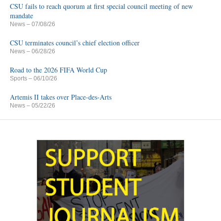
CSU fails to reach quorum at first special council meeting of new
mandate
News
– 07/08/26
CSU terminates council’s chief election officer
News
– 06/28/26
Road to the 2026 FIFA World Cup
Sports
– 06/10/26
Artemis II takes over Place-des-Arts
News
– 05/22/26