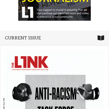
CURRENT ISSUE