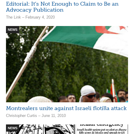
Editorial: It’s Not Enough to Claim to Be an
Advocacy Publication
The Link – February 4, 2020
NEWS
Montrealers unite against Israeli flotilla attack
Christopher Curtis – June 11, 2010
NEWS