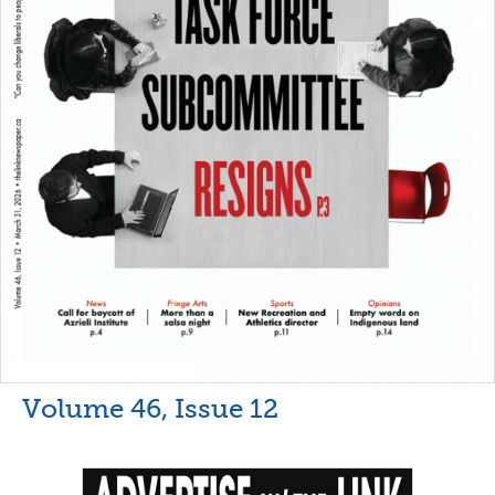
Volume 46, Issue 12