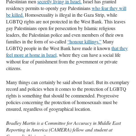
Palestinian men
secretly living in Israel.
Israel has granted
residency permits to openly gay Palestinians
who fear they will
be killed.
Homosexuality is illegal in the Gaza Strip, while
LGBTQ
rights are not protected in the West Bank. This leaves
gay Palestinians open for persecution by Islamic religious
leaders, the Palestinian police and even members of their own
families in the form of so-called
“honour killings.”
Many
LGBTQ
people in the West Bank have made it known
that they
feel more at home in Israel,
where they can have a social life
without fear of punishment from the government or private
citizens.
Many things can certainly be said about Israel. But its exemplary
record and policies when it comes to the protection of
LGBTQ
rights is something that should be commended. Progressive
policies concerning the protection of homosexuals must be
ensured, regardless of geographical location.
Bradley Martin is a Committee for Accuracy in Middle East
Reporting in America (
CAMERA
) fellow and student at