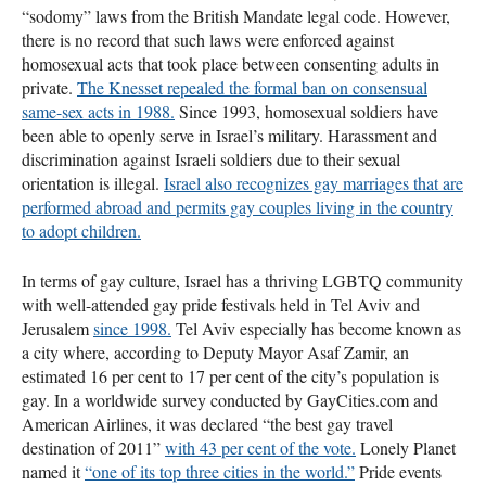
“sodomy” laws from the British Mandate legal code. However,
there is no record that such laws were enforced against
homosexual acts that took place between consenting adults in
private.
The Knesset repealed the formal ban on consensual
same-sex acts in 1988.
Since 1993, homosexual soldiers have
been able to openly serve in Israel’s military. Harassment and
discrimination against Israeli soldiers due to their sexual
orientation is illegal.
Israel also recognizes gay marriages that are
performed abroad and permits gay couples living in the country
to adopt children.
In terms of gay culture, Israel has a thriving
LGBTQ
community
with well-attended gay pride festivals held in Tel Aviv and
Jerusalem
since 1998.
Tel Aviv especially has become known as
a city where, according to Deputy Mayor Asaf Zamir, an
estimated 16 per cent to 17 per cent of the city’s population is
gay. In a worldwide survey conducted by GayCities.com and
American Airlines, it was declared “the best gay travel
destination of 2011”
with 43 per cent of the vote.
Lonely Planet
named it
“one of its top three cities in the world.”
Pride events