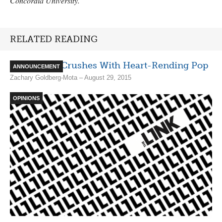
Concordia University.
RELATED READING
Adult Mom Crushes With Heart-Rending Pop
ANNOUNCEMENT
Zachary Goldberg-Mota – August 29, 2015
OPINIONS