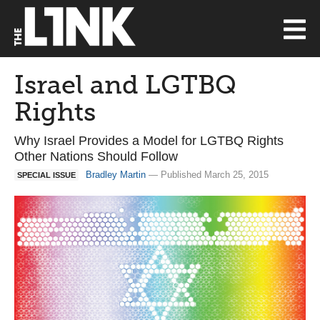
Israel and LGTBQ
Rights
Why Israel Provides a Model for LGTBQ Rights
Other Nations Should Follow
Bradley Martin
— Published March 25, 2015
SPECIAL ISSUE