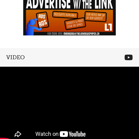
VIDEO