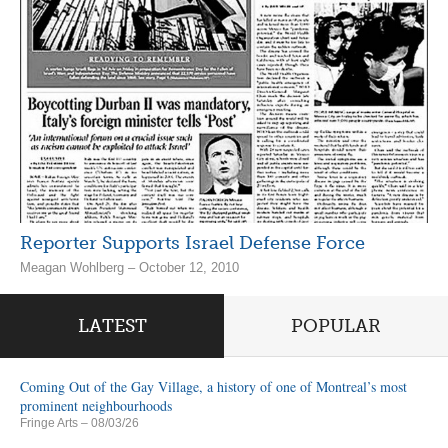
Reporter Supports Israel Defense Force
Meagan Wohlberg – October 12, 2010
LATEST
POPULAR
Coming Out of the Gay Village, a history of one of Montreal’s most
prominent neighbourhoods
Fringe Arts
– 08/03/26