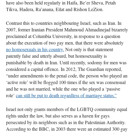
have also been held regularly in Haifa, Be’er Sheva, Petah
Tikva, Hadera, Ra’anana, Eilat and Rishon LeZion.
Contrast this to countries neighbouring Israel, such as Iran. In
2007, former Iranian President Mahmoud Ahmadinejad bizarrely
proclaimed at Columbia University, in response to a question
about the execution of two gay men, that there were absolutely
no homosexuals in his country.
Not only is that statement
patently false and utterly absurd, but homosexuality is
punishable by death in Iran. Until recently, sodomy for men was
considered a capital offence. In 2012, The Guardian reported,
“under amendments to the penal code, the person who played an
‘active role’ will be flogged 100 times if the sex was consensual
and he was not married, while the one who played a ‘passive
role’
can still be put to death regardless of marriage status.”
Israel not only grants members of the
LGBTQ
community equal
rights under the law, but also serves as a haven for gays
persecuted by its neighbors such as in the Palestinian Authority.
According to the
BBC
, in 2003 there were an estimated 300 gay