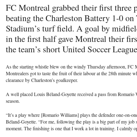
FC Montreal grabbed their first three 
beating the Charleston Battery 1-0 on
Stadium’s turf field. A goal by midfi
in the first half gave Montreal their fir
the team’s short United Soccer League
As the starting whistle blew on the windy Thursday afternoon, FC M
Montrealers got to taste the fruit of their labour at the 28th minute
clearance by Charleston’s goalkeeper.
A well placed Louis Béland-Goyette received a pass from Romario W
season.
“It’s a play where [Romario Williams] plays the defender one-on-one
Béland-Goyette. “For me, following the play is a big part of my job so
moment. The finishing is one that I work a lot in training. I calmly o