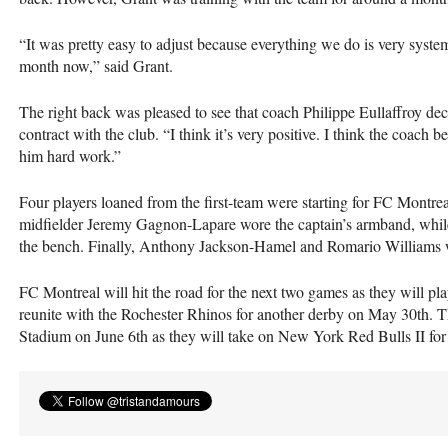
“It was pretty easy to adjust because everything we do is very systema
month now,” said Grant.
The right back was pleased to see that coach Philippe Eullaffroy dec
contract with the club. “I think it’s very positive. I think the coach b
him hard work.”
Four players loaned from the first-team were starting for FC Mont
midfielder Jeremy Gagnon-Lapare wore the captain’s armband, whil
the bench. Finally, Anthony Jackson-Hamel and Romario Williams we
FC Montreal will hit the road for the next two games as they will 
reunite with the Rochester Rhinos for another derby on May 30th. 
Stadium on June 6th as they will take on New York Red Bulls II for