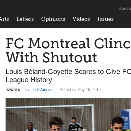
Annou
Arts
Letters
Opinions
Videos
Issues
FC Montreal Clinc
With Shutout
Louis Béland-Goyette Scores to Give FC 
League History
Tristan D’Amours
— Published May 15, 2015
SPORTS