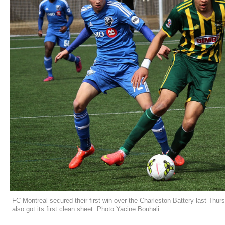
FC Montreal secured their first win over the Charleston Battery last Thur
also got its first clean sheet. Photo Yacine Bouhali