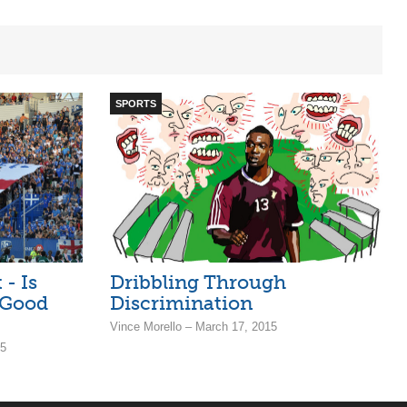
SPORTS
- Is
Dribbling Through
 Good
Discrimination
Vince Morello – March 17, 2015
15