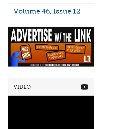
Volume 46, Issue 12
VIDEO