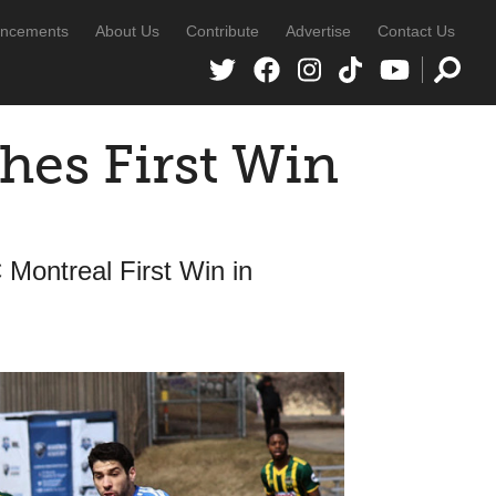
ncements
About Us
Contribute
Advertise
Contact Us
hes First Win
Montreal First Win in