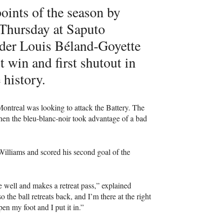
points of the season by
 Thursday at Saputo
elder Louis Béland-Goyette
st win and first shutout in
 history.
ontreal was looking to attack the Battery. The
 when the bleu-blanc-noir took advantage of a bad
illiams and scored his second goal of the
 well and makes a retreat pass,” explained
 the ball retreats back, and I’m there at the right
pen my foot and I put it in.”