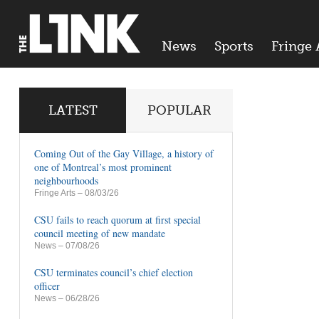
News
Sports
Fringe 
LATEST
POPULAR
Coming Out of the Gay Village, a history of
one of Montreal’s most prominent
neighbourhoods
Fringe Arts
– 08/03/26
CSU fails to reach quorum at first special
council meeting of new mandate
News
– 07/08/26
CSU terminates council’s chief election
officer
News
– 06/28/26