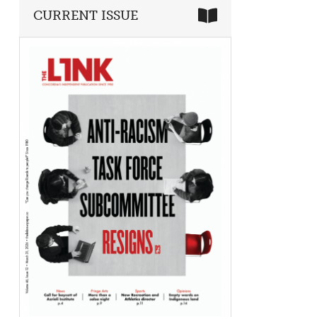
CURRENT ISSUE