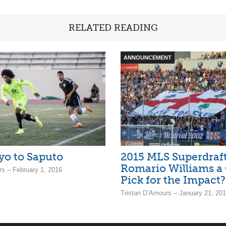
RELATED READING
ANNOUNCEMENT
o to Saputo
2015 MLS Superdraft 
Romario Williams a
rs – February 1, 2016
Pick for the Impact?
Tristan D’Amours – January 21, 20