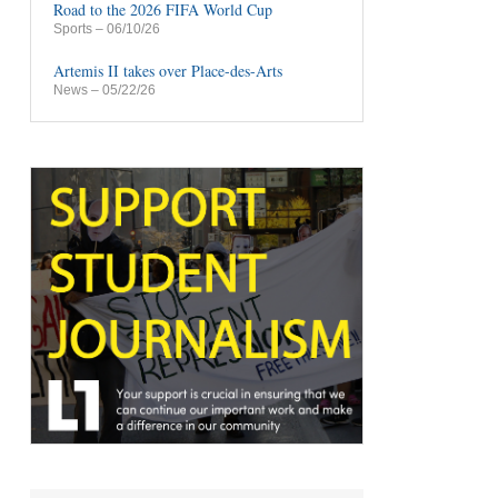
Road to the 2026 FIFA World Cup
Sports
– 06/10/26
Artemis II takes over Place-des-Arts
News
– 05/22/26