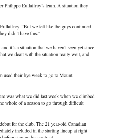
r Philippe Eullaffroy’s team. A situation they
ullaffroy. “But we felt like the guys continued
hey didn’t have this.”
 and it’s a situation that we haven’t seen yet since
hat we dealt with the situation really well, and
am used their bye week to go to Mount
 there was what we did last week when we climbed
e whole of a season to go through difficult
debut for the club. The 21 year-old Canadian
tely included in the starting lineup at right
before signing his contract.