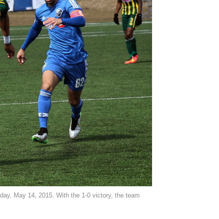
sday, May 14, 2015. With the 1-0 victory, the team