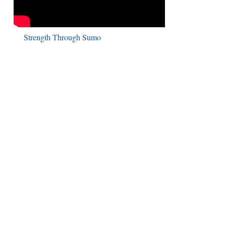
Strength Through Sumo