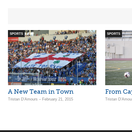
SPORTS
SPORTS
A New Team in Town
From Cay
Tristan D’Amours – February 21, 2015
Tristan D’Amou