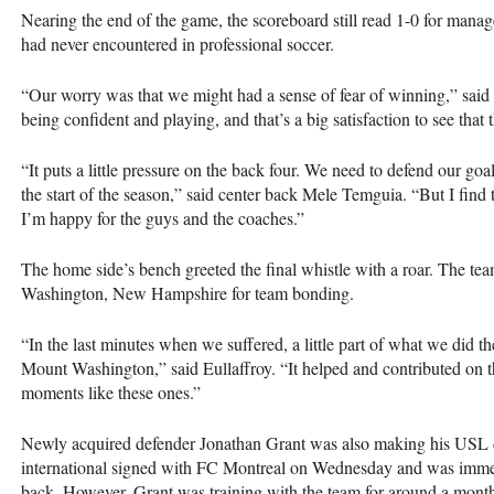
Nearing the end of the game, the scoreboard still read 1-0 for manage
had never encountered in professional soccer.
“Our worry was that we might had a sense of fear of winning,” said E
being confident and playing, and that’s a big satisfaction to see that t
“It puts a little pressure on the back four. We need to defend our goal
the start of the season,” said center back Mele Temguia. “But I find t
I’m happy for the guys and the coaches.”
The home side’s bench greeted the final whistle with a roar. The te
Washington, New Hampshire for team bonding.
“In the last minutes when we suffered, a little part of what we did
Mount Washington,” said Eullaffroy. “It helped and contributed on th
moments like these ones.”
Newly acquired defender Jonathan Grant was also making his
USL
international signed with FC Montreal on Wednesday and was immedia
back. However, Grant was training with the team for around a month 