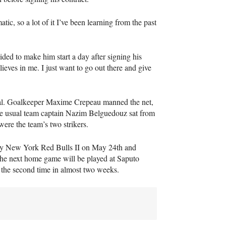
tic, so a lot of it I’ve been learning from the past
ided to make him start a day after signing his
elieves in me. I just want to go out there and give
real. Goalkeeper Maxime Crepeau manned the net,
e usual team captain Nazim Belguedouz sat from
re the team’s two strikers.
play New York Red Bulls II on May 24th and
The next home game will be played at Saputo
 the second time in almost two weeks.