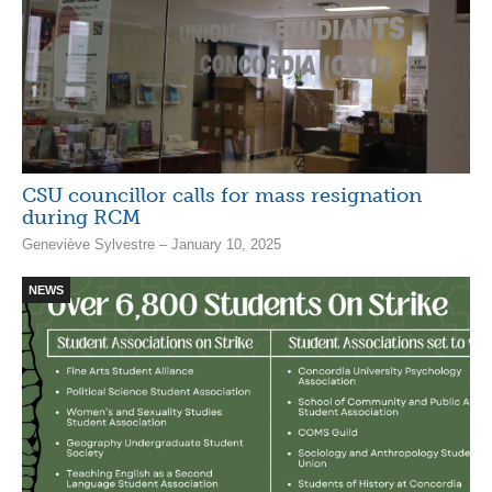
CSU councillor calls for mass resignation
during RCM
Geneviève Sylvestre – January 10, 2025
NEWS