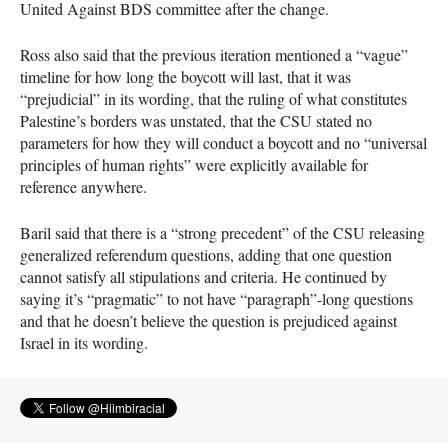
United Against
BDS
committee after the change.
Ross also said that the previous iteration mentioned a “vague”
timeline for how long the boycott will last, that it was
“prejudicial” in its wording, that the ruling of what constitutes
Palestine’s borders was unstated, that the
CSU
stated no
parameters for how they will conduct a boycott and no “universal
principles of human rights” were explicitly available for
reference anywhere.
Baril said that there is a “strong precedent” of the
CSU
releasing
generalized referendum questions, adding that one question
cannot satisfy all stipulations and criteria. He continued by
saying it’s “pragmatic” to not have “paragraph”-long questions
and that he doesn’t believe the question is prejudiced against
Israel in its wording.