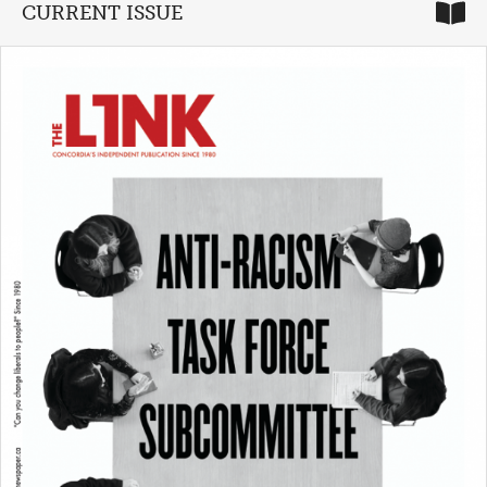
CURRENT ISSUE