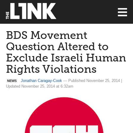
BDS Movement
Question Altered to
Exclude Israeli Human
Rights Violations
Jonathan Caragay-Cook
— Published November 25, 2014 |
NEWS
Updated November 25, 2014 at 6:32am