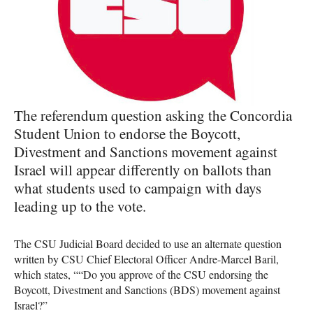
The referendum question asking the Concordia
Student Union to endorse the Boycott,
Divestment and Sanctions movement against
Israel will appear differently on ballots than
what students used to campaign with days
leading up to the vote.
The
CSU
Judicial Board decided to use an alternate question
written by
CSU
Chief Electoral Officer Andre-Marcel Baril,
which states, ““Do you approve of the
CSU
endorsing the
Boycott, Divestment and Sanctions (
BDS
) movement against
Israel?”