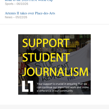
Sports
– 06/10/26
Artemis II takes over Place-des-Arts
News
– 05/22/26