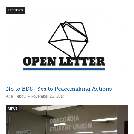
LETTERS
No to BDS, Yes to Peacemaking Actions
Ariel Teboul – November 25, 2014
NEWS