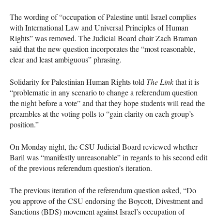
The wording of “occupation of Palestine until Israel complies
with International Law and Universal Principles of Human
Rights” was removed. The Judicial Board chair Zach Braman
said that the new question incorporates the “most reasonable,
clear and least ambiguous” phrasing.
Solidarity for Palestinian Human Rights told
The Link
that it is
“problematic in any scenario to change a referendum question
the night before a vote” and that they hope students will read the
preambles at the voting polls to “gain clarity on each group’s
position.”
On Monday night, the
CSU
Judicial Board reviewed whether
Baril was “manifestly unreasonable” in regards to his second edit
of the previous referendum question’s iteration.
The previous iteration of the referendum question asked, “Do
you approve of the
CSU
endorsing the Boycott, Divestment and
Sanctions (
BDS
) movement against Israel’s occupation of