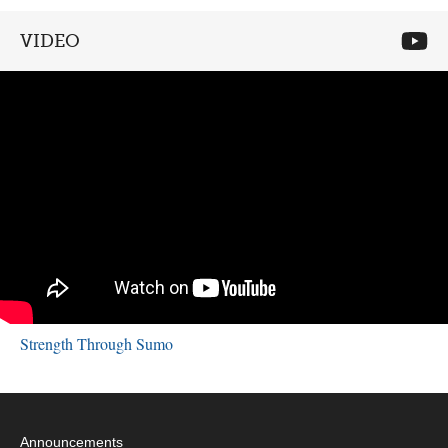
VIDEO
Strength Through Sumo
Announcements