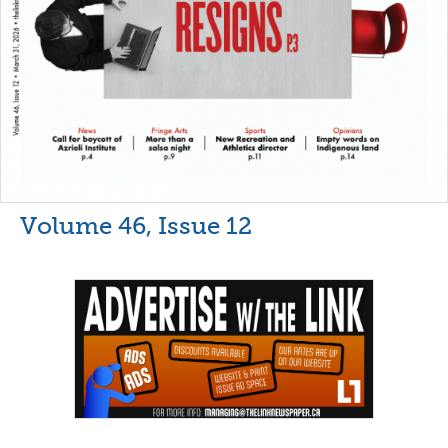
Volume 46, Issue 12