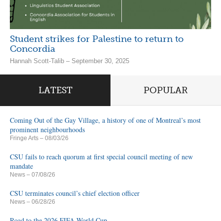
Student strikes for Palestine to return to
Concordia
Hannah Scott-Talib – September 30, 2025
LATEST
POPULAR
Coming Out of the Gay Village, a history of one of Montreal’s most
prominent neighbourhoods
Fringe Arts
– 08/03/26
CSU fails to reach quorum at first special council meeting of new
mandate
News
– 07/08/26
CSU terminates council’s chief election officer
News
– 06/28/26
Road to the 2026 FIFA World Cup