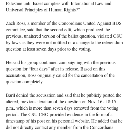
Palestine until Israel complies with International Law and
Universal Principles of Human Rights?”
Zach Ross, a member of the Concordians United Against
BDS
committee, said that the second edit, which produced the
previous, unaltered version of the ballot question, violated
CSU
by-laws as they were not notified of a change to the referendum
question at least seven days prior to the voting.
He said his group continued campaigning with the previous
question for “four days” after its release. Based on this
accusation, Ross originally called for the cancellation of the
question completely.
Baril denied the accusation and said that he publicly posted the
altered, previous iteration of the question on Nov. 16 at 8:15
p.m., which is more than seven days removed from the voting
period. The
CSU
CEO
provided evidence in the form of a
timestamp of his post on his personal website. He added that he
did not directly contact any member from the Concordians