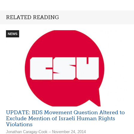
RELATED READING
NEWS
UPDATE: BDS Movement Question Altered to
Exclude Mention of Israeli Human Rights
Violations
Jonathan Caragay-Cook – November 24, 2014