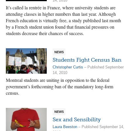
14, 2010
It’s called la rentrée in France, where university students are
attending classes in higher numbers than last year. Although
French education is virtually free, a study published last month
by a French student union found that financial pressures on
students decrease their chances of success.
NEWS
Students Fight Census Ban
Christopher Curtis
– Published September
14, 2010
Montreal students are uniting in opposition to the federal
government’s forthcoming ban of the mandatory long-form
census.
NEWS
Sex and Sensibility
Laura Beeston
– Published September 14,