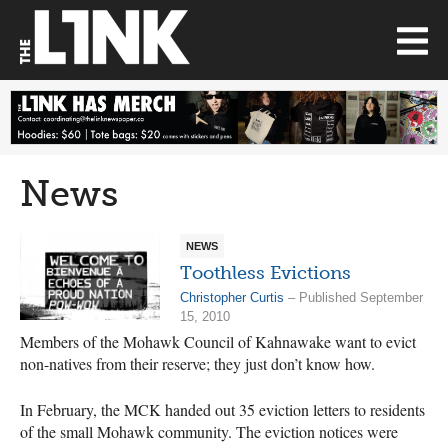
News
NEWS
Toothless Evictions
Christopher Curtis
– Published September
15, 2010
Members of the Mohawk Council of Kahnawake want to evict
non-natives from their reserve; they just don’t know how.
In February, the MCK handed out 35 eviction letters to residents
of the small Mohawk community. The eviction notices were