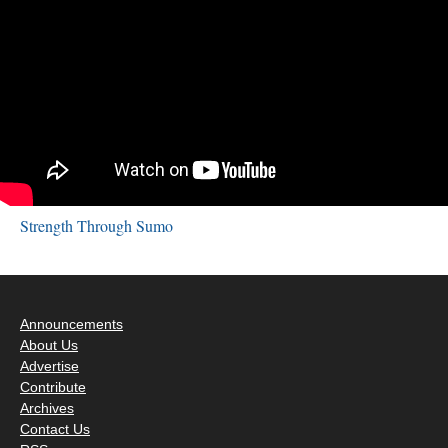
Strength Through Sumo
Announcements
About Us
Advertise
Contribute
Archives
Contact Us