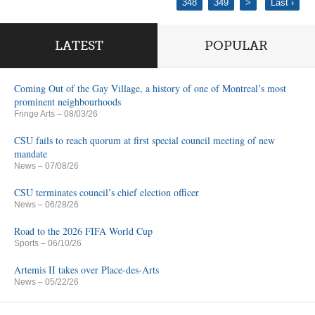
348
349
>
Last ›
LATEST
POPULAR
Coming Out of the Gay Village, a history of one of Montreal’s most
prominent neighbourhoods
Fringe Arts
– 08/03/26
CSU fails to reach quorum at first special council meeting of new
mandate
News
– 07/08/26
CSU terminates council’s chief election officer
News
– 06/28/26
Road to the 2026 FIFA World Cup
Sports
– 06/10/26
Artemis II takes over Place-des-Arts
News
– 05/22/26