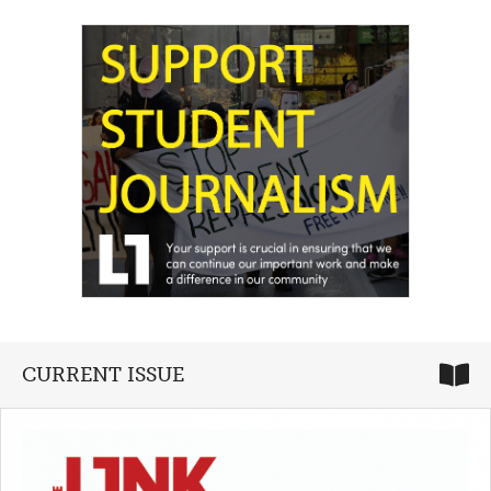
CURRENT ISSUE