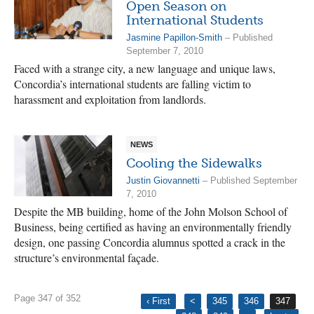
Open Season on
International Students
Jasmine Papillon-Smith
– Published
September 7, 2010
Faced with a strange city, a new language and unique laws,
Concordia’s international students are falling victim to
harassment and exploitation from landlords.
NEWS
Cooling the Sidewalks
Justin Giovannetti
– Published September
7, 2010
Despite the MB building, home of the John Molson School of
Business, being certified as having an environmentally friendly
design, one passing Concordia alumnus spotted a crack in the
structure’s environmental façade.
Page 347 of 352
‹ First
<
345
346
347