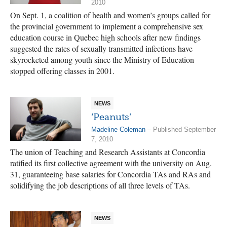
2010
On Sept. 1, a coalition of health and women’s groups called for
the provincial government to implement a comprehensive sex
education course in Quebec high schools after new findings
suggested the rates of sexually transmitted infections have
skyrocketed among youth since the Ministry of Education
stopped offering classes in 2001.
NEWS
‘Peanuts’
Madeline Coleman
– Published September
7, 2010
The union of Teaching and Research Assistants at Concordia
ratified its first collective agreement with the university on Aug.
31, guaranteeing base salaries for Concordia TAs and RAs and
solidifying the job descriptions of all three levels of TAs.
NEWS