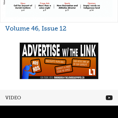
Volume 46, Issue 12
VIDEO