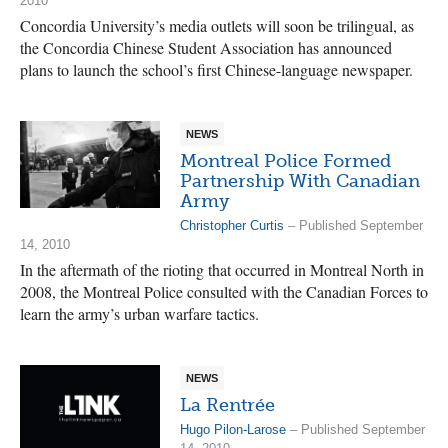
2010
Concordia University’s media outlets will soon be trilingual, as
the Concordia Chinese Student Association has announced
plans to launch the school’s first Chinese-language newspaper.
NEWS
Montreal Police Formed
Partnership With Canadian
Army
Christopher Curtis
– Published September
14, 2010
In the aftermath of the rioting that occurred in Montreal North in
2008, the Montreal Police consulted with the Canadian Forces to
learn the army’s urban warfare tactics.
NEWS
La Rentrée
Hugo Pilon-Larose
– Published September