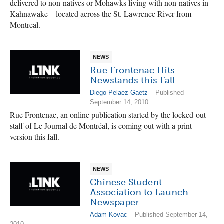
delivered to non-natives or Mohawks living with non-natives in
Kahnawake—located across the St. Lawrence River from
Montreal.
NEWS
Rue Frontenac Hits
Newstands this Fall
Diego Pelaez Gaetz
– Published
September 14, 2010
Rue Frontenac, an online publication started by the locked-out
staff of Le Journal de Montréal, is coming out with a print
version this fall.
NEWS
Chinese Student
Association to Launch
Newspaper
Adam Kovac
– Published September 14,