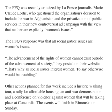
The
FFQ
was recently criticized by La Presse journalist Marie-
Claude Lortie, who questioned the organization’s decision to
include the war in Afghanistan and the privatization of public
services in their new controversial ad campaign with the view
that neither are explicitly “women’s issues.”
The
FFQ
’s response was that all social justice issues are
women’s issues.
“The advancement of the rights of women cannot exist outside
of the advancement of society,” they posted on their website.
“That’s why all social issues interest women. To say otherwise
would be troubling.”
Other actions planned for this week include a historic walking
tour, a rally for affordable housing, an anti-war demonstration
and a conference on violence against women that will be taking
place at Concordia. The events will finish in Rimouski on
Sunday.