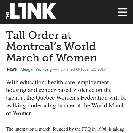
Tall Order at
Montreal’s World
March of Women
Meagan Wohlberg
— Published October 12, 2010
NEWS
With education, health care, employment,
housing and gender-based violence on the
agenda, the Quebec Women’s Federation will be
walking under a big banner at the World March
of Women.
The international march, founded by the
FFQ
in 1998, is taking