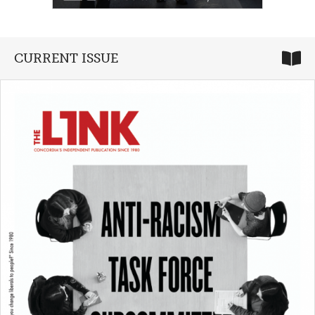
CURRENT ISSUE