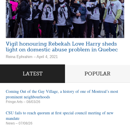
Vigil honouring Rebekah Love Harry sheds
light on domestic abuse problem in Quebec
Reina Ephrahim – April 4, 2021
LATEST
POPULAR
Coming Out of the Gay Village, a history of one of Montreal’s most
prominent neighbourhoods
Fringe Arts
– 08/03/26
CSU fails to reach quorum at first special council meeting of new
mandate
News
– 07/08/26