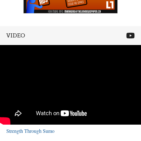
VIDEO
Strength Through Sumo