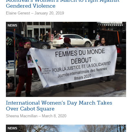
Gendered Violence
Elaine Genest – January 20, 2019
NEWS
International Women’s Day March Takes
Over Cabot Square
Sheena Macmillan – March 8, 2020
NEWS