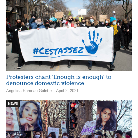
Protesters chant ‘Enough is enough’ to
denounce domestic violence
Angelica Rameau-Galette – April 2, 2021
NEWS