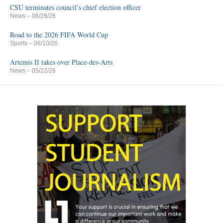
CSU terminates council’s chief election officer
News
– 06/28/26
Road to the 2026 FIFA World Cup
Sports
– 06/10/26
Artemis II takes over Place-des-Arts
News
– 05/22/26