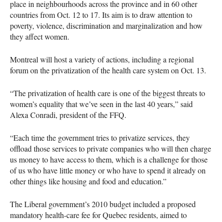
place in neighbourhoods across the province and in 60 other
countries from Oct. 12 to 17. Its aim is to draw attention to
poverty, violence, discrimination and marginalization and how
they affect women.
Montreal will host a variety of actions, including a regional
forum on the privatization of the health care system on Oct. 13.
“The privatization of health care is one of the biggest threats to
women’s equality that we’ve seen in the last 40 years,” said
Alexa Conradi, president of the
FFQ
.
“Each time the government tries to privatize services, they
offload those services to private companies who will then charge
us money to have access to them, which is a challenge for those
of us who have little money or who have to spend it already on
other things like housing and food and education.”
The Liberal government’s 2010 budget included a proposed
mandatory health-care fee for Quebec residents, aimed to