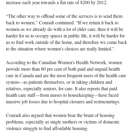
increase each year towards a flat rate of $200 by 2012.
“The other way to offload some of the services is to send them
back to women,” Conradi continued. “If we return it back to
women as we already do with a lot of elder care, then it will be
harder for us to occupy spaces in public life, it will be harder for
us to find work outside of the home, and therefore we come back
to the situation where women’s choices are really limited.”
According to the Canadian Women’s Health Network, women
provide more than 80 per cent of both paid and unpaid health
care in Canada and are the most frequent users of the health care
system—as patients themselves, or in taking children and
relatives, especially seniors, for care. It also reports that paid
health care staff—from nurses to housekeeping—have faced
massive job losses due to hospital closures and restructurings.
Conradi also argued that women bear the brunt of housing
problems, especially as single mothers or victims of domestic
violence struggle to find affordable housing.