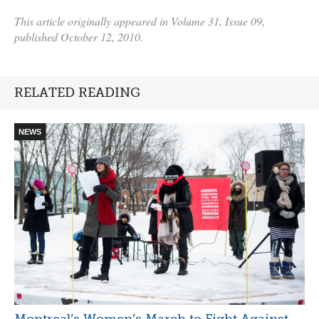
This article originally appeared in Volume 31, Issue 09,
published October 12, 2010.
RELATED READING
NEWS
Montreal’s Women’s March to Fight Against