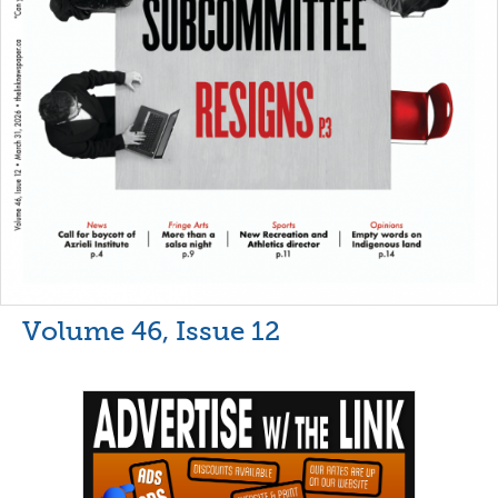
Volume 46, Issue 12