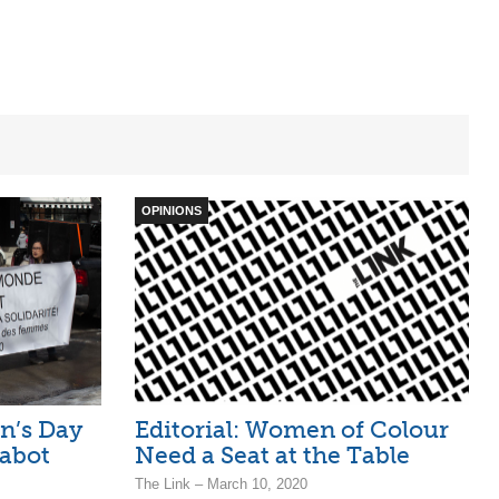
OPINIONS
n’s Day
Editorial: Women of Colour
abot
Need a Seat at the Table
The Link – March 10, 2020