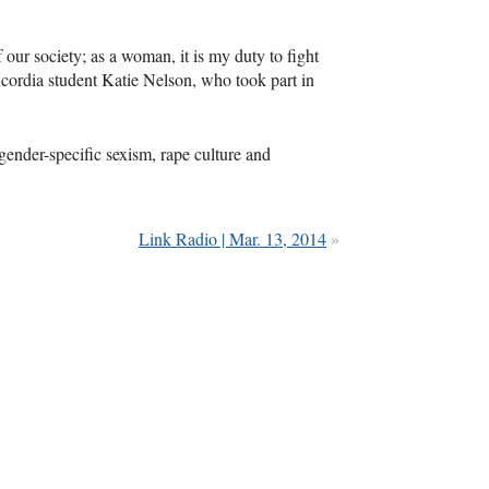
our society; as a woman, it is my duty to fight
cordia student Katie Nelson, who took part in
 gender-specific sexism, rape culture and
Link Radio | Mar. 13, 2014
»