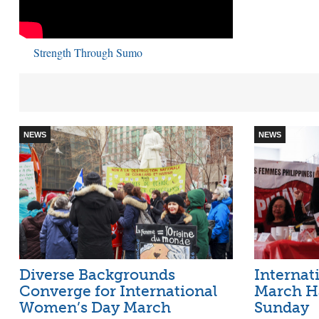
Strength Through Sumo
NEWS
NEWS
Diverse Backgrounds
Internat
Converge for International
March H
Women’s Day March
Sunday