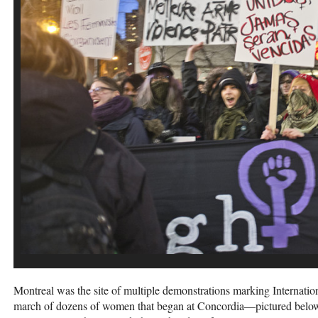
Montreal was the site of multiple demonstrations marking Internati
march of dozens of women that began at Concordia—pictured belo