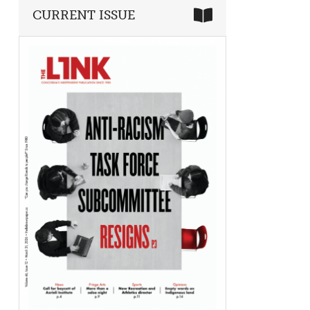
CURRENT ISSUE