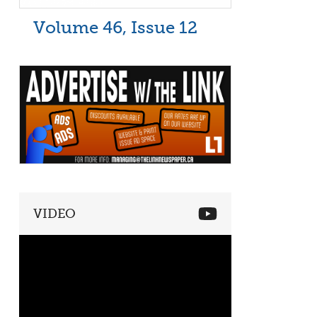
Volume 46, Issue 12
VIDEO