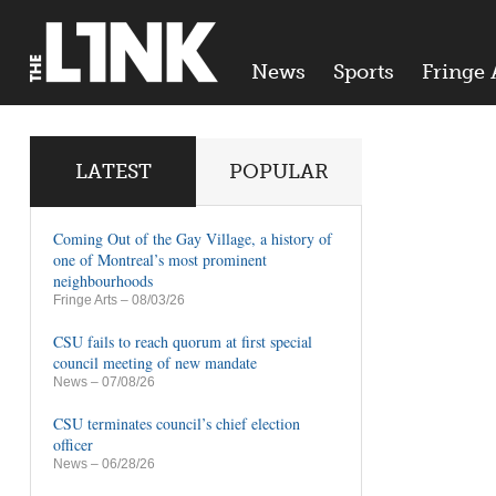
News
Sports
Fringe 
LATEST
POPULAR
Coming Out of the Gay Village, a history of
one of Montreal’s most prominent
neighbourhoods
Fringe Arts
– 08/03/26
CSU fails to reach quorum at first special
council meeting of new mandate
News
– 07/08/26
CSU terminates council’s chief election
officer
News
– 06/28/26