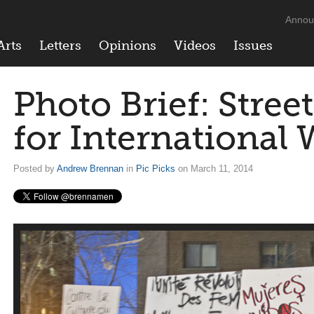
Annou
Arts
Letters
Opinions
Videos
Issues
Photo Brief: Street
for International
Posted by
Andrew Brennan
in
Pic Picks
on March 11, 2014