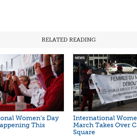
RELATED READING
NEWS
ional Women’s Day
International Wome
appening This
March Takes Over C
Square