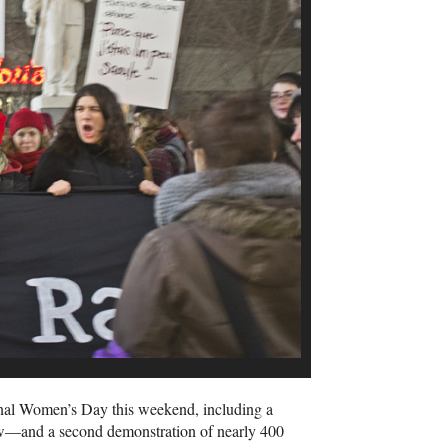
onal Women’s Day this weekend, including a
w—and a second demonstration of nearly 400