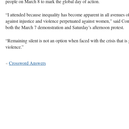
people on March 8 to mark the global day of action.
“I attended because inequality has become apparent in all avenues of 
against injustice and violence perpetuated against women,” said Con
both the March 7 demonstration and Saturday’s afternoon protest.
“Remaining silent is not an option when faced with the crisis that is
violence.”
«
Crossword Answers