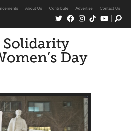
ncements
About Us
Contribute
Advertise
Contact Us
 Solidarity
 Women’s Day