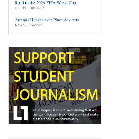
Road to the 2026 FIFA World Cup
Sports
– 06/10/26
Artemis II takes over Place-des-Arts
News
– 05/22/26