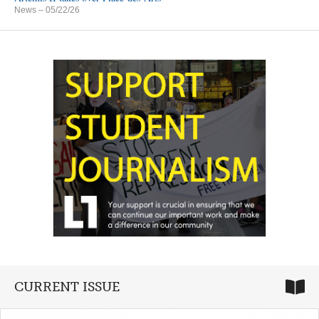
News
– 05/22/26
CURRENT ISSUE