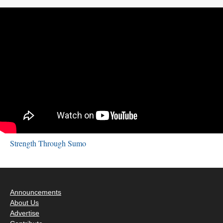
Strength Through Sumo
Announcements
About Us
Advertise