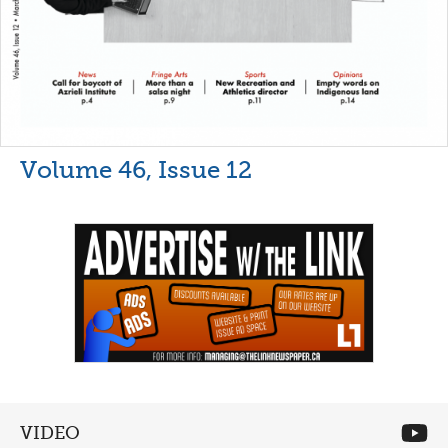
Volume 46, Issue 12
VIDEO