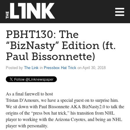
PBHT130: The
“BizNasty” Edition (ft.
Paul Bissonnette)
Posted by
The Link
in
Pressbox Hat Trick
on April 30, 2018
As a final farewell to host
Tristan D’Amours, we have a special guest on to surprise him.
We sit down with Paul Bissonnette
AKA
BizNasty2.0 to talk the
origins of the “press box hat trick,” his transition from
NHL
player to working with the Arizona Coyotes, and being an
NHL
player with personality.