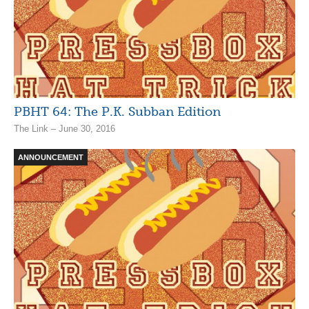
PBHT 64: The P.K. Subban Edition
The Link – June 30, 2016
ANNOUNCEMENT