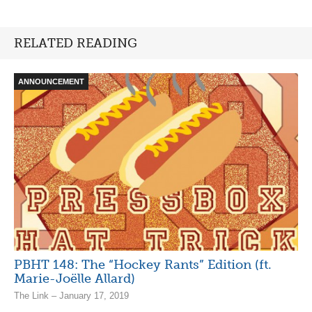
RELATED READING
ANNOUNCEMENT
PBHT 148: The “Hockey Rants” Edition (ft.
Marie-Joëlle Allard)
The Link – January 17, 2019