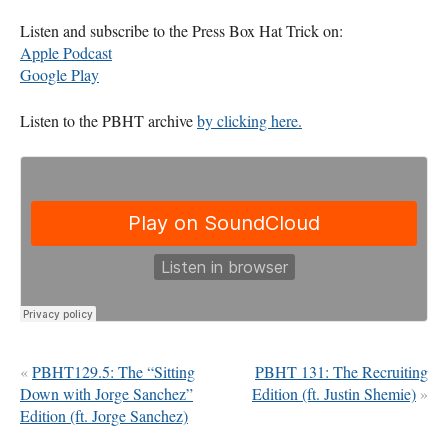
Listen and subscribe to the Press Box Hat Trick on:
Apple Podcast
Google Play
Listen to the
PBHT
archive
by clicking here.
«
PBHT129.5: The “Sitting
PBHT 131: The Recruiting
Down with Jorge Sanchez”
Edition (ft. Justin Shemie)
»
Edition (ft. Jorge Sanchez)