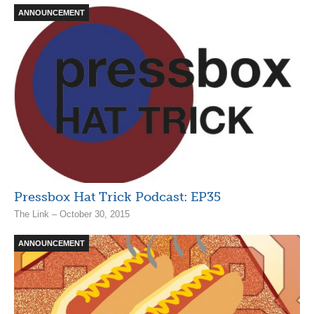
ANNOUNCEMENT
Pressbox Hat Trick Podcast: EP35
The Link – October 30, 2015
ANNOUNCEMENT