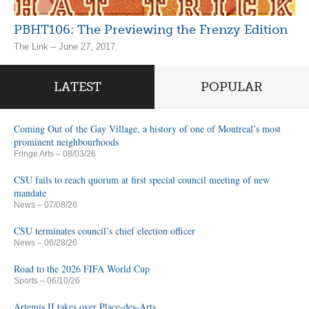
PBHT106: The Previewing the Frenzy Edition
The Link – June 27, 2017
LATEST
POPULAR
Coming Out of the Gay Village, a history of one of Montreal’s most
prominent neighbourhoods
Fringe Arts
– 08/03/26
CSU fails to reach quorum at first special council meeting of new
mandate
News
– 07/08/26
CSU terminates council’s chief election officer
News
– 06/28/26
Road to the 2026 FIFA World Cup
Sports
– 06/10/26
Artemis II takes over Place-des-Arts