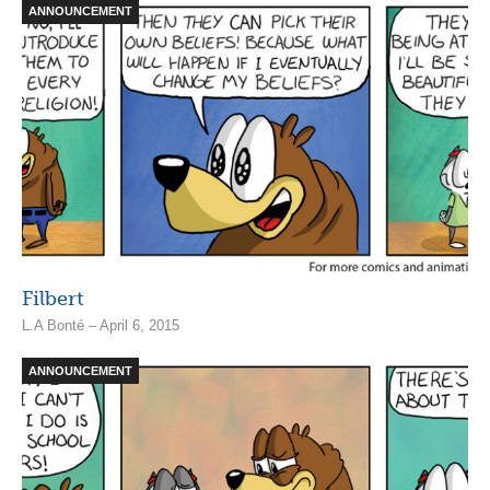
ANNOUNCEMENT
Filbert
L.A Bonté – April 6, 2015
ANNOUNCEMENT