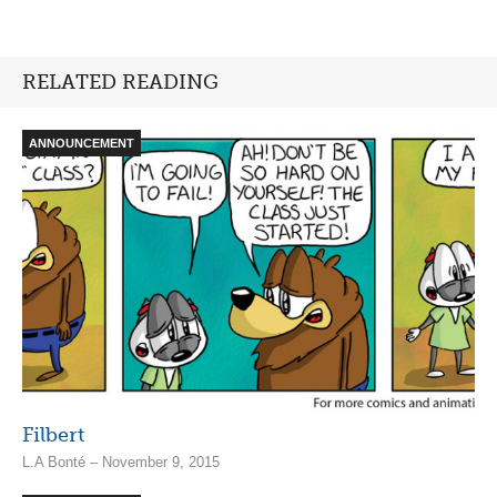
RELATED READING
ANNOUNCEMENT
Filbert
L.A Bonté – November 9, 2015