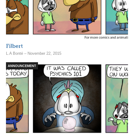
Filbert
L.A Bonté – November 22, 2015
ANNOUNCEMENT