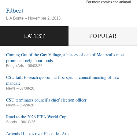
Filbert
L.A Bonté – November 2, 2015
LATEST
POPULAR
Coming Out of the Gay Village, a history of one of Montreal’s most
prominent neighbourhoods
Fringe Arts
– 08/03/26
CSU fails to reach quorum at first special council meeting of new
mandate
News
– 07/08/26
CSU terminates council’s chief election officer
News
– 06/28/26
Road to the 2026 FIFA World Cup
Sports
– 06/10/26
Artemis II takes over Place-des-Arts