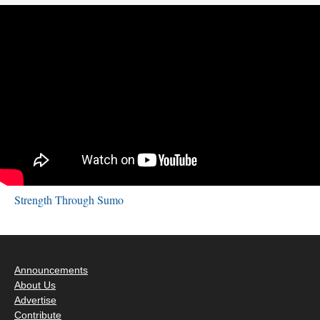
Strength Through Sumo
Announcements
About Us
Advertise
Contribute