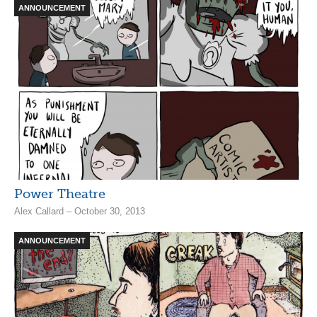
ANNOUNCEMENT
Power Theatre
Alex Callard – October 30, 2013
ANNOUNCEMENT