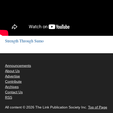
Strength Through Sumo
Announcements
About Us
Advertise
Contribute
Archives
Contact Us
RSS
All content © 2026 The Link Publication Society Inc.
Top of Page