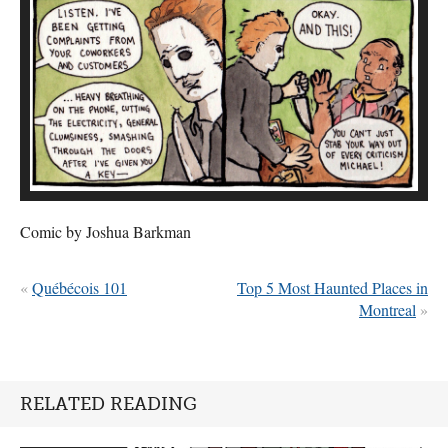
Comic by Joshua Barkman
«
Québécois 101
Top 5 Most Haunted Places in
Montreal
»
RELATED READING