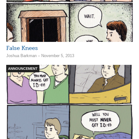
False Knees
Joshua Barkman – November 5, 2013
ANNOUNCEMENT