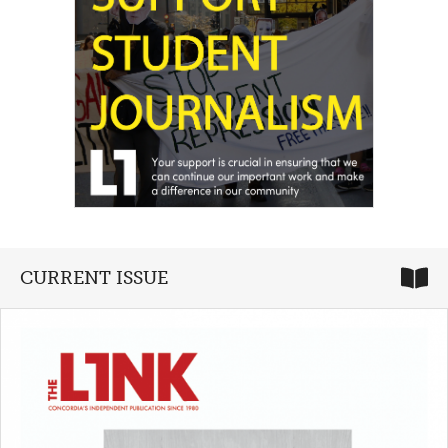
CURRENT ISSUE