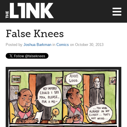
False Knees
Posted by
Joshua Barkman
in
Comics
on October 30, 2013