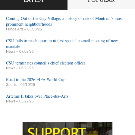
LATEST
POPULAR
Coming Out of the Gay Village, a history of one of Montreal’s most
prominent neighbourhoods
Fringe Arts
– 08/03/26
CSU fails to reach quorum at first special council meeting of new
mandate
News
– 07/08/26
CSU terminates council’s chief election officer
News
– 06/28/26
Road to the 2026 FIFA World Cup
Sports
– 06/10/26
Artemis II takes over Place-des-Arts
News
– 05/22/26