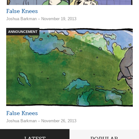
False Knees
Joshua Barkman – November 19, 2013
ANNOUNCEMENT
False Knees
Joshua Barkman – November 26, 2013