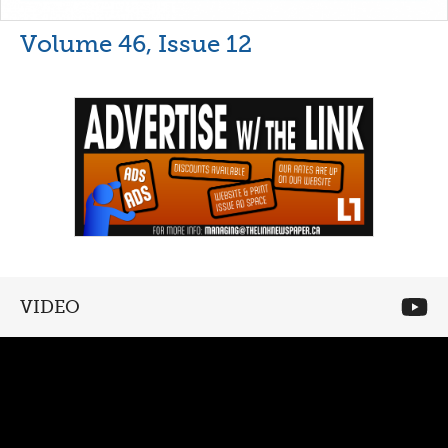
Volume 46, Issue 12
VIDEO