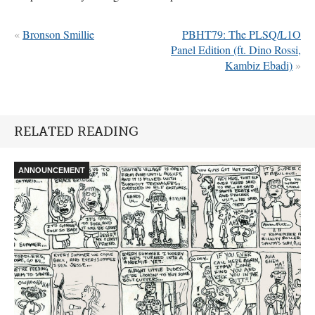
«
Bronson Smillie
PBHT79: The PLSQ/L1O
Panel Edition (ft. Dino Rossi,
Kambiz Ebadi)
»
RELATED READING
ANNOUNCEMENT