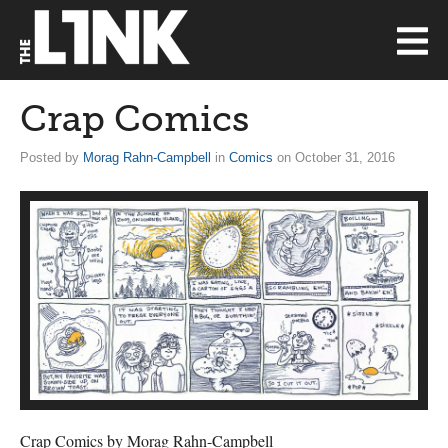
Crap Comics
Posted by
Morag Rahn-Campbell
in
Comics
on October 31, 2016
Crap Comics by Morag Rahn-Campbell