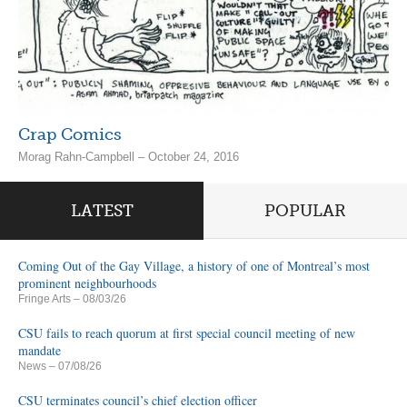
Crap Comics
Morag Rahn-Campbell – October 24, 2016
LATEST
POPULAR
Coming Out of the Gay Village, a history of one of Montreal’s most
prominent neighbourhoods
Fringe Arts
– 08/03/26
CSU fails to reach quorum at first special council meeting of new
mandate
News
– 07/08/26
CSU terminates council’s chief election officer