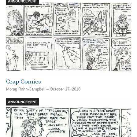
ANNOUNCEMENT
Crap Comics
Morag Rahn-Campbell – October 17, 2016
ANNOUNCEMENT