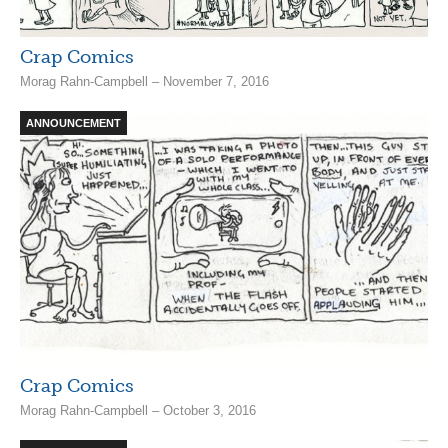
Crap Comics
Morag Rahn-Campbell – November 7, 2016
ANNOUNCEMENT
Crap Comics
Morag Rahn-Campbell – October 3, 2016