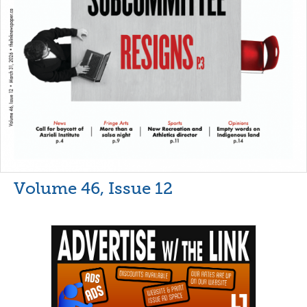
Volume 46, Issue 12