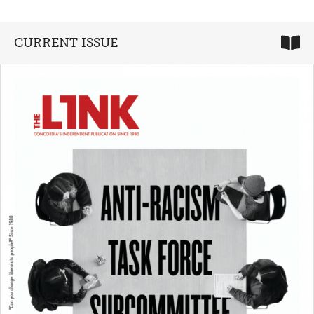
CURRENT ISSUE