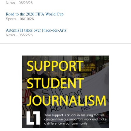
News
– 06/28/26
Road to the 2026 FIFA World Cup
Sports
– 06/10/26
Artemis II takes over Place-des-Arts
News
– 05/22/26