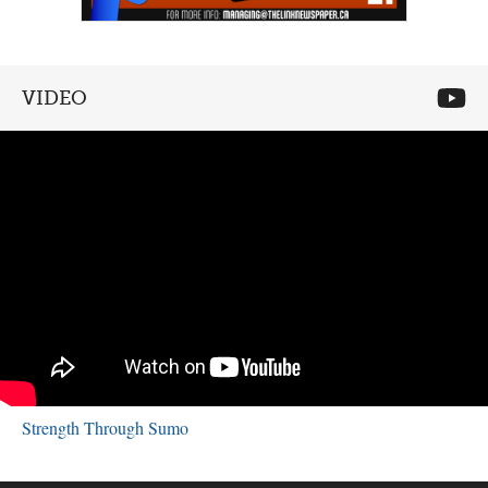
VIDEO
Strength Through Sumo