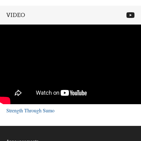
VIDEO
Strength Through Sumo