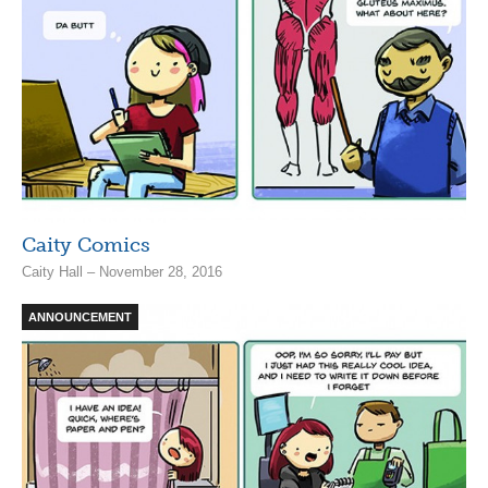
Caity Comics
Caity Hall – November 28, 2016
ANNOUNCEMENT