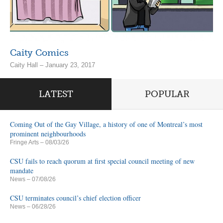
Caity Comics
Caity Hall – January 23, 2017
LATEST
POPULAR
Coming Out of the Gay Village, a history of one of Montreal’s most
prominent neighbourhoods
Fringe Arts
– 08/03/26
CSU fails to reach quorum at first special council meeting of new
mandate
News
– 07/08/26
CSU terminates council’s chief election officer
News
– 06/28/26