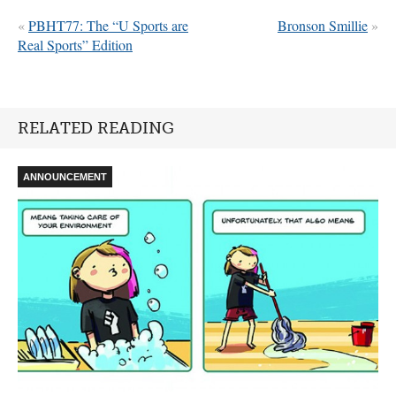
«
PBHT77: The “U Sports are
Bronson Smillie
»
Real Sports” Edition
RELATED READING
ANNOUNCEMENT