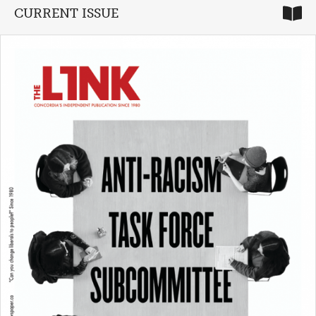
CURRENT ISSUE