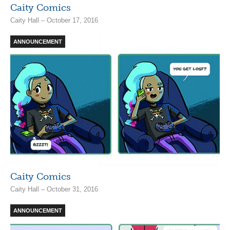
Caity Comics
Caity Hall – October 17, 2016
ANNOUNCEMENT
Caity Comics
Caity Hall – October 31, 2016
ANNOUNCEMENT