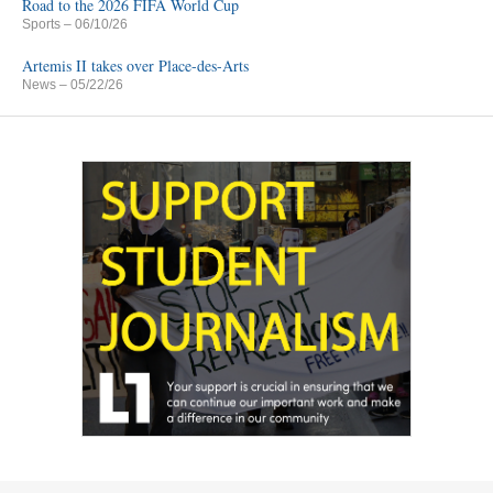
Road to the 2026 FIFA World Cup
Sports
– 06/10/26
Artemis II takes over Place-des-Arts
News
– 05/22/26