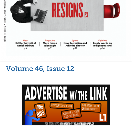
Volume 46, Issue 12