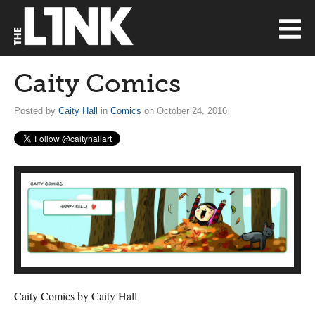
Caity Comics
Posted by
Caity Hall
in
Comics
on October 24, 2016
Caity Comics by Caity Hall