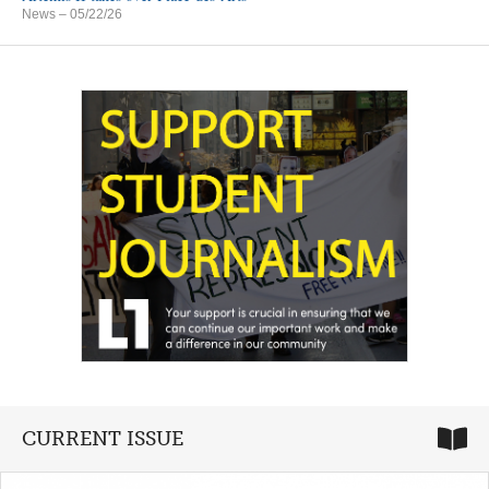
News
– 05/22/26
CURRENT ISSUE