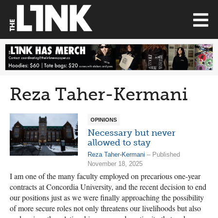
Reza Taher-Kermani
OPINIONS
Necessary but never
allowed to stay
Reza Taher-Kermani
– Published
November 18, 2025
I am one of the many faculty employed on precarious one-year
contracts at Concordia University, and the recent decision to end
our positions just as we were finally approaching the possibility
of more secure roles not only threatens our livelihoods but also