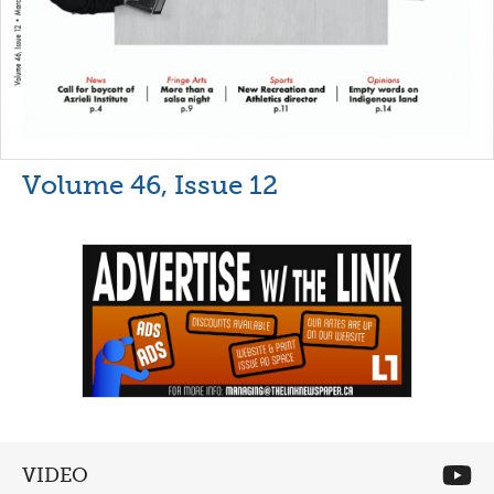
Volume 46, Issue 12
VIDEO