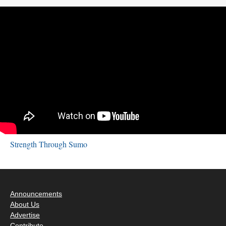
Strength Through Sumo
Announcements
About Us
Advertise
Contribute