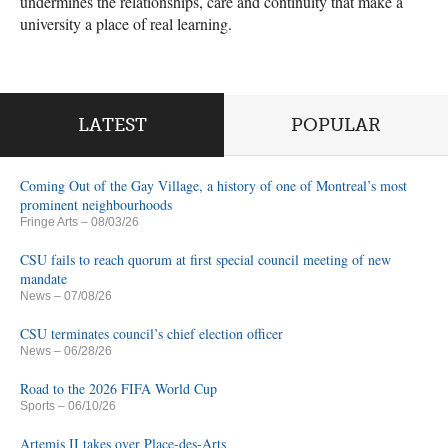
undermines the relationships, care and continuity that make a
university a place of real learning.
LATEST
POPULAR
Coming Out of the Gay Village, a history of one of Montreal’s most
prominent neighbourhoods
Fringe Arts
– 08/03/26
CSU fails to reach quorum at first special council meeting of new
mandate
News
– 07/08/26
CSU terminates council’s chief election officer
News
– 06/28/26
Road to the 2026 FIFA World Cup
Sports
– 06/10/26
Artemis II takes over Place-des-Arts