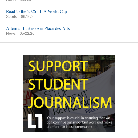
Road to the 2026 FIFA World Cup
Sports
– 06/10/26
Artemis II takes over Place-des-Arts
News
– 05/22/26