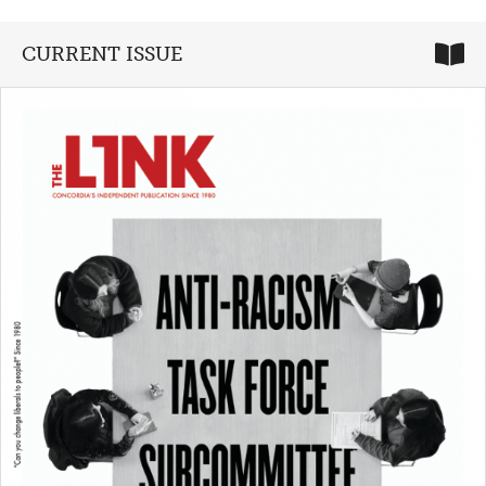
CURRENT ISSUE