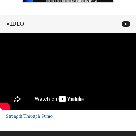
VIDEO
Strength Through Sumo