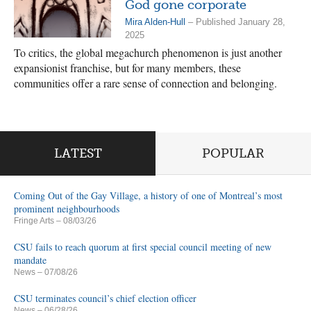
God gone corporate
Mira Alden-Hull
– Published January 28,
2025
To critics, the global megachurch phenomenon is just another
expansionist franchise, but for many members, these
communities offer a rare sense of connection and belonging.
LATEST
POPULAR
Coming Out of the Gay Village, a history of one of Montreal’s most
prominent neighbourhoods
Fringe Arts
– 08/03/26
CSU fails to reach quorum at first special council meeting of new
mandate
News
– 07/08/26
CSU terminates council’s chief election officer
News
– 06/28/26