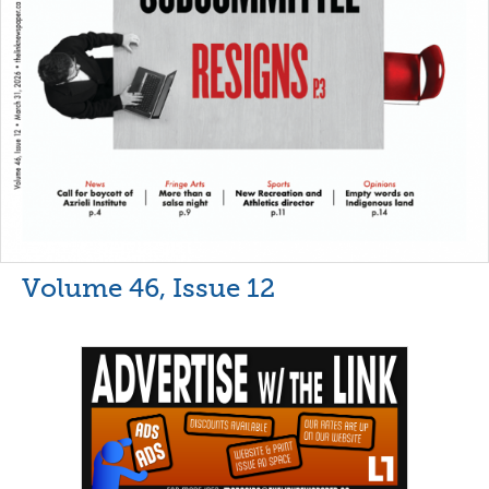
Volume 46, Issue 12