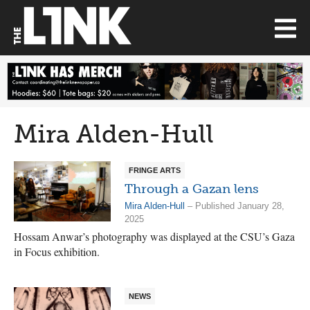
Mira Alden-Hull
FRINGE ARTS
Through a Gazan lens
Mira Alden-Hull
– Published January 28,
2025
Hossam Anwar’s photography was displayed at the CSU’s Gaza
in Focus exhibition.
NEWS