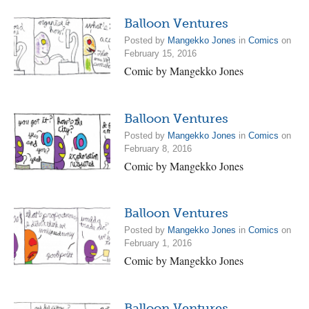
Balloon Ventures
Posted by
Mangekko Jones
in
Comics
on
February 15, 2016
Comic by Mangekko Jones
Balloon Ventures
Posted by
Mangekko Jones
in
Comics
on
February 8, 2016
Comic by Mangekko Jones
Balloon Ventures
Posted by
Mangekko Jones
in
Comics
on
February 1, 2016
Comic by Mangekko Jones
Balloon Ventures