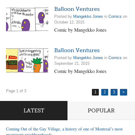
Balloon Ventures
Posted by
Mangekko Jones
in
Comics
on
October 12, 2015
Comic by Mangekko Jones
Balloon Ventures
Posted by
Mangekko Jones
in
Comics
on
September 21, 2015
Comic by Mangekko Jones
Page 1 of 3
1
2
3
>
LATEST
POPULAR
Coming Out of the Gay Village, a history of one of Montreal’s most
prominent neighbourhoods