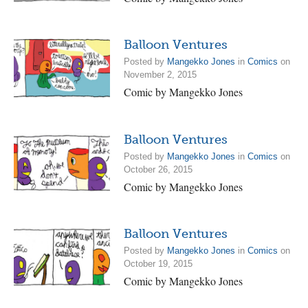
Balloon Ventures
Posted by
Mangekko Jones
in
Comics
on
November 2, 2015
Comic by Mangekko Jones
Balloon Ventures
Posted by
Mangekko Jones
in
Comics
on
October 26, 2015
Comic by Mangekko Jones
Balloon Ventures
Posted by
Mangekko Jones
in
Comics
on
October 19, 2015
Comic by Mangekko Jones