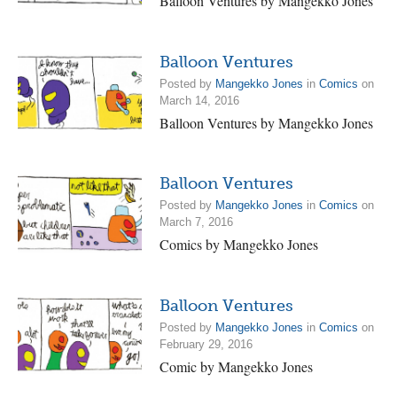
Balloon Ventures by Mangekko Jones
Balloon Ventures
Posted by
Mangekko Jones
in
Comics
on
March 14, 2016
Balloon Ventures by Mangekko Jones
Balloon Ventures
Posted by
Mangekko Jones
in
Comics
on
March 7, 2016
Comics by Mangekko Jones
Balloon Ventures
Posted by
Mangekko Jones
in
Comics
on
February 29, 2016
Comic by Mangekko Jones