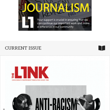
CURRENT ISSUE