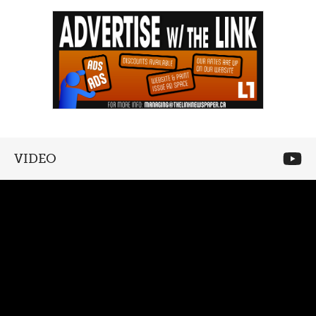
VIDEO