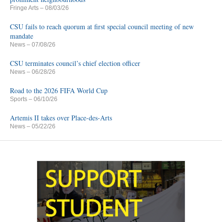
Fringe Arts
– 08/03/26
CSU fails to reach quorum at first special council meeting of new
mandate
News
– 07/08/26
CSU terminates council’s chief election officer
News
– 06/28/26
Road to the 2026 FIFA World Cup
Sports
– 06/10/26
Artemis II takes over Place-des-Arts
News
– 05/22/26