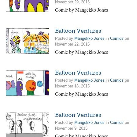
November 29, 2015
Comic by Mangekko Jones
Balloon Ventures
Posted by
Mangekko Jones
in
Comics
on
November 22, 2015
Comic by Mangekko Jones
Balloon Ventures
Posted by
Mangekko Jones
in
Comics
on
November 18, 2015
Comic by Mangekko Jones
Balloon Ventures
Posted by
Mangekko Jones
in
Comics
on
November 9, 2015
Comic by Mangekko Jones