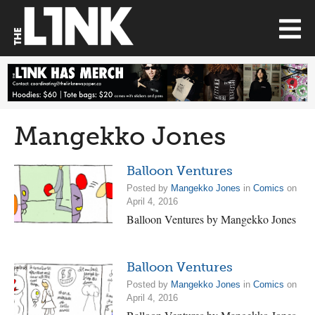
Mangekko Jones
Balloon Ventures
Posted by
Mangekko Jones
in
Comics
on
April 4, 2016
Balloon Ventures by Mangekko Jones
Balloon Ventures
Posted by
Mangekko Jones
in
Comics
on
April 4, 2016