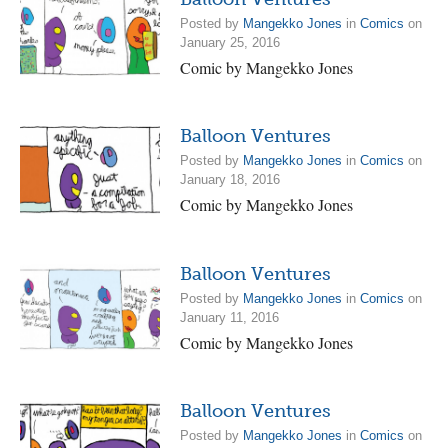
Posted by
Mangekko Jones
in
Comics
on
January 25, 2016
Comic by Mangekko Jones
Balloon Ventures
Posted by
Mangekko Jones
in
Comics
on
January 18, 2016
Comic by Mangekko Jones
Balloon Ventures
Posted by
Mangekko Jones
in
Comics
on
January 11, 2016
Comic by Mangekko Jones
Balloon Ventures
Posted by
Mangekko Jones
in
Comics
on