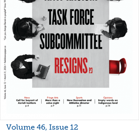
Volume 46, Issue 12