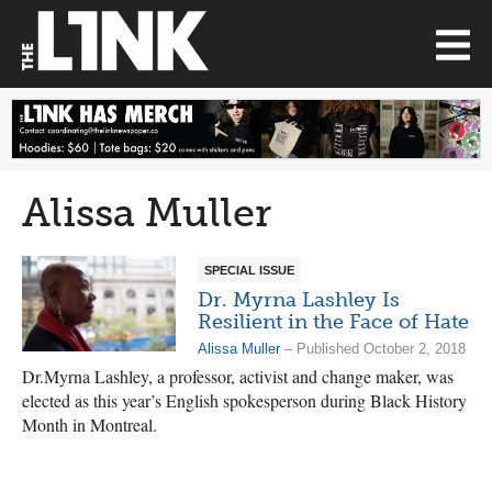
Alissa Muller
SPECIAL ISSUE
Dr. Myrna Lashley Is
Resilient in the Face of Hate
Alissa Muller
– Published October 2, 2018
Dr.Myrna Lashley, a professor, activist and change maker, was
elected as this year’s English spokesperson during Black History
Month in Montreal.