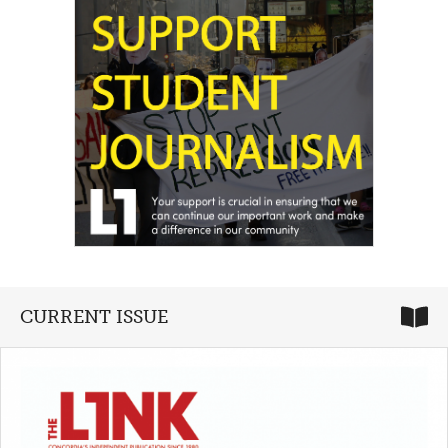
CURRENT ISSUE