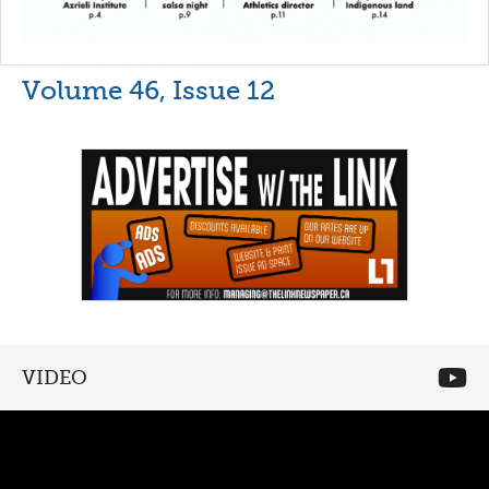
Volume 46, Issue 12
VIDEO