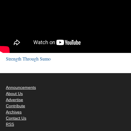
Strength Through Sumo
Announcements
About Us
Advertise
Contribute
Archives
Contact Us
RSS