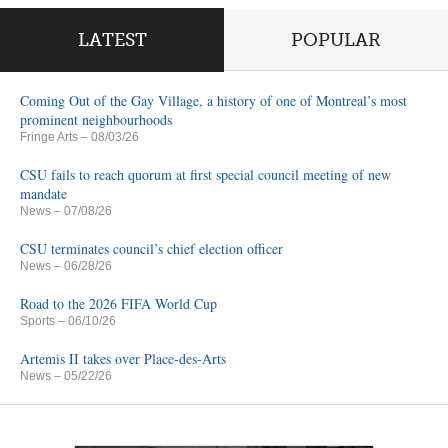
LATEST
POPULAR
Coming Out of the Gay Village, a history of one of Montreal’s most
prominent neighbourhoods
Fringe Arts
– 08/03/26
CSU fails to reach quorum at first special council meeting of new
mandate
News
– 07/08/26
CSU terminates council’s chief election officer
News
– 06/28/26
Road to the 2026 FIFA World Cup
Sports
– 06/10/26
Artemis II takes over Place-des-Arts
News
– 05/22/26