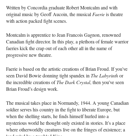
Written by Concordia graduate Robert Montcalm and with
original music by Geoff Aucoin, the musical
Faerie
is theatre
with action packed fight scenes.
Montcalm is apprentice to Jean Francois Gagnon, renowned
Canadian fight director. In this play, a plethora of female warrior
faeries kick the crap out of each other all in the name of
progressive new theatre.
Faerie is based on the artistic creations of Brian Froud. If you’ve
seen David Bowie donning tight spandex in
The Labyrinth
or
the incredible creations of
The Dark Crystal
, then you’ve seen
Brian Froud’s design work.
The musical takes place in Normandy, 1944. A young Canadian
soldier serves his country in the fight to liberate Europe, but
when the shelling starts, he finds himself hurled into a
mysterious world he thought only existed in stories. It’s a place
where otherworldly creatures live on the fringes of existence; a