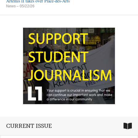
Artemis II takes over Place-des-Arts
News
– 05/22/26
CURRENT ISSUE