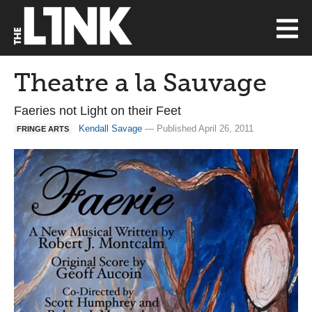
Theatre a la Sauvage
Faeries not Light on their Feet
Kendall Savage
— Published April 26, 2011
FRINGE ARTS