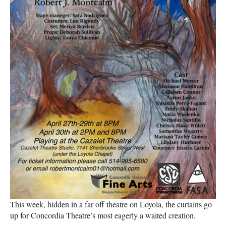
This week, hidden in a far off theatre on Loyola, the curtains go
up for Concordia Theatre’s most eagerly a waited creation.