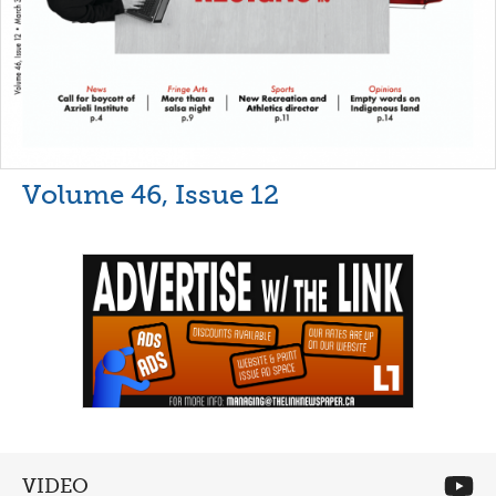
Volume 46, Issue 12
VIDEO