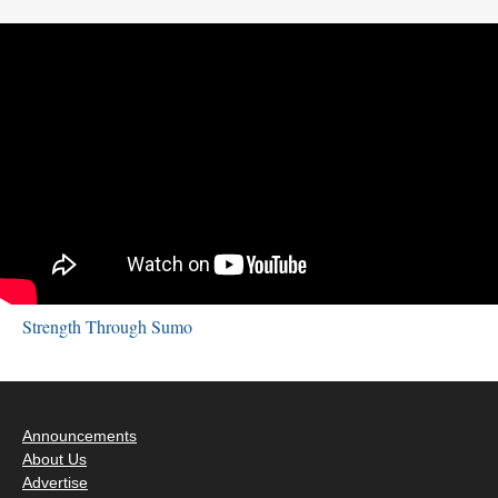
Strength Through Sumo
Announcements
About Us
Advertise