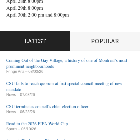
April 28th 8:00pm
April 29th 8:00pm
April 30th 2:00 pm and 8:00pm
LATEST
POPULAR
Coming Out of the Gay Village, a history of one of Montreal’s most
prominent neighbourhoods
Fringe Arts
– 08/03/26
CSU fails to reach quorum at first special council meeting of new
mandate
News
– 07/08/26
CSU terminates council’s chief election officer
News
– 06/28/26
Road to the 2026 FIFA World Cup
Sports
– 06/10/26