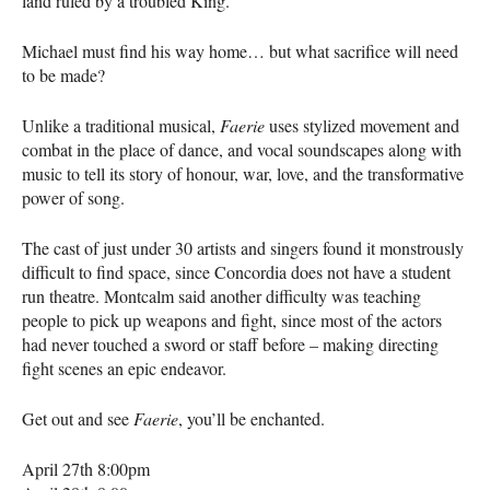
land ruled by a troubled King.
Michael must find his way home… but what sacrifice will need
to be made?
Unlike a traditional musical,
Faerie
uses stylized movement and
combat in the place of dance, and vocal soundscapes along with
music to tell its story of honour, war, love, and the transformative
power of song.
The cast of just under 30 artists and singers found it monstrously
difficult to find space, since Concordia does not have a student
run theatre. Montcalm said another difficulty was teaching
people to pick up weapons and fight, since most of the actors
had never touched a sword or staff before – making directing
fight scenes an epic endeavor.
Get out and see
Faerie
, you’ll be enchanted.
April 27th 8:00pm