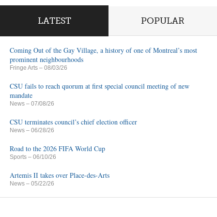
LATEST
POPULAR
Coming Out of the Gay Village, a history of one of Montreal’s most
prominent neighbourhoods
Fringe Arts
– 08/03/26
CSU fails to reach quorum at first special council meeting of new
mandate
News
– 07/08/26
CSU terminates council’s chief election officer
News
– 06/28/26
Road to the 2026 FIFA World Cup
Sports
– 06/10/26
Artemis II takes over Place-des-Arts
News
– 05/22/26