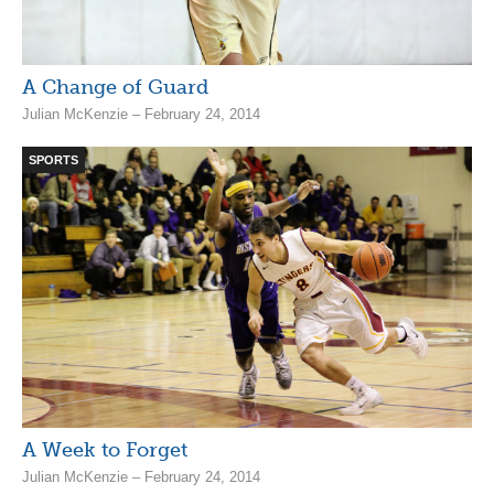
A Change of Guard
Julian McKenzie – February 24, 2014
SPORTS
A Week to Forget
Julian McKenzie – February 24, 2014