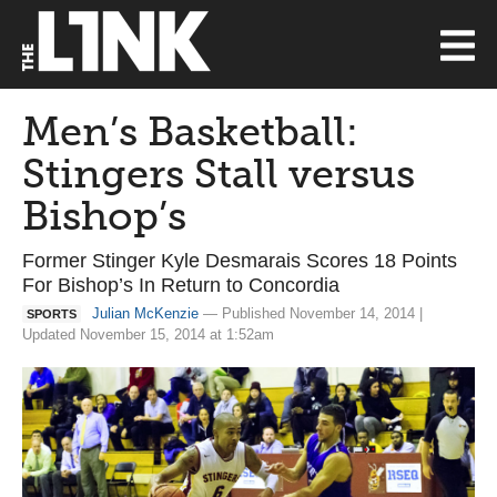
Men’s Basketball:
Stingers Stall versus
Bishop’s
Former Stinger Kyle Desmarais Scores 18 Points
For Bishop’s In Return to Concordia
Julian McKenzie
— Published November 14, 2014 |
SPORTS
Updated November 15, 2014 at 1:52am