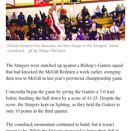
Rookie forward Ken Beaulieu led the charge in the Stingers’ failed
comeback. .gif by Shaun Michaud
The Stingers were matched up against a Bishop’s Gaiters squad
that had knocked the McGill Redmen a week earlier, avenging
their loss to McGill in last year’s provincial championship game.
Concordia began the game by giving the Gaiters a 7-0 lead
before finishing the half down by a score of 43-25. Despite the
score, the Stingers kept on fighting, as they held the Gaiters to
only 10 points in the third quarter.
The comeback momentum continued to build, but it wasn’t
meant to be. While the Stingers managed to bring their deficit