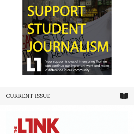
CURRENT ISSUE