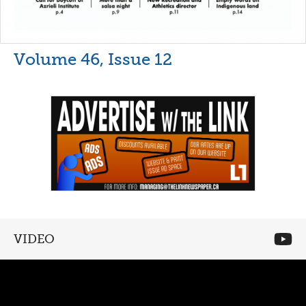
Volume 46, Issue 12
VIDEO