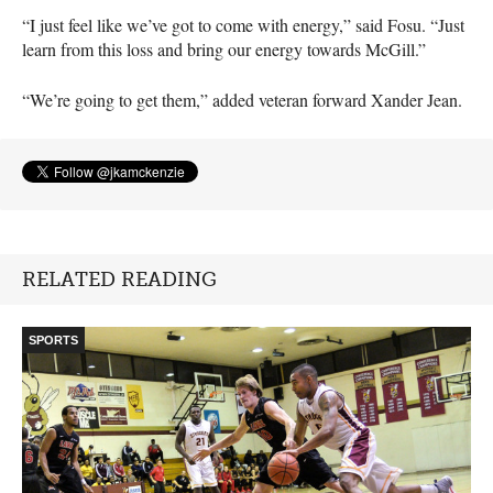
“I just feel like we’ve got to come with energy,” said Fosu. “Just
learn from this loss and bring our energy towards McGill.”
“We’re going to get them,” added veteran forward Xander Jean.
RELATED READING
SPORTS