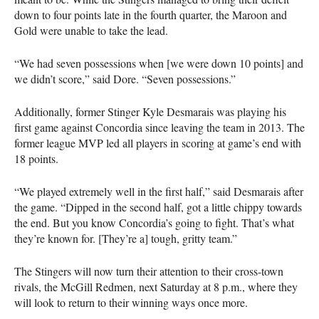
down to four points late in the fourth quarter, the Maroon and
Gold were unable to take the lead.
“We had seven possessions when [we were down 10 points] and
we didn’t score,” said Dore. “Seven possessions.”
Additionally, former Stinger Kyle Desmarais was playing his
first game against Concordia since leaving the team in 2013. The
former league
MVP
led all players in scoring at game’s end with
18 points.
“We played extremely well in the first half,” said Desmarais after
the game. “Dipped in the second half, got a little chippy towards
the end. But you know Concordia’s going to fight. That’s what
they’re known for. [They’re a] tough, gritty team.”
The Stingers will now turn their attention to their cross-town
rivals, the McGill Redmen, next Saturday at 8 p.m., where they
will look to return to their winning ways once more.