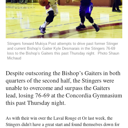
Stingers forward Mukiya Post attempts to drive past former Stinger
and current Bishop’s Gaiter Kyle Desmarais in the Stingers 76-69
loss to the Bishop’s Gaiters this past Thursday night. Photo Shaun
Michaud
Despite outscoring the Bishop’s Gaiters in both
quarters of the second half, the Stingers were
unable to overcome and surpass the Gaiters
lead, losing 76-69 at the Concordia Gymnasium
this past Thursday night.
As with their win over the Laval Rouge et Or last week, the
Stingers didn’t have a great start and found themselves down for