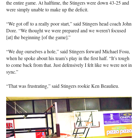
the entire game. At halftime, the Stingers were down 43-25 and
were simply unable to make up the deficit.
“We got off to a really poor start,” said Stingers head coach John
Dore. “We thought we were prepared and we weren’t focused
[at] the beginning [of the game].”
“We dug ourselves a hole,” said Stingers forward Michael Fosu,
when he spoke about his team’s play in the first half. “It’s tough
to come back from that. Just defensively I felt like we were not in
sync.”
“That was frustrating,” said Stingers rookie Ken Beaulieu.