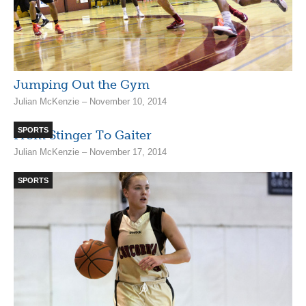
Jumping Out the Gym
Julian McKenzie – November 10, 2014
SPORTS
From Stinger To Gaiter
Julian McKenzie – November 17, 2014
SPORTS