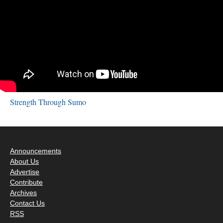
Strength Through Sumo
Announcements
About Us
Advertise
Contribute
Archives
Contact Us
RSS