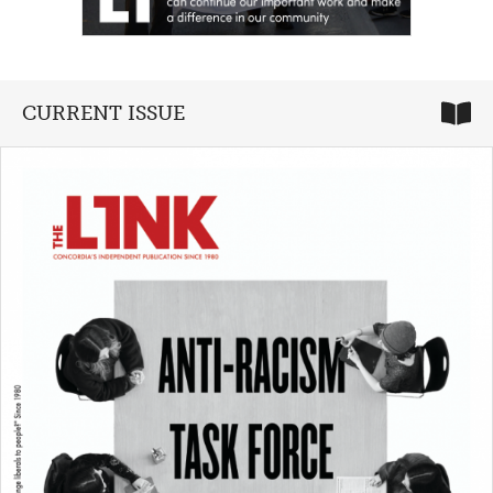
CURRENT ISSUE