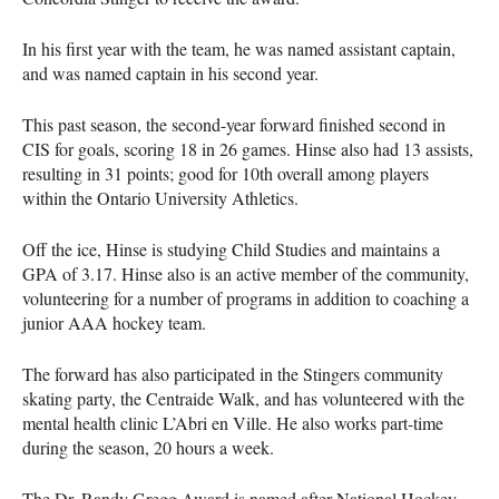
In his first year with the team, he was named assistant captain,
and was named captain in his second year.
This past season, the second-year forward finished second in
CIS
for goals, scoring 18 in 26 games. Hinse also had 13 assists,
resulting in 31 points; good for 10th overall among players
within the Ontario University Athletics.
Off the ice, Hinse is studying Child Studies and maintains a
GPA
of 3.17. Hinse also is an active member of the community,
volunteering for a number of programs in addition to coaching a
junior
AAA
hockey team.
The forward has also participated in the Stingers community
skating party, the Centraide Walk, and has volunteered with the
mental health clinic L’Abri en Ville. He also works part-time
during the season, 20 hours a week.
The Dr. Randy Gregg Award is named after National Hockey