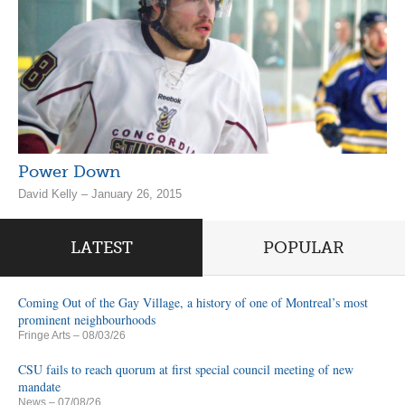
Power Down
David Kelly – January 26, 2015
LATEST
POPULAR
Coming Out of the Gay Village, a history of one of Montreal’s most
prominent neighbourhoods
Fringe Arts
– 08/03/26
CSU fails to reach quorum at first special council meeting of new
mandate
News
– 07/08/26