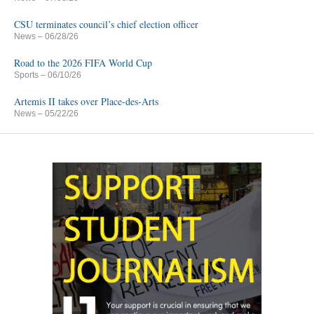
CSU terminates council’s chief election officer
News
– 06/28/26
Road to the 2026 FIFA World Cup
Sports
– 06/10/26
Artemis II takes over Place-des-Arts
News
– 05/22/26