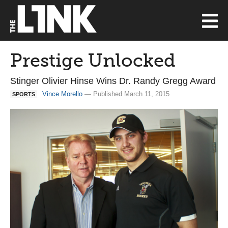
Prestige Unlocked
Stinger Olivier Hinse Wins Dr. Randy Gregg Award
Vince Morello
— Published March 11, 2015
SPORTS