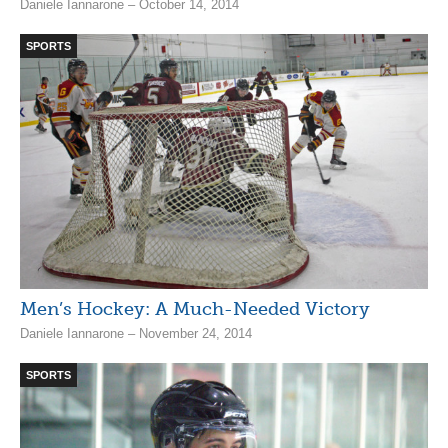
Daniele Iannarone – October 14, 2014
SPORTS
Men’s Hockey: A Much-Needed Victory
Daniele Iannarone – November 24, 2014
SPORTS