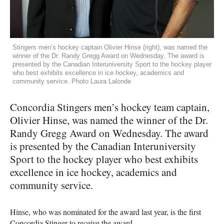
Stingers men’s hockey captain Olivier Hinse (right), was named the
winner of the Dr. Randy Gregg Award on Wednesday. The award is
presented by the Canadian Interuniversity Sport to the hockey player
who best exhibits excellence in ice hockey, academics and
community service. Photo Laura Lalonde
Concordia Stingers men’s hockey team captain,
Olivier Hinse, was named the winner of the Dr.
Randy Gregg Award on Wednesday. The award
is presented by the Canadian Interuniversity
Sport to the hockey player who best exhibits
excellence in ice hockey, academics and
community service.
Hinse, who was nominated for the award last year, is the first
Concordia Stinger to receive the award.