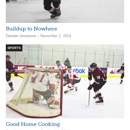
Buildup to Nowhere
Daniele Iannarone – November 2, 2014
SPORTS
Good Home Cooking