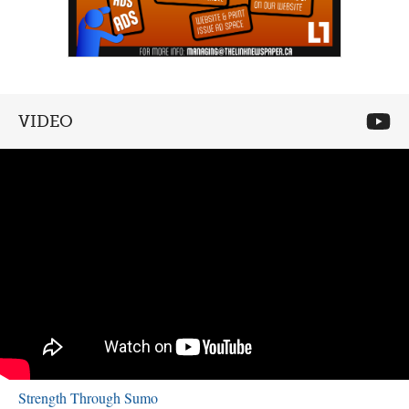
VIDEO
Strength Through Sumo