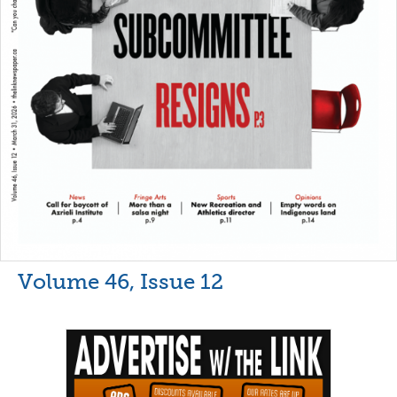
Volume 46, Issue 12