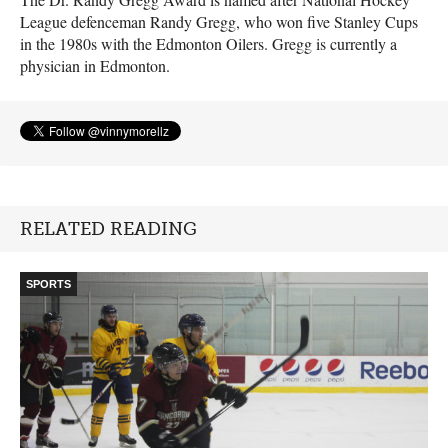
League defenceman Randy Gregg, who won five Stanley Cups
in the 1980s with the Edmonton Oilers. Gregg is currently a
physician in Edmonton.
RELATED READING
SPORTS