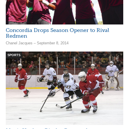
Concordia Drops Season Opener to Rival
Redmen
Chanel Jacques – September 8, 2014
SPORTS