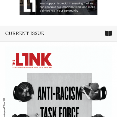
CURRENT ISSUE