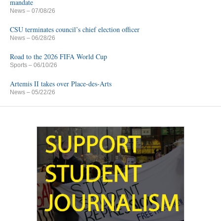
mandate
News
– 07/08/26
CSU terminates council’s chief election officer
News
– 06/28/26
Road to the 2026 FIFA World Cup
Sports
– 06/10/26
Artemis II takes over Place-des-Arts
News
– 05/22/26