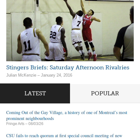
Stingers Briefs: Saturday Afternoon Rivalries
Julian McKenzie – January 24, 2016
LATEST
POPULAR
Coming Out of the Gay Village, a history of one of Montreal’s most
prominent neighbourhoods
Fringe Arts
– 08/03/26
CSU fails to reach quorum at first special council meeting of new