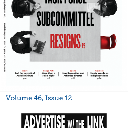
Volume 46, Issue 12