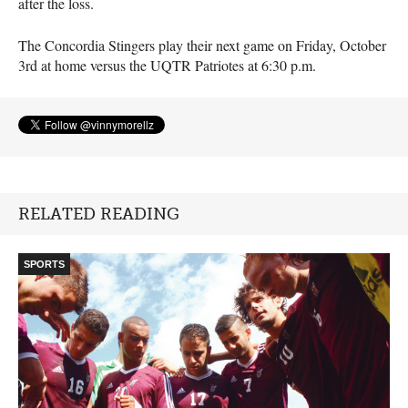
after the loss.
The Concordia Stingers play their next game on Friday, October
3rd at home versus the
UQTR
Patriotes at 6:30 p.m.
RELATED READING
SPORTS