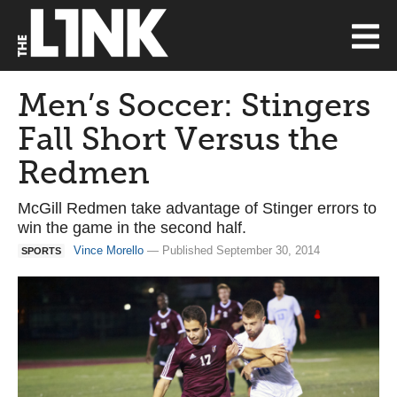
Men’s Soccer: Stingers
Fall Short Versus the
Redmen
McGill Redmen take advantage of Stinger errors to
win the game in the second half.
Vince Morello
— Published September 30, 2014
SPORTS