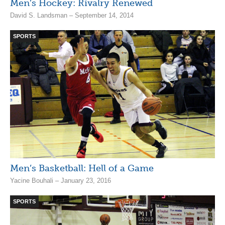
Men’s Hockey: Rivalry Renewed
David S. Landsman – September 14, 2014
SPORTS
Men’s Basketball: Hell of a Game
Yacine Bouhali – January 23, 2016
SPORTS