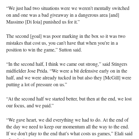
“We just had two situations were we weren’t mentally switched
on and one was a bad giveaway in a dangerous area [and]
Massimo [Di Ioia] punished us for it.”
The second [goal] was poor marking in the box so it was two
mistakes that cost us, you can’t have that when you’re in a
position to win the game,” Sutton said.
“In the second half, I think we came out strong,” said Stingers
midfielder Jose Prida. “We were a bit defensive early on in the
half, and we were already tucked in but also they [McGill] were
putting a lot of pressure on us.”
“At the second half we started better, but then at the end, we lost
our focus, and we paid.”
“We gave heart, we did everything we had to do. At the end of
the day we need to keep our momentum all the way to the end.
If we don’t play to the end that’s what costs us games,” Elali said