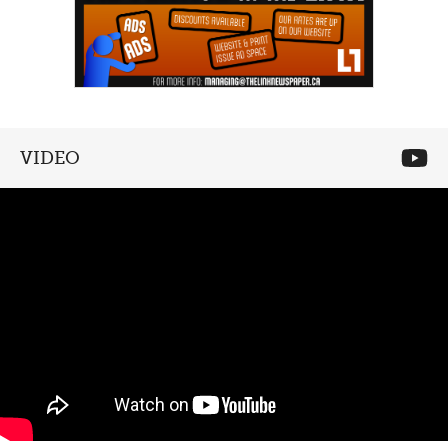
VIDEO