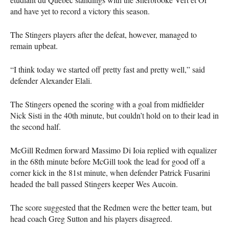
and have yet to record a victory this season.
The Stingers players after the defeat, however, managed to
remain upbeat.
“I think today we started off pretty fast and pretty well,” said
defender Alexander Elali.
The Stingers opened the scoring with a goal from midfielder
Nick Sisti in the 40th minute, but couldn’t hold on to their lead in
the second half.
McGill Redmen forward Massimo Di Ioia replied with equalizer
in the 68th minute before McGill took the lead for good off a
corner kick in the 81st minute, when defender Patrick Fusarini
headed the ball passed Stingers keeper Wes Aucoin.
The score suggested that the Redmen were the better team, but
head coach Greg Sutton and his players disagreed.