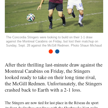
The Concordia Stingers were looking to build on their 1-1 draw
against the Montreal Carabins on Friday, but lost their matchup on
Sunday, Sept. 28 against the McGill Redmen. Photo Shaun Michaud
1
2
After their thrilling last-minute draw against the
Montreal Carabins on Friday, the Stingers
looked ready to take on their long time rival,
the McGill Redmen. Unfortunately, the Stingers
crashed back to Earth with a 2-1 loss.
The Stingers are now tied for last place in the Réseau du sport
étudiant du Québec standings with the Sherbrooke Vert et Or