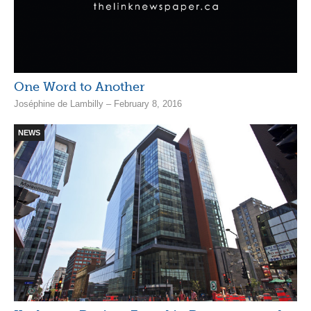
One Word to Another
Joséphine de Lambilly – February 8, 2016
NEWS