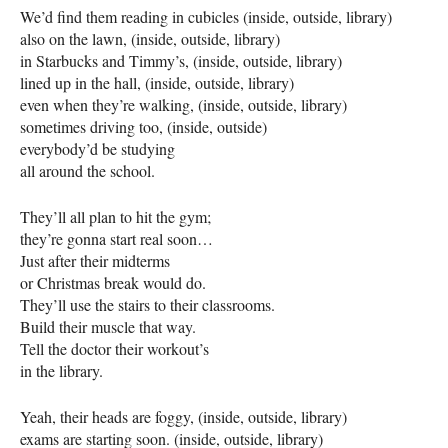
We’d find them reading in cubicles (inside, outside, library)
also on the lawn, (inside, outside, library)
in Starbucks and Timmy’s, (inside, outside, library)
lined up in the hall, (inside, outside, library)
even when they’re walking, (inside, outside, library)
sometimes driving too, (inside, outside)
everybody’d be studying
all around the school.
They’ll all plan to hit the gym;
they’re gonna start real soon…
Just after their midterms
or Christmas break would do.
They’ll use the stairs to their classrooms.
Build their muscle that way.
Tell the doctor their workout’s
in the library.
Yeah, their heads are foggy, (inside, outside, library)
exams are starting soon. (inside, outside, library)