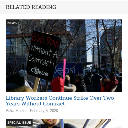
RELATED READING
NEWS
Library Workers Continue Strike Over Two
Years Without Contract
Erika Morris – February 5, 2020
SPECIAL ISSUE