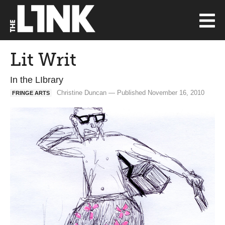
Lit Writ
In the LIbrary
Christine Duncan — Published November 16, 2010
FRINGE ARTS