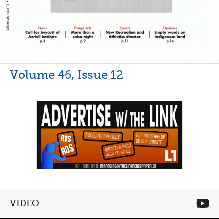
Volume 46, Issue 12
VIDEO