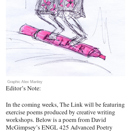
Graphic Alex Manley
Editor’s Note:
In the coming weeks, The Link will be featuring
exercise poems produced by creative writing
workshops. Below is a poem from David
McGimpsey’s
ENGL
425 Advanced Poetry