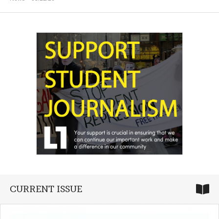
CURRENT ISSUE