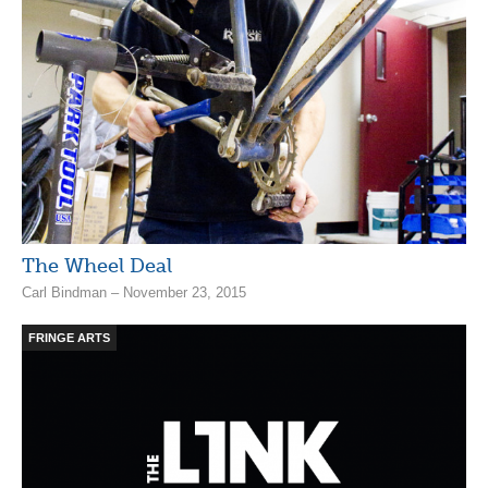
The Wheel Deal
Carl Bindman – November 23, 2015
FRINGE ARTS