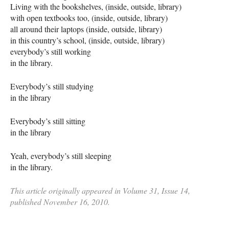
Living with the bookshelves, (inside, outside, library)
with open textbooks too, (inside, outside, library)
all around their laptops (inside, outside, library)
in this country’s school, (inside, outside, library)
everybody’s still working
in the library.
Everybody’s still studying
in the library
Everybody’s still sitting
in the library
Yeah, everybody’s still sleeping
in the library.
This article originally appeared in Volume 31, Issue 14,
published November 16, 2010.