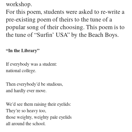
workshop.
For this poem, students were asked to re-write a
pre-existing poem of theirs to the tune of a
popular song of their choosing. This poem is to
the tune of “Surfin’
USA
” by the Beach Boys.
“In the Library”
If everybody was a student:
national college.
Then everybody’d be studious,
and hardly ever move.
We’d see them raising their eyelids:
They’re so heavy too,
those weighty, weighty pale eyelids
all around the school.