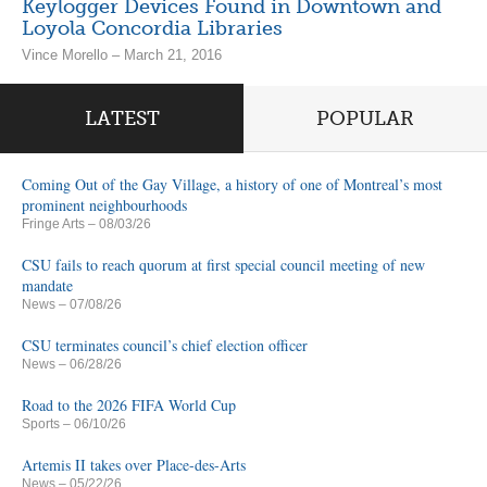
Keylogger Devices Found in Downtown and
Loyola Concordia Libraries
Vince Morello – March 21, 2016
LATEST
POPULAR
Coming Out of the Gay Village, a history of one of Montreal’s most
prominent neighbourhoods
Fringe Arts
– 08/03/26
CSU fails to reach quorum at first special council meeting of new
mandate
News
– 07/08/26
CSU terminates council’s chief election officer
News
– 06/28/26
Road to the 2026 FIFA World Cup
Sports
– 06/10/26
Artemis II takes over Place-des-Arts
News
– 05/22/26