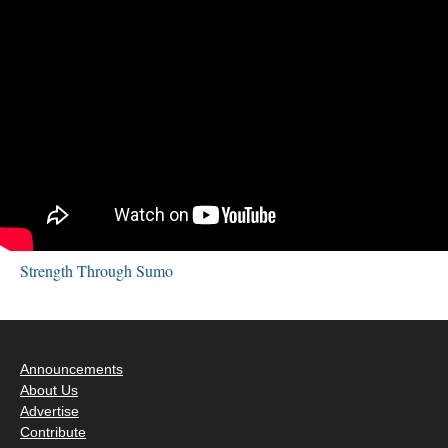
Strength Through Sumo
Announcements
About Us
Advertise
Contribute