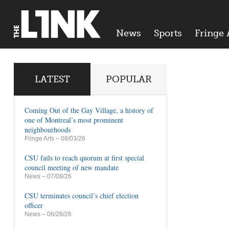
News
Sports
Fringe 
LATEST
POPULAR
Coming Out of the Gay Village, a history of
one of Montreal’s most prominent
neighbourhoods
Fringe Arts
– 08/03/26
CSU fails to reach quorum at first special
council meeting of new mandate
News
– 07/08/26
CSU terminates council’s chief election
officer
News
– 06/28/26