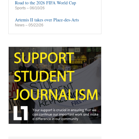
Road to the 2026 FIFA World Cup
Sports
– 06/10/26
Artemis II takes over Place-des-Arts
News
– 05/22/26