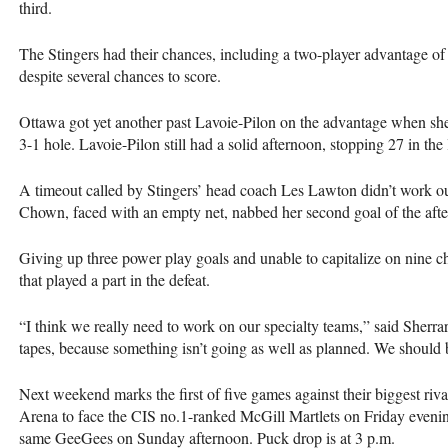
third.
The Stingers had their chances, including a two-player advantage of 
despite several chances to score.
Ottawa got yet another past Lavoie-Pilon on the advantage when she 
3-1 hole. Lavoie-Pilon still had a solid afternoon, stopping 27 in the 
A timeout called by Stingers’ head coach Les Lawton didn’t work 
Chown, faced with an empty net, nabbed her second goal of the aft
Giving up three power play goals and unable to capitalize on nine 
that played a part in the defeat.
“I think we really need to work on our specialty teams,” said Sherra
tapes, because something isn’t going as well as planned. We should 
Next weekend marks the first of five games against their biggest riv
Arena to face the
CIS
no.1-ranked McGill Martlets on Friday evening
same GeeGees on Sunday afternoon. Puck drop is at 3 p.m.