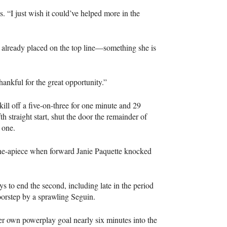
s. “I just wish it could’ve helped more in the
 already placed on the top line—something she is
ankful for the great opportunity.”
o kill off a five-on-three for one minute and 29
 straight start, shut the door the remainder of
 one.
one-apiece when forward Janie Paquette knocked
s to end the second, including late in the period
rstep by a sprawling Seguin.
 own powerplay goal nearly six minutes into the