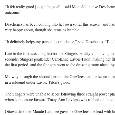
“It felt really good [to get the goal],” said Mont-Joli native Deschene
outcome.”
Deschenes has been coming into her own so far this season, and has
very happy about, though she remains humble.
“It definitely helps my personal confidence,” said Deschenes. “I’m th
Late in the first was a big test for the Stingers penalty kill, having t
seconds. Stingers goaltender Carolanne Lavoie-Pilon, making her fifth
the first period, and the Stingers went to the dressing room ahead by
Midway through the second period, the GeeGees tied the score at 
in a rebound under Lavoie-Pilon’s glove.
The Stingers were unable to score following three straight power play
when sophomore forward Tracy-Ann Lavigne was robbed on the doo
Ottawa defender Maude Laramee gave the GeeGees the lead with her