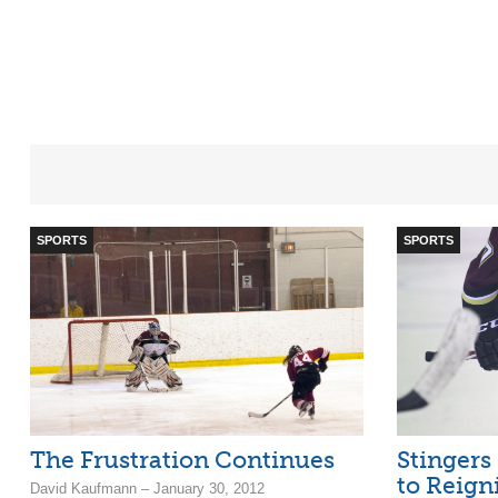
SPORTS
SPORTS
The Frustration Continues
Stingers
to Reign
David Kaufmann – January 30, 2012