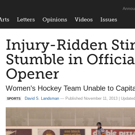
Annou
Arts
Letters
Opinions
Videos
Issues
Injury-Ridden Sti
Stumble in Offici
Opener
Women’s Hockey Team Unable to Capita
David S. Landsman
— Published November 11, 2013 | Updated
SPORTS