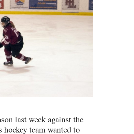
eason last week against the
s hockey team wanted to