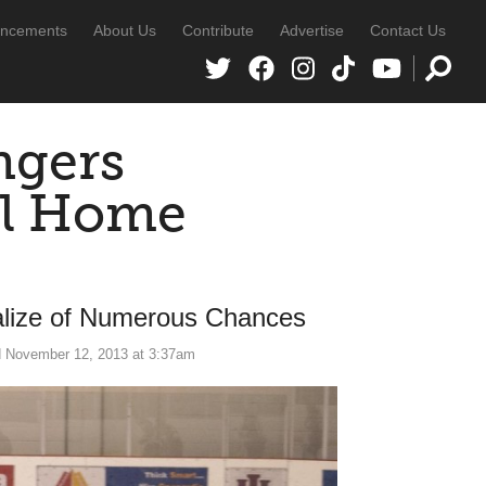
ncements
About Us
Contribute
Advertise
Contact Us
ngers
al Home
lize of Numerous Chances
 November 12, 2013 at 3:37am