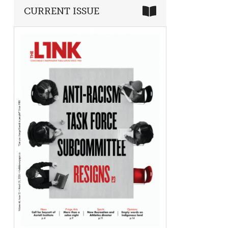
CURRENT ISSUE