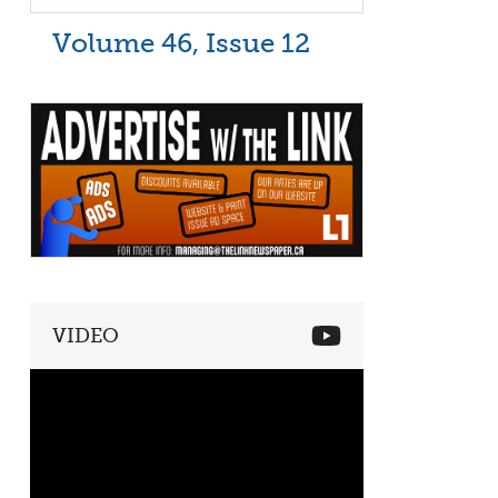
Volume 46, Issue 12
VIDEO