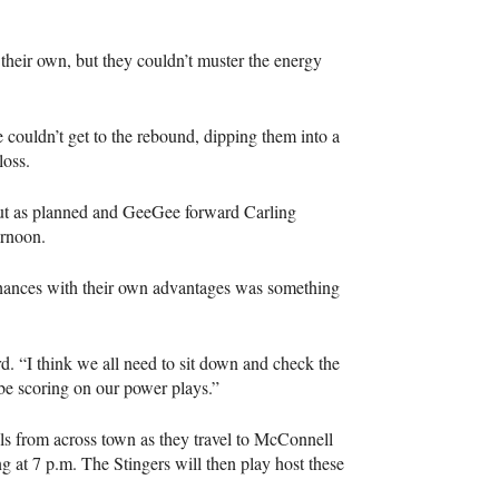
their own, but they couldn’t muster the energy
couldn’t get to the rebound, dipping them into a
loss.
out as planned and GeeGee forward Carling
ernoon.
chances with their own advantages was something
rd. “I think we all need to sit down and check the
be scoring on our power plays.”
als from across town as they travel to McConnell
 at 7 p.m. The Stingers will then play host these