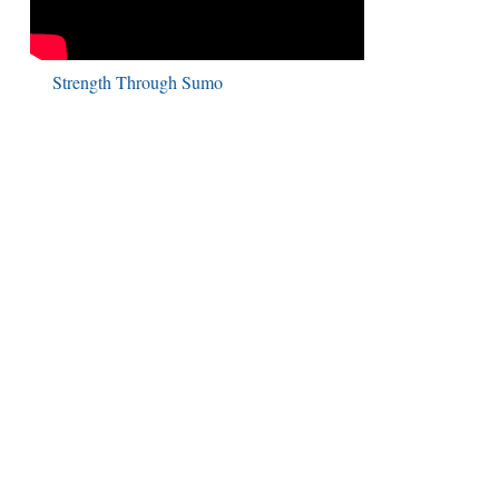
Strength Through Sumo