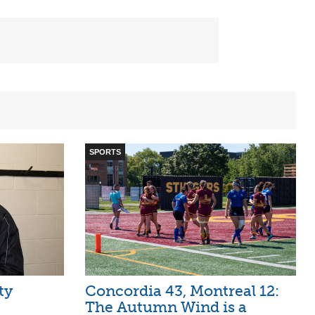
SPORTS
ty
Concordia 43, Montreal 12:
The Autumn Wind is a