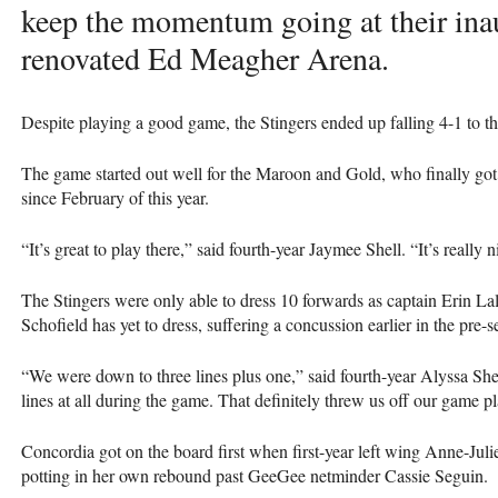
keep the momentum going at their ina
renovated Ed Meagher Arena.
Despite playing a good game, the Stingers ended up falling 4-1 to 
The game started out well for the Maroon and Gold, who finally got 
since February of this year.
“It’s great to play there,” said fourth-year Jaymee Shell. “It’s really
The Stingers were only able to dress 10 forwards as captain Erin La
Schofield has yet to dress, suffering a concussion earlier in the pre-s
“We were down to three lines plus one,” said fourth-year Alyssa She
lines at all during the game. That definitely threw us off our game pl
Concordia got on the board first when first-year left wing Anne-Julie
potting in her own rebound past GeeGee netminder Cassie Seguin.