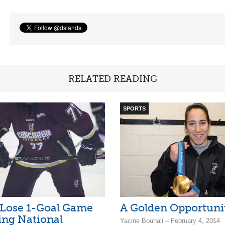
RELATED READING
SPORTS
 Lose 1-Goal Game
A Golden Opportuni
ing National
Yacine Bouhali – February 4, 2014