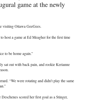
ugural game at the newly
the visiting Ottawa GeeGees.
to host a game at Ed Meagher for the first time
 nice to be home again.”
lly sat out with back pain, and rookie Kerianne
eason.
rrard. “We were rotating and didn’t play the same
an.”
 Deschenes scored her first goal as a Stinger,