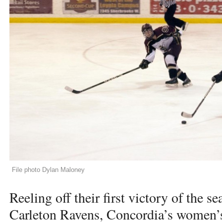
File photo Dylan Maloney
Reeling off their first victory of the s
Carleton Ravens, Concordia’s women’