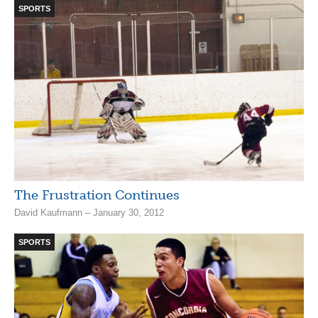
SPORTS
The Frustration Continues
David Kaufmann – January 30, 2012
SPORTS