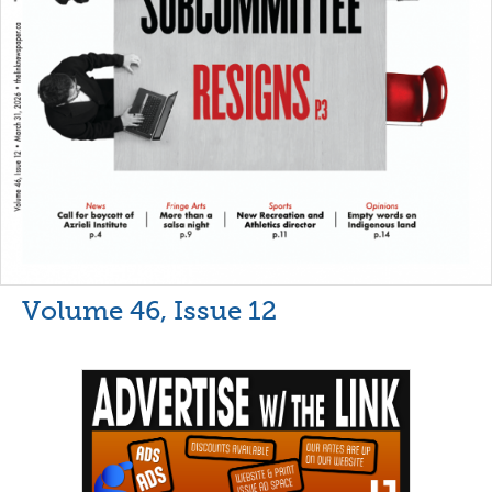
Volume 46, Issue 12