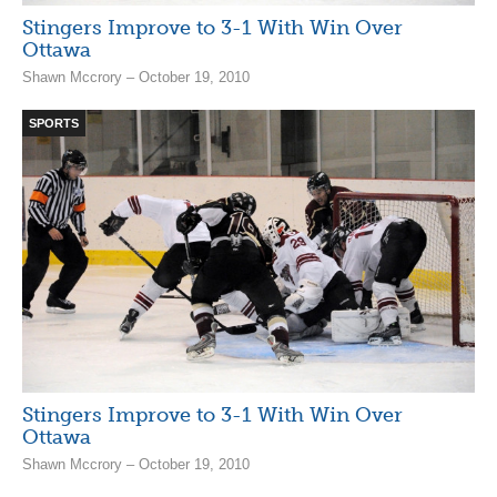
Stingers Improve to 3-1 With Win Over
Ottawa
Shawn Mccrory – October 19, 2010
SPORTS
Stingers Improve to 3-1 With Win Over
Ottawa
Shawn Mccrory – October 19, 2010