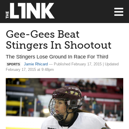
Gee-Gees Beat
Stingers In Shootout
The Stingers Lose Ground In Race For Third
Jamie Rhicard
— Published February 17, 2015 | Updated
SPORTS
February 17, 2015 at 9:48pm