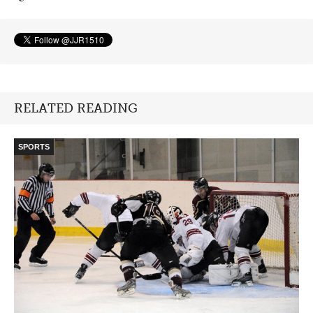
RELATED READING
SPORTS