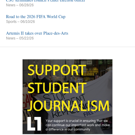
News
– 06/28/26
Road to the 2026 FIFA World Cup
Sports
– 06/10/26
Artemis II takes over Place-des-Arts
News
– 05/22/26