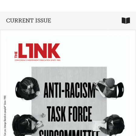
CURRENT ISSUE