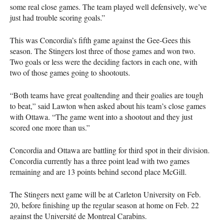
some real close games. The team played well defensively, we’ve
just had trouble scoring goals.”
This was Concordia’s fifth game against the Gee-Gees this
season. The Stingers lost three of those games and won two.
Two goals or less were the deciding factors in each one, with
two of those games going to shootouts.
“Both teams have great goaltending and their goalies are tough
to beat,” said Lawton when asked about his team’s close games
with Ottawa. “The game went into a shootout and they just
scored one more than us.”
Concordia and Ottawa are battling for third spot in their division.
Concordia currently has a three point lead with two games
remaining and are 13 points behind second place McGill.
The Stingers next game will be at Carleton University on Feb.
20, before finishing up the regular season at home on Feb. 22
against the Université de Montreal Carabins.