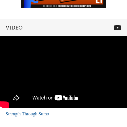
VIDEO
Strength Through Sumo