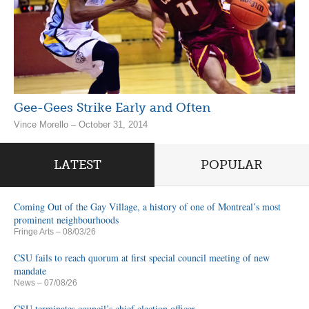
Gee-Gees Strike Early and Often
Vince Morello – October 31, 2014
LATEST
POPULAR
Coming Out of the Gay Village, a history of one of Montreal’s most
prominent neighbourhoods
Fringe Arts
– 08/03/26
CSU fails to reach quorum at first special council meeting of new
mandate
News
– 07/08/26
CSU terminates council’s chief election officer