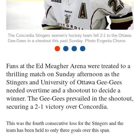
The Concordia Stingers women’s hockey team fell 2-1 to the Ottawa
Gee-Gees in a shootout this past Sunday. Photo Evgenia Choros
1
2
3
4
Fans at the Ed Meagher Arena were treated to a
thrilling match on Sunday afternoon as the
Stingers and University of Ottawa Gee-Gees
needed overtime and a shootout to decide a
winner. The Gee-Gees prevailed in the shootout,
securing a 2-1 victory over Concordia.
This was the fourth consecutive loss for the Stingers and the
team has been held to only three goals over this span.