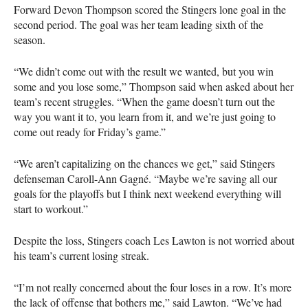
Forward Devon Thompson scored the Stingers lone goal in the
second period. The goal was her team leading sixth of the
season.
“We didn’t come out with the result we wanted, but you win
some and you lose some,” Thompson said when asked about her
team’s recent struggles. “When the game doesn’t turn out the
way you want it to, you learn from it, and we’re just going to
come out ready for Friday’s game.”
“We aren’t capitalizing on the chances we get,” said Stingers
defenseman Caroll-Ann Gagné. “Maybe we’re saving all our
goals for the playoffs but I think next weekend everything will
start to workout.”
Despite the loss, Stingers coach Les Lawton is not worried about
his team’s current losing streak.
“I’m not really concerned about the four loses in a row. It’s more
the lack of offense that bothers me,” said Lawton. “We’ve had