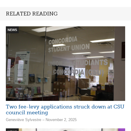
RELATED READING
NEWS
Two fee-levy applications struck down at CSU
council meeting
Geneviève Sylvestre – November 2, 2025