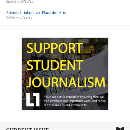
Sports
– 06/10/26
Artemis II takes over Place-des-Arts
News
– 05/22/26