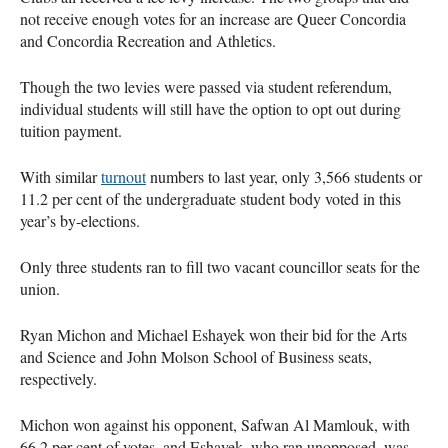
not receive enough votes for an increase are Queer Concordia
and Concordia Recreation and Athletics.
Though the two levies were passed via student referendum,
individual students will still have the option to opt out during
tuition payment.
With similar
turnout
numbers to last year, only 3,566 students or
11.2 per cent of the undergraduate student body voted in this
year’s by-elections.
Only three students ran to fill two vacant councillor seats for the
union.
Ryan Michon and Michael Eshayek won their bid for the Arts
and Science and John Molson School of Business seats,
respectively.
Michon won against his opponent, Safwan Al Mamlouk, with
66.2 per cent of votes, and Eshayek, who ran unopposed, was