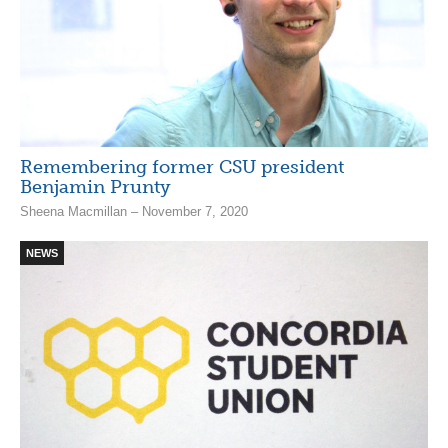
Remembering former CSU president
Benjamin Prunty
Sheena Macmillan – November 7, 2020
NEWS