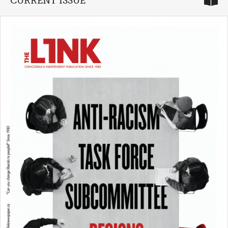
CURRENT ISSUE