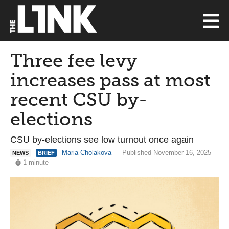
Three fee levy
increases pass at most
recent CSU by-
elections
CSU by-elections see low turnout once again
Maria Cholakova
— Published November 16, 2025
NEWS
BRIEF
1 minute