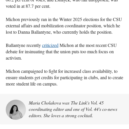
voted in at 87.7 per cent.
Michon previously ran in the Winter 2025 elections for the CSU
external affairs and mobilization coordinator position, which he
lost to Danna Ballantyne, who currently holds the position.
Ballantyne recently
criticized
Michon at the most recent CSU
debate for insinuating that the union puts too much focus on
activism.
Michon campaigned to fight for increased class availability, to
ensure students get credits for participating in clubs, and to create
more student life on campus.
Maria Cholakova was The Link's Vol. 45
coordinating editor and one of Vol. 44's co-news
editors. She loves a strong cocktail.