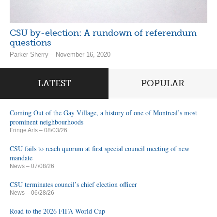
CSU by-election: A rundown of referendum
questions
Parker Sherry – November 16, 2020
LATEST
POPULAR
Coming Out of the Gay Village, a history of one of Montreal’s most
prominent neighbourhoods
Fringe Arts
– 08/03/26
CSU fails to reach quorum at first special council meeting of new
mandate
News
– 07/08/26
CSU terminates council’s chief election officer
News
– 06/28/26
Road to the 2026 FIFA World Cup