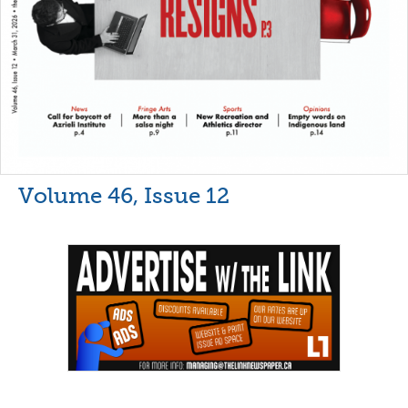
Volume 46, Issue 12