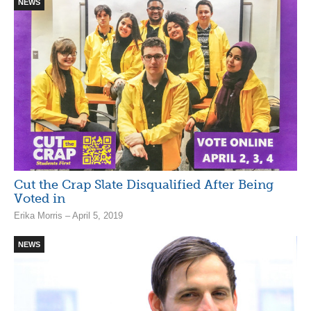
NEWS
Cut the Crap Slate Disqualified After Being
Voted in
Erika Morris – April 5, 2019
NEWS