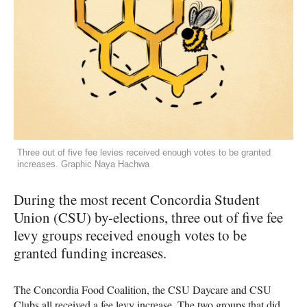
Three out of five fee levies received enough votes to be granted
increases. Graphic Naya Hachwa
During the most recent Concordia Student
Union (CSU) by-elections, three out of five fee
levy groups received enough votes to be
granted funding increases.
The Concordia Food Coalition, the CSU Daycare and CSU
Clubs all received a fee levy increase. The two groups that did