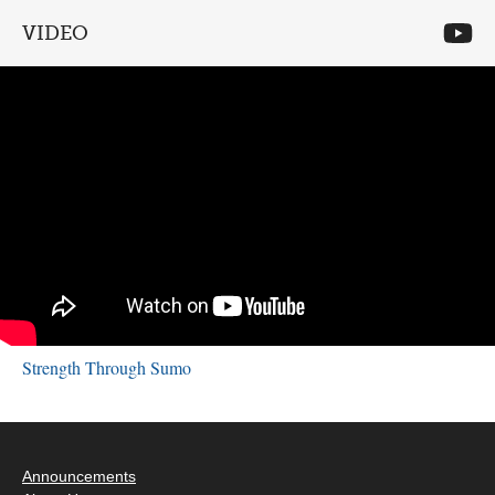
VIDEO
Strength Through Sumo
Announcements