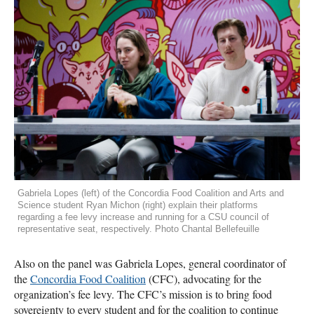
Gabriela Lopes (left) of the Concordia Food Coalition and Arts and
Science student Ryan Michon (right) explain their platforms
regarding a fee levy increase and running for a CSU council of
representative seat, respectively. Photo Chantal Bellefeuille
Also on the panel was Gabriela Lopes, general coordinator of
the
Concordia Food Coalition
(CFC), advocating for the
organization’s fee levy. The CFC’s mission is to bring food
sovereignty to every student and for the coalition to continue