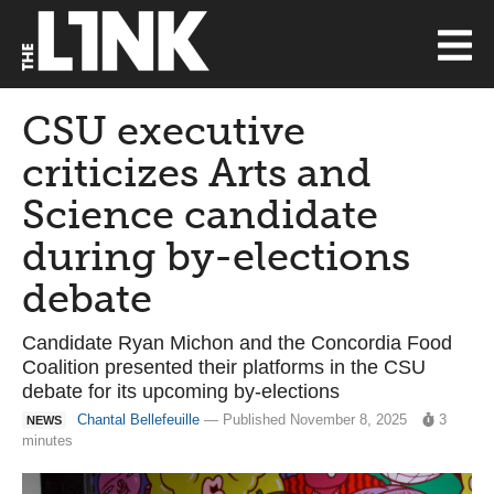
CSU executive
criticizes Arts and
Science candidate
during by-elections
debate
Candidate Ryan Michon and the Concordia Food
Coalition presented their platforms in the CSU
debate for its upcoming by-elections
Chantal Bellefeuille
— Published November 8, 2025
3
NEWS
minutes