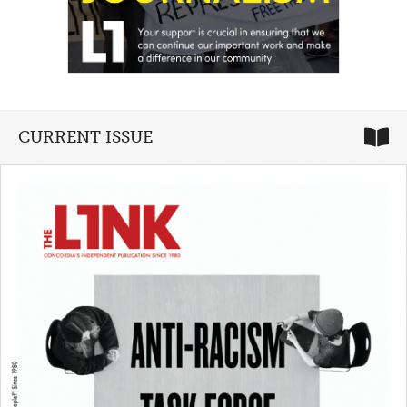
CURRENT ISSUE