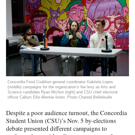
Concordia Food Coalition general coordinator Gabriela Lopes
(middle) campaigns for the organization’s fee levy as Arts and
Science candidate Ryan Michon (right) and CSU chief electoral
officer Callum Ellis-Mennie listen. Photo Chantal Bellefeuille
Despite a poor audience turnout, the Concordia
Student Union (CSU)’s Nov. 5 by-elections
debate presented different campaigns to