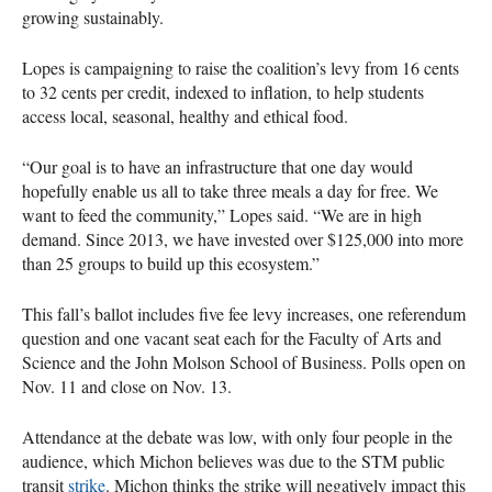
growing sustainably.
Lopes is campaigning to raise the coalition’s levy from 16 cents
to 32 cents per credit, indexed to inflation, to help students
access local, seasonal, healthy and ethical food.
“Our goal is to have an infrastructure that one day would
hopefully enable us all to take three meals a day for free. We
want to feed the community,” Lopes said. “We are in high
demand. Since 2013, we have invested over $125,000 into more
than 25 groups to build up this ecosystem.”
This fall’s ballot includes five fee levy increases, one referendum
question and one vacant seat each for the Faculty of Arts and
Science and the John Molson School of Business. Polls open on
Nov. 11 and close on Nov. 13.
Attendance at the debate was low, with only four people in the
audience, which Michon believes was due to the STM public
transit
strike
. Michon thinks the strike will negatively impact this