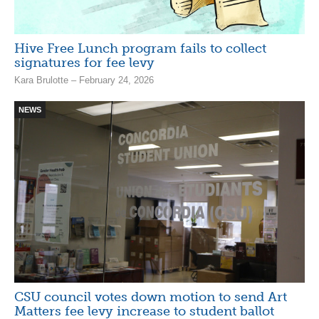
Hive Free Lunch program fails to collect
signatures for fee levy
Kara Brulotte – February 24, 2026
NEWS
CSU council votes down motion to send Art
Matters fee levy increase to student ballot