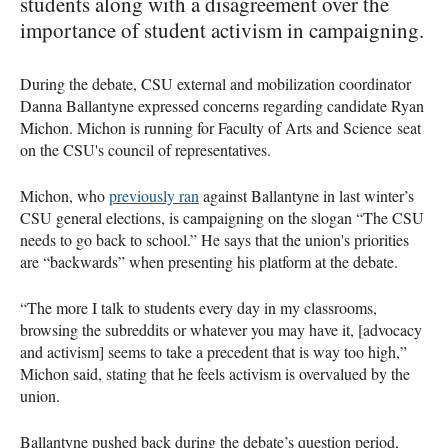
students along with a disagreement over the
importance of student activism in campaigning.
During the debate, CSU external and mobilization coordinator
Danna Ballantyne expressed concerns regarding candidate Ryan
Michon. Michon is running for Faculty of Arts and Science seat
on the CSU's council of representatives.
Michon, who
previously ran
against Ballantyne in last winter’s
CSU general elections, is campaigning on the slogan “The CSU
needs to go back to school.” He says that the union's priorities
are “backwards” when presenting his platform at the debate.
“The more I talk to students every day in my classrooms,
browsing the subreddits or whatever you may have it, [advocacy
and activism] seems to take a precedent that is way too high,”
Michon said, stating that he feels activism is overvalued by the
union.
Ballantyne pushed back during the debate’s question period,