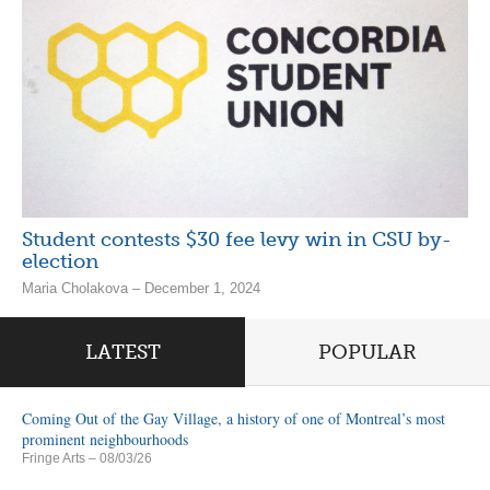
Student contests $30 fee levy win in CSU by-
election
Maria Cholakova – December 1, 2024
LATEST
POPULAR
Coming Out of the Gay Village, a history of one of Montreal’s most
prominent neighbourhoods
Fringe Arts
– 08/03/26