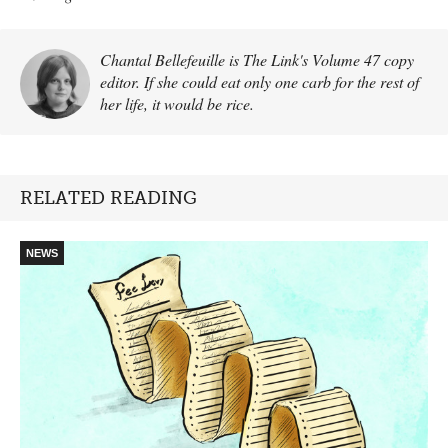
Chantal Bellefeuille is The Link's Volume 47 copy
editor. If she could eat only one carb for the rest of
her life, it would be rice.
RELATED READING
NEWS