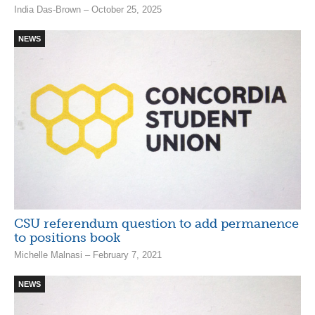
India Das-Brown – October 25, 2025
NEWS
CSU referendum question to add permanence
to positions book
Michelle Malnasi – February 7, 2021
NEWS