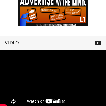
VIDEO