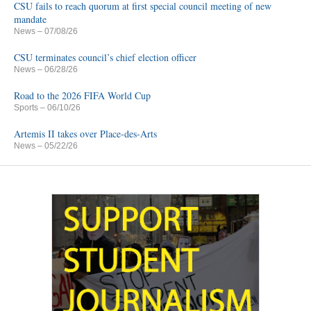
CSU fails to reach quorum at first special council meeting of new
mandate
News
– 07/08/26
CSU terminates council’s chief election officer
News
– 06/28/26
Road to the 2026 FIFA World Cup
Sports
– 06/10/26
Artemis II takes over Place-des-Arts
News
– 05/22/26