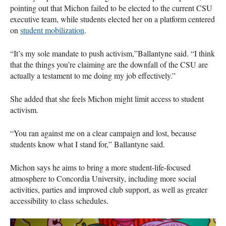
pointing out that Michon failed to be elected to the current CSU
executive team, while students elected her on a platform centered
on
student mobilization
.
“It’s my sole mandate to push activism,”Ballantyne said. “I think
that the things you’re claiming are the downfall of the CSU are
actually a testament to me doing my job effectively.”
She added that she feels Michon might limit access to student
activism.
“You ran against me on a clear campaign and lost, because
students know what I stand for,” Ballantyne said.
Michon says he aims to bring a more student-life-focused
atmosphere to Concordia University, including more social
activities, parties and improved club support, as well as greater
accessibility to class schedules.