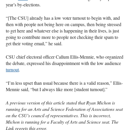
year’s by-elections.
“[The CSU] already has a low voter turnout to begin with, and
then with people not being here on campus, then being stressed
to get here and whatever else is happening in their lives, is just
going to contribute more to people not checking their spam to
get their voting email,” he said.
CSU chief electoral officer Callum Ellis-Mennie, who organized
the debate, expressed his disappointment with the low audience
turnout
.
“I’m less upset than usual because there is a valid reason,” Ellis-
Mennie said, “but I always like more [student turnout].”
A previous version of this article stated that Ryan Michon is
running for an Arts and Science Federation of Associations seat
on the CSU's council of representatives. This is incorrect,
Michon is running for a Faculty of Arts and Science seat. The
Link regrets this error.