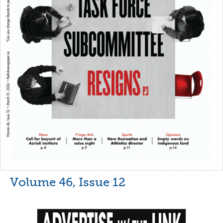
Volume 46, Issue 12