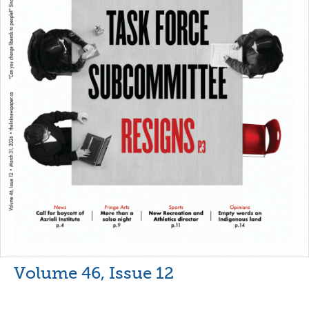
Volume 46, Issue 12