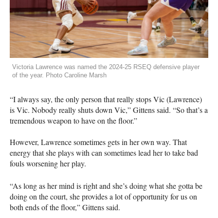
Victoria Lawrence was named the 2024-25 RSEQ defensive player
of the year. Photo Caroline Marsh
“I always say, the only person that really stops Vic (Lawrence)
is Vic. Nobody really shuts down Vic,” Gittens said. “So that’s a
tremendous weapon to have on the floor.”
However, Lawrence sometimes gets in her own way. That
energy that she plays with can sometimes lead her to take bad
fouls worsening her play.
“As long as her mind is right and she’s doing what she gotta be
doing on the court, she provides a lot of opportunity for us on
both ends of the floor,” Gittens said.