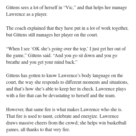
Gittens sees a lot of herself in “Vic,” and that helps her manage
Lawrence as a player.
The coach explained that they have put in a lot of work together,
but Gittens still manages her player on the court.
“When I see ‘OK she’s going over the top,’ I just get her out of
the game,” Gittens said. “And you go sit down and you go
breathe and you get your mind back.”
Gittens has gotten to know Lawrence’s body language on the
court, the way she responds to different moments and situations,
and that’s how she’s able to keep her in check. Lawrence plays
with a fire that can be devastating to herself and the team.
However, that same fire is what makes Lawrence who she is.
That fire is used to taunt, celebrate and energize. Lawrence
draws massive cheers from the crowd; she helps win basketball
games, all thanks to that very fire.