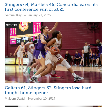
Stingers 64, Martlets 46: Concordia earns its
first conference win of 2025
Samuel Kayll – January 21, 2025
SPORTS
Gaiters 61, Stingers 53: Stingers lose hard-
fought home opener
Malcom David – November 10, 2024