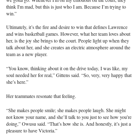
think I'm mad, but this is just who I am. Because I’m trying to
win.”
Ultimately, it’s the fire and desire to win that defines Lawrence
and wins basketball games. However, what her team loves about
her, is the joy she brings to the court. People light up when they
talk about her, and she creates an electric atmosphere around the
team as a new player.
“You know, thinking about it on the drive today, I was like, my
soul needed her for real,” Gittens said. “So, very, very happy that
she’s here.”
Her teammates resonate that feeling.
“She makes people smile; she makes people laugh. She might
not know your name, and she’ll talk to you just to see how you’re
doing,” Owusu said. “That’s how she is. And honestly, it’s just a
pleasure to have Victoria.”