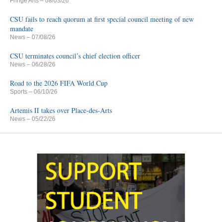
Fringe Arts
– 08/03/26
CSU fails to reach quorum at first special council meeting of new
mandate
News
– 07/08/26
CSU terminates council’s chief election officer
News
– 06/28/26
Road to the 2026 FIFA World Cup
Sports
– 06/10/26
Artemis II takes over Place-des-Arts
News
– 05/22/26