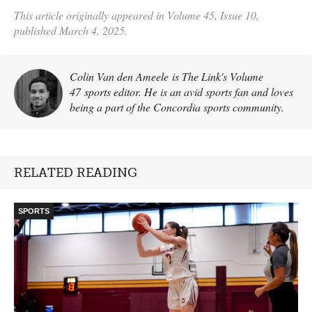
This article originally appeared in Volume 45, Issue 10,
published March 4, 2025.
Colin Van den Ameele is The Link's Volume
47 sports editor. He is an avid sports fan and loves
being a part of the Concordia sports community.
RELATED READING
SPORTS