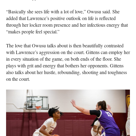
“Basically she sees life with a lot of love,” Owusu said. She
added that Lawrence’s positive outlook on life is reflected
through her locker room presence and her infectious energy that
“makes people feel special.”
The love that Owusu talks about is then beautifully contrasted
with Lawrence’s aggression on the court. Gittens can employ her
in every situation of the game, on both ends of the floor. She
plays with grit and energy that bothers her opponents. Gittens
also talks about her hustle, rebounding, shooting and toughness
on the court.