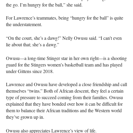
the go. I’m hungry for the ball,” she said.
For Lawrence’s teammates, being “hungry for the ball” is quite
the understatement.
“On the court, she’s a dawg!” Nelly Owusu said. “I can’t even
lie about that; she’s a dawg.”
Owusu—a long-time Stinger star in her own right—is a shooting
guard for the Stingers women’s basketball team and has played
under Gittens since 2018.
Lawrence and Owusu have developed a close friendship and call
themselves “twins.” Both of African descent, they feel a certain
type of pressure to succeed coming from their families. Owusu
explained that they have bonded over how it can be difficult for
them to balance their African traditions and the Western world
they’ve grown up in.
Owusu also appreciates Lawrence’s view of life.