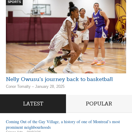
SPORTS
Nelly Owusu’s journey back to basketball
Conor Tomalty – January 28, 2025
LATEST
POPULAR
Coming Out of the Gay Village, a history of one of Montreal’s most
prominent neighbourhoods