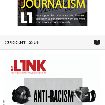
CURRENT ISSUE