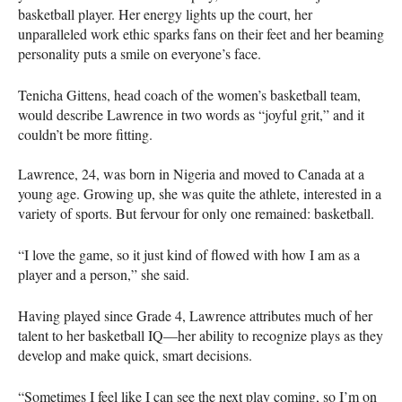
basketball player. Her energy lights up the court, her
unparalleled work ethic sparks fans on their feet and her beaming
personality puts a smile on everyone’s face.
Tenicha Gittens, head coach of the women’s basketball team,
would describe Lawrence in two words as “joyful grit,” and it
couldn’t be more fitting.
Lawrence, 24, was born in Nigeria and moved to Canada at a
young age. Growing up, she was quite the athlete, interested in a
variety of sports. But fervour for only one remained: basketball.
“I love the game, so it just kind of flowed with how I am as a
player and a person,” she said.
Having played since Grade 4, Lawrence attributes much of her
talent to her basketball IQ—her ability to recognize plays as they
develop and make quick, smart decisions.
“Sometimes I feel like I can see the next play coming, so I’m on