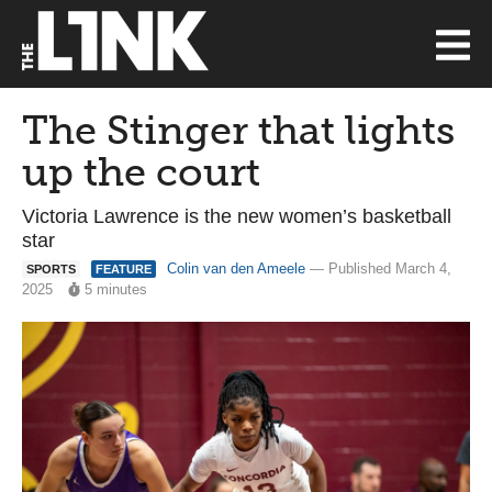
The Stinger that lights
up the court
Victoria Lawrence is the new women’s basketball
star
Colin van den Ameele
— Published March 4,
SPORTS
FEATURE
2025
5 minutes