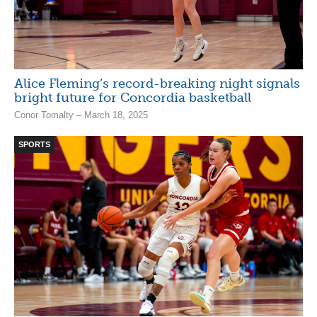
Alice Fleming’s record-breaking night signals
bright future for Concordia basketball
Conor Tomalty – March 18, 2025
SPORTS