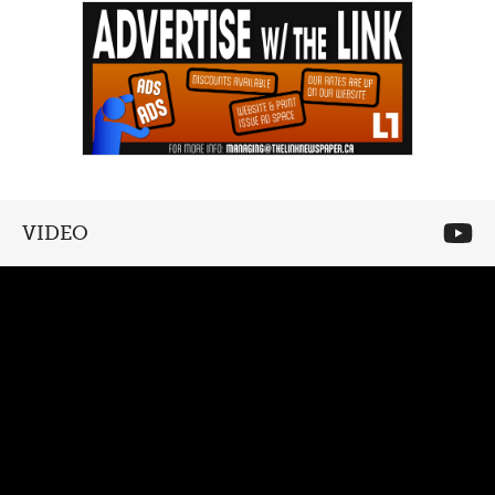
VIDEO