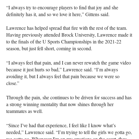
“I always try to encourage players to find that joy and she
definitely has it, and so we love it here,” Gittens said.
Lawrence has helped spread that fire with the rest of the team.
Having previously attended Brock University, Lawrence made it
to the finals of the U Sports Championships in the 2021-22
season, but just fell short, coming in second.
“I always feel that pain, and I can never rewatch the game video
because it just hurts so bad,” Lawrence said. “I’m always
avoiding it, but I always feel that pain because we were so
close.”
Through the pain, she continues to be driven for success and has
a strong winning mentality that now shines through her
teammates as well.
“Since I’ve had that experience, I feel like I know what’s
needed,” Lawrence said. “I’m trying to tell the girls we gotta go,
we gotta go. Whenever I'm on my emotions on the court, they