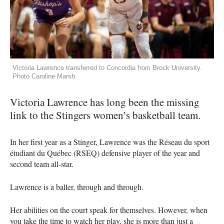
Victoria Lawrence transferred to Concordia from Brock University.
Photo Caroline Marsh
Victoria Lawrence has long been the missing
link to the Stingers women’s basketball team.
In her first year as a Stinger, Lawrence was the Réseau du sport
étudiant du Québec (RSEQ) defensive player of the year and
second team all-star.
Lawrence is a baller, through and through.
Her abilities on the court speak for themselves. However, when
you take the time to watch her play, she is more than just a