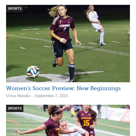
SPORTS
Women’s Soccer Preview: New Beginnings
Vince Morello – September 7, 2015
SPORTS