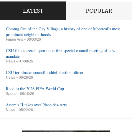
LATEST
POPULAR
Coming Out of the Gay Village, a history of one of Montreal’s most
prominent neighbourhoods
Fringe Arts
– 08/03/26
CSU fails to reach quorum at first special council meeting of new
mandate
News
– 07/08/26
CSU terminates council’s chief election officer
News
– 06/28/26
Road to the 2026 FIFA World Cup
Sports
– 06/10/26
Artemis II takes over Place-des-Arts
News
– 05/22/26