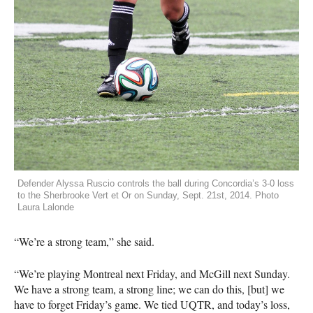
Defender Alyssa Ruscio controls the ball during Concordia’s 3-0 loss
to the Sherbrooke Vert et Or on Sunday, Sept. 21st, 2014. Photo
Laura Lalonde
“We’re a strong team,” she said.
“We’re playing Montreal next Friday, and McGill next Sunday.
We have a strong team, a strong line; we can do this, [but] we
have to forget Friday’s game. We tied
UQTR
, and today’s loss,