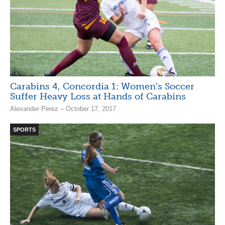
Carabins 4, Concordia 1: Women’s Soccer
Suffer Heavy Loss at Hands of Carabins
Alexander Perez – October 17, 2017
SPORTS