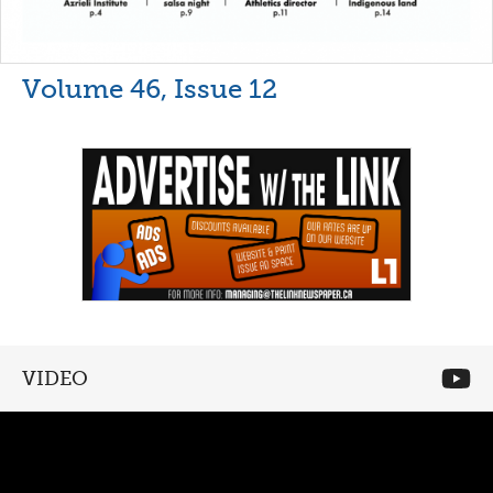
Volume 46, Issue 12
VIDEO