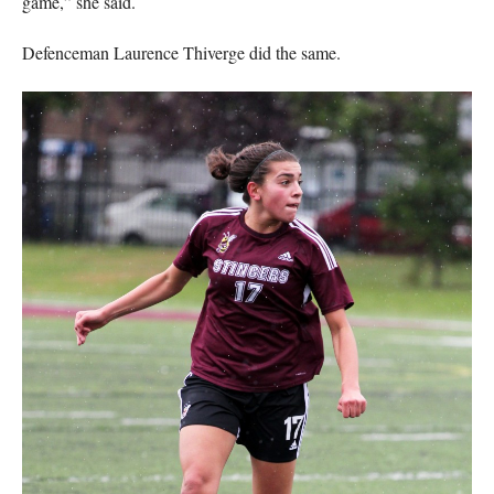
game,” she said.
Defenceman Laurence Thiverge did the same.