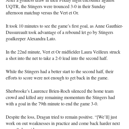
UQTR
, the Stingers were trounced 3-0 in their Sunday
afternoon matchup versus the Vert et Or.
It took 10 minutes to see the game’s first goal, as Anne Gauthier-
Dussureault took advantage of a rebound let go by Stingers
goalkeeper Alexandra Lato.
In the 22nd minute, Vert et Or midfielder Laura Veilleux struck
a shot into the net to take a 2-0 lead into the second half.
While the Stingers had a better start to the second half, their
efforts to score were not enough to get back in the game.
Sherbrooke’s Laurence Brien-Roch silenced the home team
crowd and killed any remaining momentum the Stingers had
with a goal in the 79th minute to end the game 3-0.
Despite the loss, Dragan tried to remain positive. “[We’ll] just
work on out weaknesses in practice and come back harder next