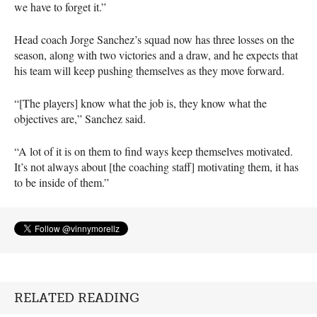
we have to forget it.”
Head coach Jorge Sanchez’s squad now has three losses on the
season, along with two victories and a draw, and he expects that
his team will keep pushing themselves as they move forward.
“[The players] know what the job is, they know what the
objectives are,” Sanchez said.
“A lot of it is on them to find ways keep themselves motivated.
It’s not always about [the coaching staff] motivating them, it has
to be inside of them.”
RELATED READING