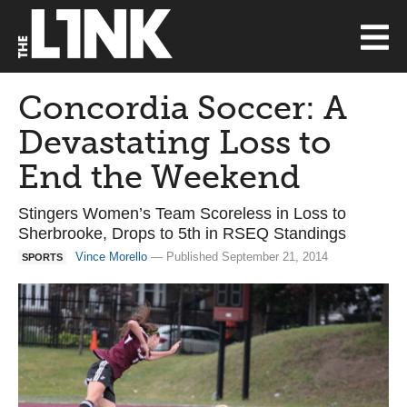
Concordia Soccer: A
Devastating Loss to
End the Weekend
Stingers Women’s Team Scoreless in Loss to
Sherbrooke, Drops to 5th in RSEQ Standings
Vince Morello
— Published September 21, 2014
SPORTS