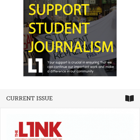
CURRENT ISSUE