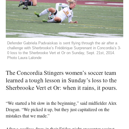
Defender Gabriela Padvaiskas is sent flying through the air after a
challenge with Sherbrooke’s Frédérique Surprenant in Concordia’s 3-
0 loss to the Sherbrooke Vert et Or on Sunday, Sept. 21st, 2014.
Photo Laura Lalonde
The Concordia Stingers women’s soccer team
learned a tough lesson in Sunday’s loss to the
Sherbrooke Vert et Or: when it rains, it pours.
“We started a bit slow in the beginning,” said midfielder Alex
Dragan. “We picked it up, but they just capitalized on the
mistakes that we made.”
After a goalless draw in their Friday night encounter against