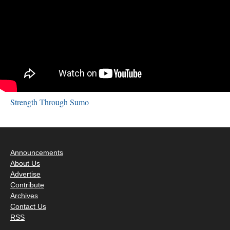
Strength Through Sumo
Announcements
About Us
Advertise
Contribute
Archives
Contact Us
RSS