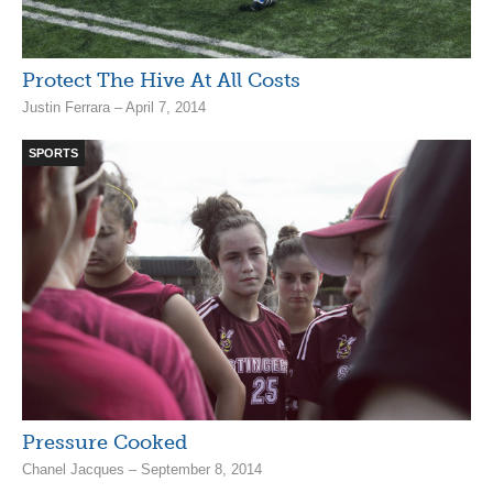
Protect The Hive At All Costs
Justin Ferrara – April 7, 2014
SPORTS
Pressure Cooked
Chanel Jacques – September 8, 2014