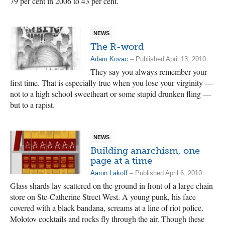
79 per cent in 2006 to 43 per cent.
NEWS
The R-word
Adam Kovac
– Published April 13, 2010
They say you always remember your
first time. That is especially true when you lose your virginity —
not to a high school sweetheart or some stupid drunken fling —
but to a rapist.
NEWS
Building anarchism, one
page at a time
Aaron Lakoff
– Published April 6, 2010
Glass shards lay scattered on the ground in front of a large chain
store on Ste-Catherine Street West. A young punk, his face
covered with a black bandana, screams at a line of riot police.
Molotov cocktails and rocks fly through the air. Though these