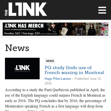
News
NEWS
PQ study finds use of
French waning in Montreal
Hugo Pilon-Larose
– Published June 11,
2010
According to a study the Parti Québécois published in April, the
use of the English language could surpass French in Montreal as
early as 2016. The PQ concludes that by 2016, the percentage of
Montrealers speaking French as a first language will drop from