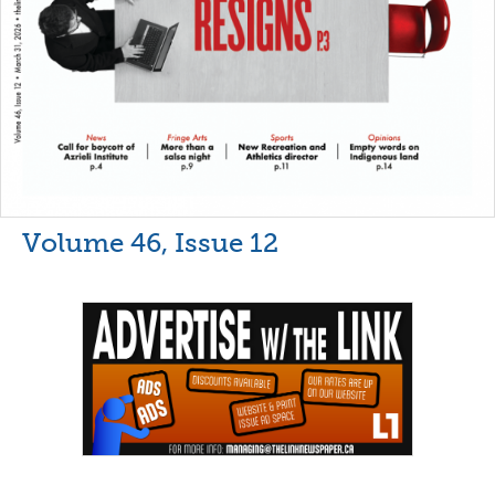
Volume 46, Issue 12