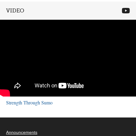
VIDEO
Strength Through Sumo
Announcements