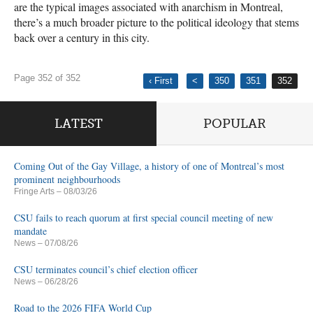
are the typical images associated with anarchism in Montreal,
there’s a much broader picture to the political ideology that stems
back over a century in this city.
Page 352 of 352
‹ First
<
350
351
352
LATEST
POPULAR
Coming Out of the Gay Village, a history of one of Montreal’s most
prominent neighbourhoods
Fringe Arts
– 08/03/26
CSU fails to reach quorum at first special council meeting of new
mandate
News
– 07/08/26
CSU terminates council’s chief election officer
News
– 06/28/26
Road to the 2026 FIFA World Cup