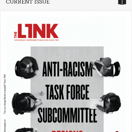
CURRENT ISSUE