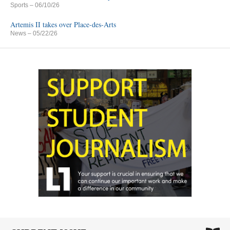
Sports
– 06/10/26
Artemis II takes over Place-des-Arts
News
– 05/22/26