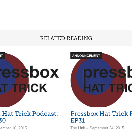
RELATED READING
NT
ANNOUNCEMENT
 Hat Trick Podcast:
Pressbox Hat Trick 
30
EP31
tember 10, 2015
The Link – September 24, 2015