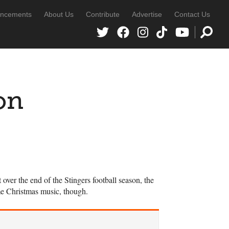
ncements
About Us
Contribute
Advertise
Contact Us
on
er the end of the Stingers football season, the
me Christmas music, though.