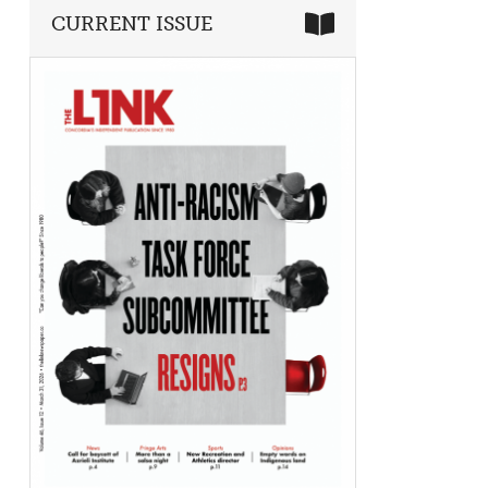
CURRENT ISSUE