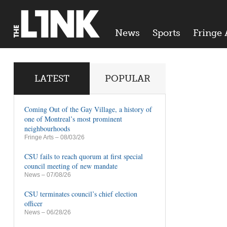
News
Sports
Fringe 
LATEST
POPULAR
Coming Out of the Gay Village, a history of
one of Montreal’s most prominent
neighbourhoods
Fringe Arts
– 08/03/26
CSU fails to reach quorum at first special
council meeting of new mandate
News
– 07/08/26
CSU terminates council’s chief election
officer
News
– 06/28/26