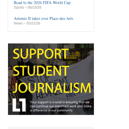
Road to the 2026 FIFA World Cup
Sports
– 06/10/26
Artemis II takes over Place-des-Arts
News
– 05/22/26