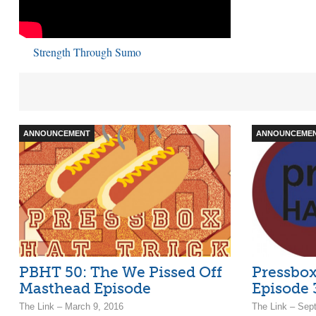
Strength Through Sumo
ANNOUNCEMENT
ANNOUNCEME
PBHT 50: The We Pissed Off
Pressbox
Masthead Episode
Episode 
The Link – March 9, 2016
The Link – Sep