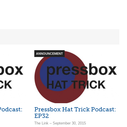
ANNOUNCEMENT
Podcast:
Pressbox Hat Trick Podcast:
EP32
The Link – September 30, 2015