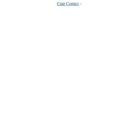
Crap Comics
»