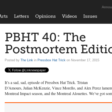
Annou
Arts
Letters
Opinions
Videos
Issues
PBHT 40: The
Postmortem Editi
Posted by
The Link
in
Pressbox Hat Trick
on November 17, 2015
It’s a sad, sad, episode of Pressbox Hat Trick. Tristan
D’Amours, Julian McKenzie, Vince Morello, and Alex Perez lament ov
Montreal Impact season, and the Montreal Alouettes. We’ve got so