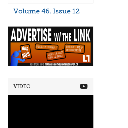
Volume 46, Issue 12
VIDEO