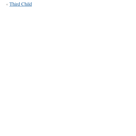
«
Third Child