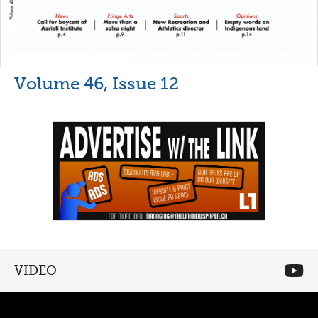
Volume 46, Issue 12
VIDEO