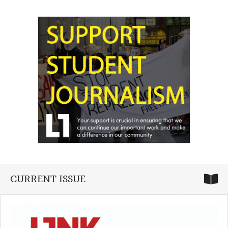
CURRENT ISSUE