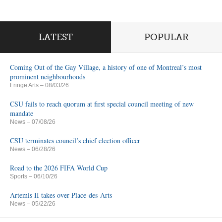
LATEST
POPULAR
Coming Out of the Gay Village, a history of one of Montreal’s most
prominent neighbourhoods
Fringe Arts
– 08/03/26
CSU fails to reach quorum at first special council meeting of new
mandate
News
– 07/08/26
CSU terminates council’s chief election officer
News
– 06/28/26
Road to the 2026 FIFA World Cup
Sports
– 06/10/26
Artemis II takes over Place-des-Arts
News
– 05/22/26