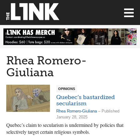
Rhea Romero-
Giuliana
OPINIONS
Quebec’s bastardized
secularism
Rhea Romero-Giuliana
– Published
January 28, 2025
Quebec’s claim to secularism is undermined by policies that
selectively target certain religious symbols.