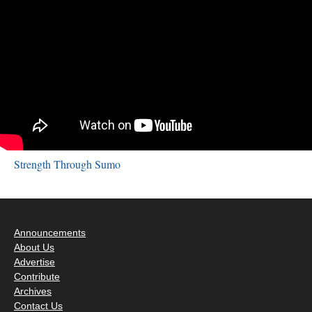
Strength Through Sumo
Announcements
About Us
Advertise
Contribute
Archives
Contact Us