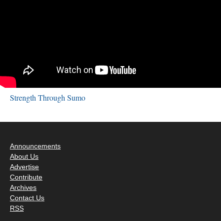
Strength Through Sumo
Announcements
About Us
Advertise
Contribute
Archives
Contact Us
RSS