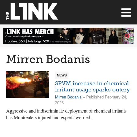
Mirren Bodanis
NEWS
SPVM increase in chemical
irritant usage sparks outcry
Mirren Bodanis
– Published February 24,
2026
Aggressive and indiscriminate deployment of chemical irritants
has Montrealers injured and experts worried.