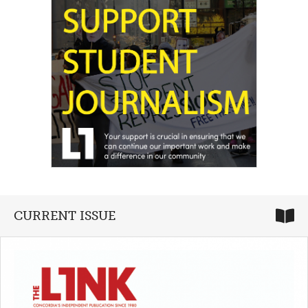
CURRENT ISSUE