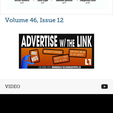
Volume 46, Issue 12
VIDEO