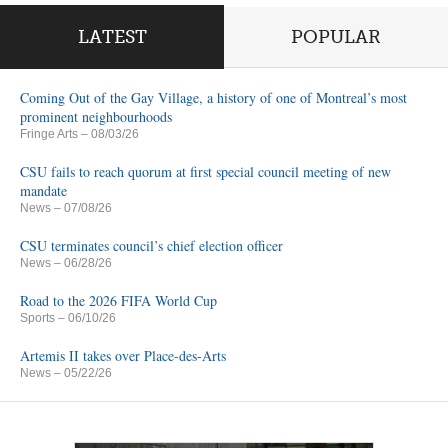
LATEST
POPULAR
Coming Out of the Gay Village, a history of one of Montreal’s most
prominent neighbourhoods
Fringe Arts
– 08/03/26
CSU fails to reach quorum at first special council meeting of new
mandate
News
– 07/08/26
CSU terminates council’s chief election officer
News
– 06/28/26
Road to the 2026 FIFA World Cup
Sports
– 06/10/26
Artemis II takes over Place-des-Arts
News
– 05/22/26