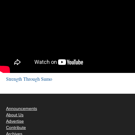
Strength Through Sumo
Announcements
About Us
Advertise
Contribute
Archives