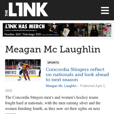
Meagan Mc Laughlin
SPORTS
Concordia Stingers reflect
on nationals and look ahead
to next season
Meagan Mc Laughlin
– Published April 1,
2025
The Concordia Stingers men’s and women’s hockey teams
fought hard at nationals, with the men earning silver and the
women finishing fourth, as they now set their sights on next
season.