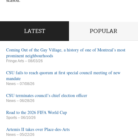
LATEST
POPULAR
Coming Out of the Gay Village, a history of one of Montreal’s most
prominent neighbourhoods
Fringe Arts
– 08/03/26
CSU fails to reach quorum at first special council meeting of new
mandate
News
– 07/08/26
CSU terminates council’s chief election officer
News
– 06/28/26
Road to the 2026 FIFA World Cup
Sports
– 06/10/26
Artemis II takes over Place-des-Arts
News
– 05/22/26