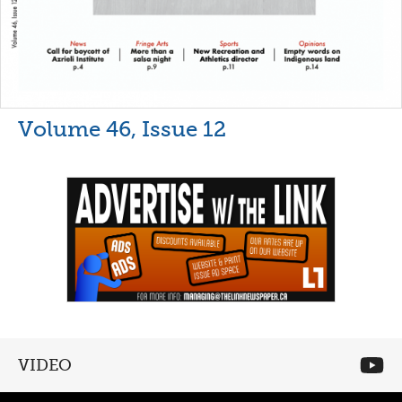
Volume 46, Issue 12
VIDEO