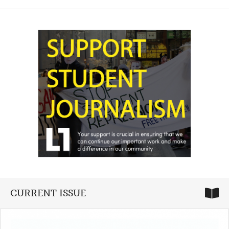
CURRENT ISSUE