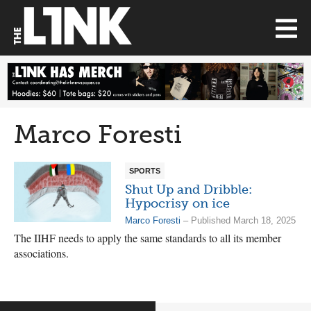
Marco Foresti
SPORTS
Shut Up and Dribble:
Hypocrisy on ice
Marco Foresti
– Published March 18, 2025
The IIHF needs to apply the same standards to all its member
associations.