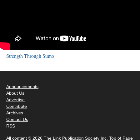
Strength Through Sumo
Announcements
About Us
Advertise
Contribute
Archives
Contact Us
RSS
All content © 2026 The Link Publication Society Inc.
Top of Page