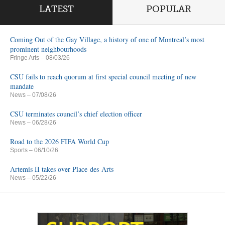
LATEST
POPULAR
Coming Out of the Gay Village, a history of one of Montreal’s most
prominent neighbourhoods
Fringe Arts
– 08/03/26
CSU fails to reach quorum at first special council meeting of new
mandate
News
– 07/08/26
CSU terminates council’s chief election officer
News
– 06/28/26
Road to the 2026 FIFA World Cup
Sports
– 06/10/26
Artemis II takes over Place-des-Arts
News
– 05/22/26