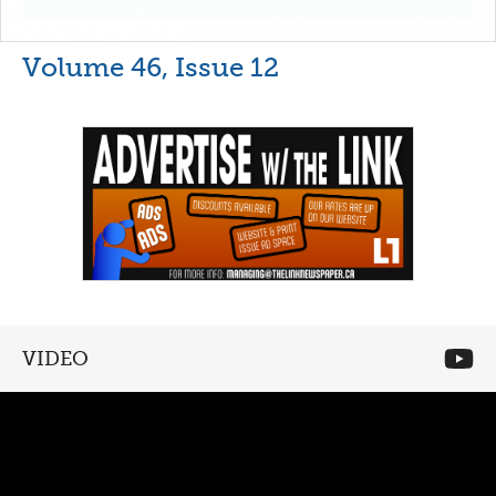
Volume 46, Issue 12
VIDEO