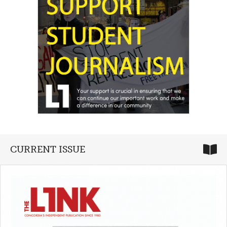
CURRENT ISSUE