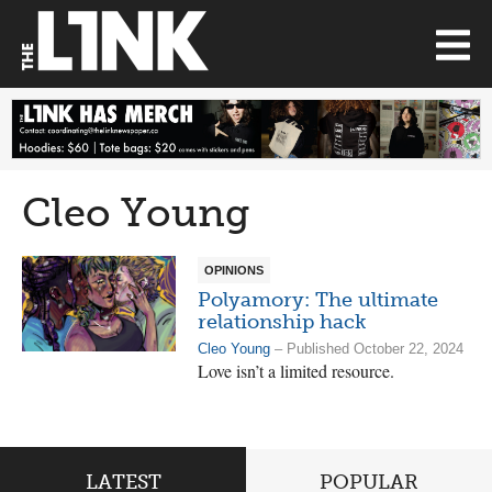
Cleo Young
OPINIONS
Polyamory: The ultimate
relationship hack
Cleo Young
– Published October 22, 2024
Love isn’t a limited resource.
LATEST
POPULAR