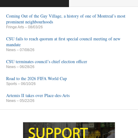
Coming Out of the Gay Village, a history of one of Montreal’s most
prominent neighbourhoods
Fringe Arts
– 08/03/26
CSU fails to reach quorum at first special council meeting of new
mandate
News
– 07/08/26
CSU terminates council’s chief election officer
News
– 06/28/26
Road to the 2026 FIFA World Cup
Sports
– 06/10/26
Artemis II takes over Place-des-Arts
News
– 05/22/26