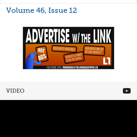
Volume 46, Issue 12
VIDEO