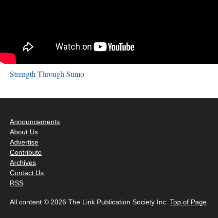
Strength Through Sumo
Announcements
About Us
Advertise
Contribute
Archives
Contact Us
RSS
All content © 2026 The Link Publication Society Inc.
Top of Page