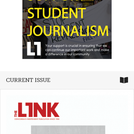
CURRENT ISSUE