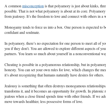
A common
misconception
is that polyamory is just about kinks, th
possible. That is not what polyamory is about at its core. Polyamory
from jealousy. It’s the freedom to love and connect with others in a
Monogamy tends to force us into a box. One person is expected to be 
confidant and soulmate.
In polyamory, there’s no expectation for one person to meet all of your 
you if they don’t. You are allowed to explore different aspects of your
partners. You learn so much about yourself in a nonconventional wa
Cheating is possible in a polyamorous relationship, but in polyamor
honesty. You can set your own rules for love, which changes the mea
it’s about recognizing that humans naturally have desires for others.
Jealousy is something that often destroys monogamous relationships.
transforms it, and it becomes an opportunity for growth. In platonic r
jealous when a close friend spends time with other friends. If we ad
move towards healthier, less possessive forms of love.