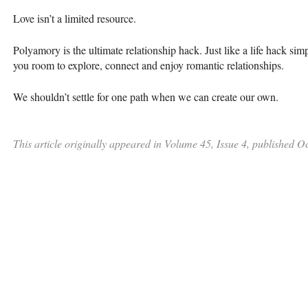
Love isn’t a limited resource.
Polyamory is the ultimate relationship hack. Just like a life hack sim
you room to explore, connect and enjoy romantic relationships.
We shouldn’t settle for one path when we can create our own.
This article originally appeared in Volume 45, Issue 4, published O