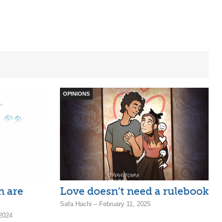
OPINIONS
 are
Love doesn’t need a rulebook
Safa Hachi – February 11, 2025
 2024