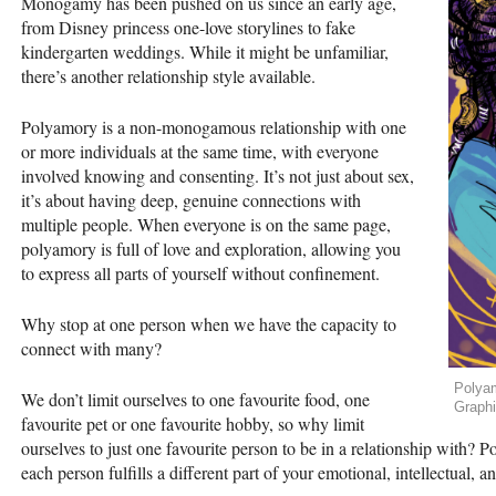
Monogamy has been pushed on us since an early age,
from Disney princess one-love storylines to fake
kindergarten weddings. While it might be unfamiliar,
there’s another relationship style available.
Polyamory is a non-monogamous relationship with one
or more individuals at the same time, with everyone
involved knowing and consenting. It’s not just about sex,
it’s about having deep, genuine connections with
multiple people. When everyone is on the same page,
polyamory is full of love and exploration, allowing you
to express all parts of yourself without confinement.
Why stop at one person when we have the capacity to
connect with many?
Polyam
We don’t limit ourselves to one favourite food, one
Graph
favourite pet or one favourite hobby, so why limit
ourselves to just one favourite person to be in a relationship with?
each person fulfills a different part of your emotional, intellectual, 