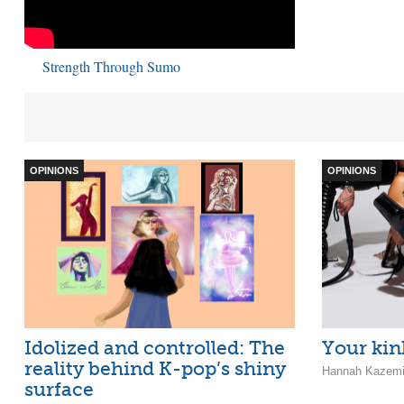
Strength Through Sumo
OPINIONS
OPINIONS
Idolized and controlled: The
Your kin
reality behind K-pop’s shiny
Hannah Kazemi 
surface