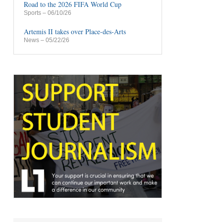
Road to the 2026 FIFA World Cup
Sports
– 06/10/26
Artemis II takes over Place-des-Arts
News
– 05/22/26