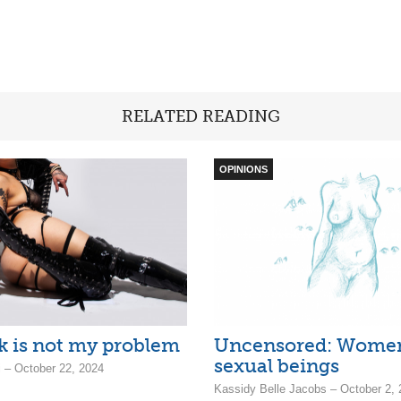
RELATED READING
OPINIONS
k is not my problem
Uncensored: Women
sexual beings
– October 22, 2024
Kassidy Belle Jacobs – October 2,