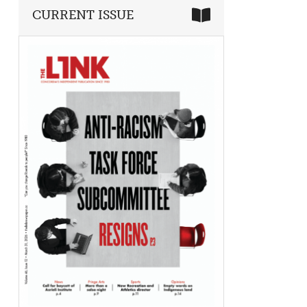
CURRENT ISSUE