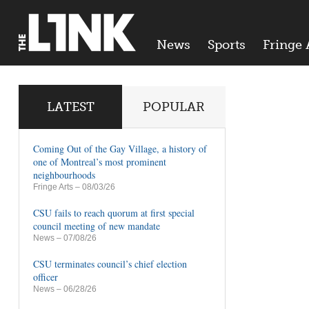
News
Sports
Fringe 
LATEST
POPULAR
Coming Out of the Gay Village, a history of
one of Montreal’s most prominent
neighbourhoods
Fringe Arts
– 08/03/26
CSU fails to reach quorum at first special
council meeting of new mandate
News
– 07/08/26
CSU terminates council’s chief election
officer
News
– 06/28/26