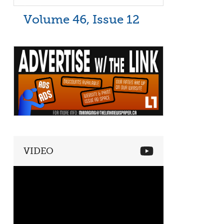
Volume 46, Issue 12
VIDEO