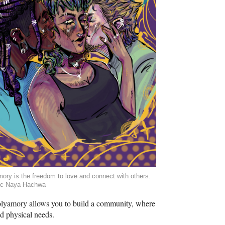
ory is the freedom to love and connect with others.
ic Naya Hachwa
 Polyamory allows you to build a community, where
and physical needs.