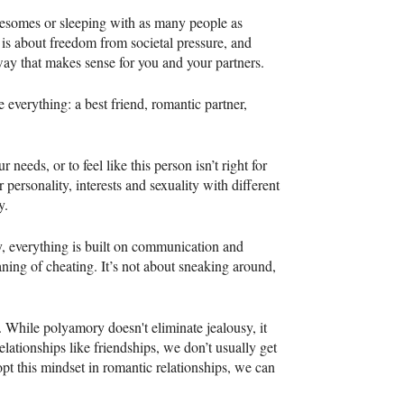
reesomes or sleeping with as many people as
 is about freedom from societal pressure, and
 way that makes sense for you and your partners.
everything: a best friend, romantic partner,
needs, or to feel like this person isn’t right for
 personality, interests and sexuality with different
y.
y, everything is built on communication and
ning of cheating. It’s not about sneaking around,
 While polyamory doesn't eliminate jealousy, it
elationships like friendships, we don’t usually get
opt this mindset in romantic relationships, we can