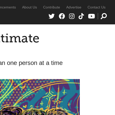
ncements
About Us
Contribute
Advertise
Contact Us
ltimate
than one person at a time