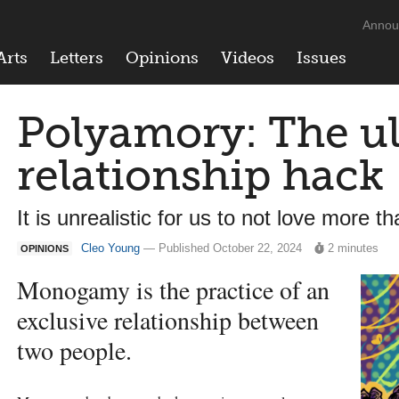
Annou
Arts
Letters
Opinions
Videos
Issues
Polyamory: The u
relationship hack
It is unrealistic for us to not love more 
Cleo Young
— Published October 22, 2024
2 minutes
OPINIONS
Monogamy is the practice of an
exclusive relationship between
two people.