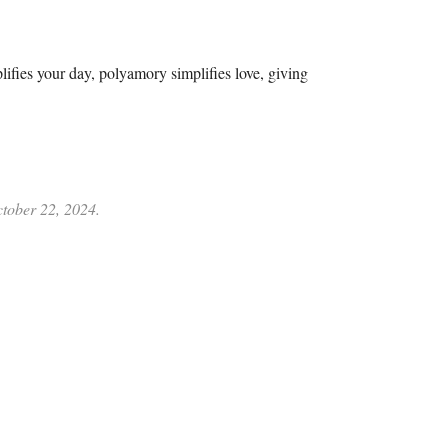
plifies your day, polyamory simplifies love, giving
ctober 22, 2024.