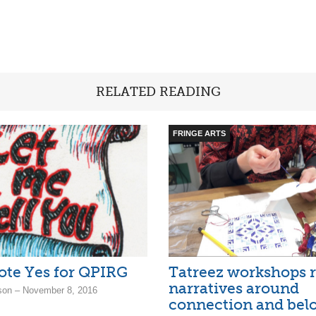
RELATED READING
FRINGE ARTS
Vote Yes for QPIRG
Tatreez workshops r
narratives around
son – November 8, 2016
connection and bel