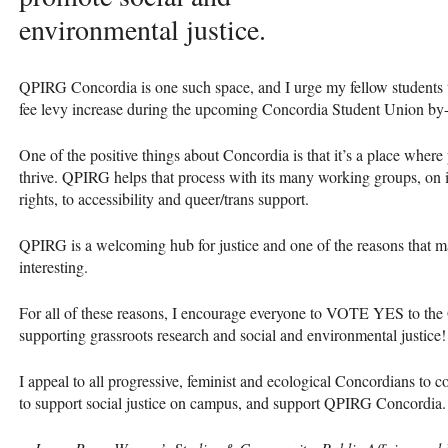
environmental justice.
QPIRG
Concordia is one such space, and I urge my fellow students 
fee levy increase during the upcoming Concordia Student Union by-
One of the positive things about Concordia is that it’s a place where
thrive.
QPIRG
helps that process with its many working groups, on 
rights, to accessibility and queer/trans support.
QPIRG
is a welcoming hub for justice and one of the reasons that 
interesting.
For all of these reasons, I encourage everyone to
VOTE
YES
to the
supporting grassroots research and social and environmental justice!
I appeal to all progressive, feminist and ecological Concordians to
to support social justice on campus, and support
QPIRG
Concordia.