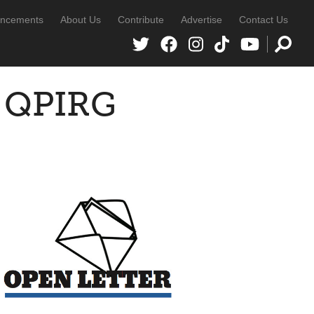
ncements
About Us
Contribute
Advertise
Contact Us
o QPIRG