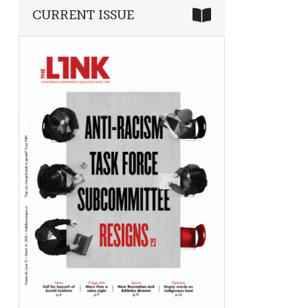
CURRENT ISSUE