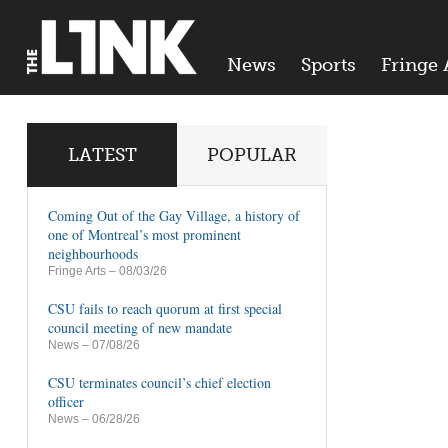
News
Sports
Fringe 
LATEST
POPULAR
Coming Out of the Gay Village, a history of
one of Montreal’s most prominent
neighbourhoods
Fringe Arts
– 08/03/26
CSU fails to reach quorum at first special
council meeting of new mandate
News
– 07/08/26
CSU terminates council’s chief election
officer
News
– 06/28/26