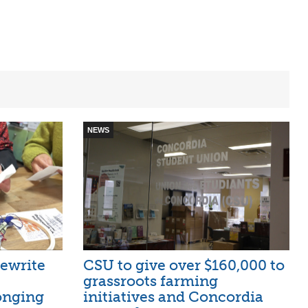
NEWS
ewrite
CSU to give over $160,000 to
grassroots farming
onging
initiatives and Concordia