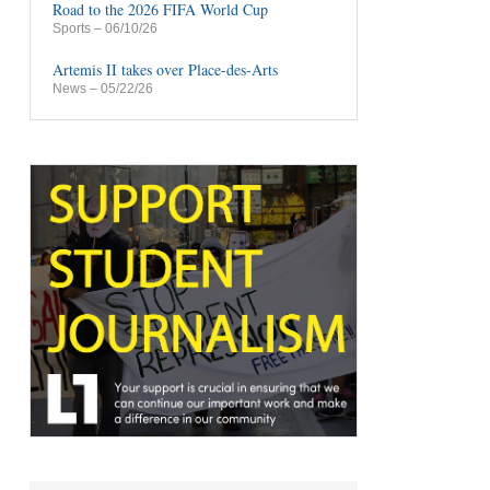
Road to the 2026 FIFA World Cup
Sports
– 06/10/26
Artemis II takes over Place-des-Arts
News
– 05/22/26