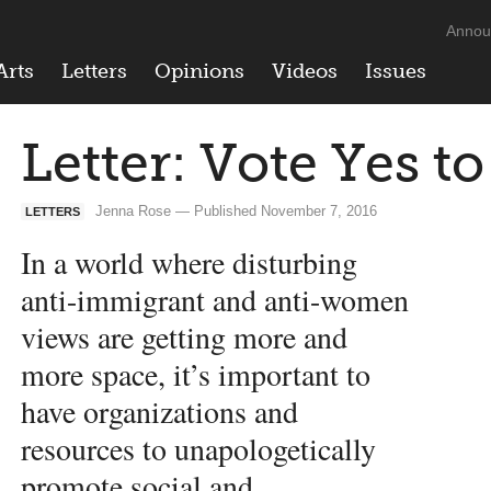
Annou
Arts
Letters
Opinions
Videos
Issues
Letter: Vote Yes t
Jenna Rose — Published November 7, 2016
LETTERS
In a world where disturbing
anti-immigrant and anti-women
views are getting more and
more space, it’s important to
have organizations and
resources to unapologetically
promote social and