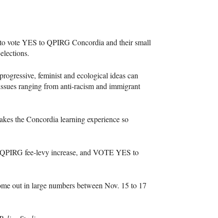
to vote
YES
to
QPIRG
Concordia and their small
elections.
 progressive, feminist and ecological ideas can
issues ranging from anti-racism and immigrant
makes the Concordia learning experience so
QPIRG
fee-levy increase, and
VOTE
YES
to
 come out in large numbers between Nov. 15 to 17