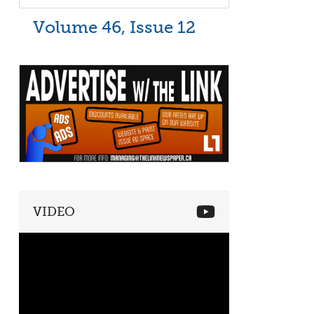
Volume 46, Issue 12
VIDEO