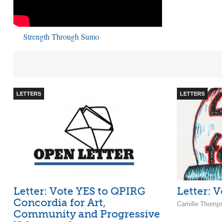
Strength Through Sumo
LETTERS
LETTERS
Letter: Vote YES to QPIRG
Letter: 
Concordia for Art,
Camille Thomp
Community and Progressive