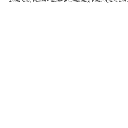
—Jenna Rose, Women’s Studies & Community, Public Affairs, and P