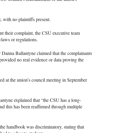
, with no plaintiffs present.
t their complaint, the CSU executive team
ylaws or regulations.
or Danna Ballantyne claimed that the complainants
 provided no real evidence or data proving the
sed at the union’s council meeting in September
llantyne explained that “the CSU has a long-
and this has been reaffirmed through multiple
 the handbook was discriminatory, stating that