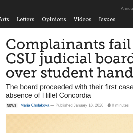
Annou
Arts
Letters
Opinions
Videos
Issues
Complainants fail 
CSU judicial boar
over student han
The board proceeded with their first case
absence of Hillel Concordia
Maria Cholakova
— Published January 18, 2026
0 minutes
NEWS