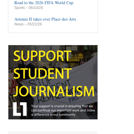
Road to the 2026 FIFA World Cup
Sports
– 06/10/26
Artemis II takes over Place-des-Arts
News
– 05/22/26