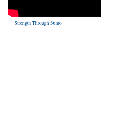
Strength Through Sumo