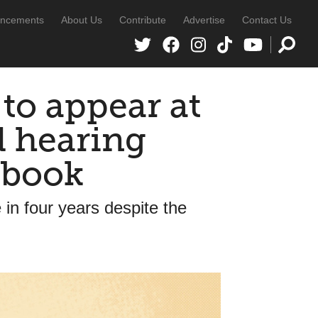
ncements
About Us
Contribute
Advertise
Contact Us
to appear at
d hearing
dbook
 in four years despite the