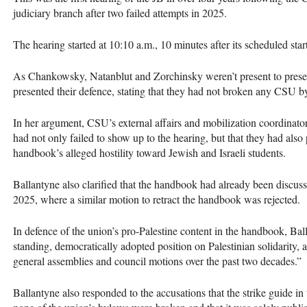
judiciary branch after two failed attempts in 2025.
The hearing started at 10:10 a.m., 10 minutes after its scheduled start
As Chankowsky, Natanblut and Zorchinsky weren’t present to presen
presented their defence, stating that they had not broken any CSU b
In her argument, CSU’s external affairs and mobilization coordinat
had not only failed to show up to the hearing, but that they had also
handbook’s alleged hostility toward Jewish and Israeli students.
Ballantyne also clarified that the handbook had already been discus
2025, where a similar motion to retract the handbook was rejected.
In defence of the union’s pro-Palestine content in the handbook, Ba
standing, democratically adopted position on Palestinian solidarity, 
general assemblies and council motions over the past two decades.”
Ballantyne also responded to the accusations that the strike guide in