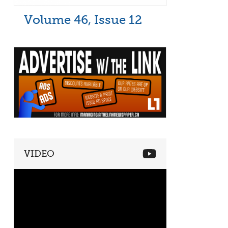
Volume 46, Issue 12
VIDEO