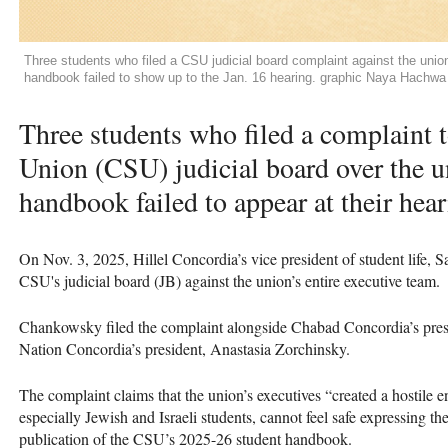
Three students who filed a CSU judicial board complaint against the uni
handbook failed to show up to the Jan. 16 hearing. graphic Naya Hachwa
Three students who filed a complaint 
Union (CSU) judicial board over the u
handbook failed to appear at their hear
On Nov. 3, 2025, Hillel Concordia’s vice president of student life
CSU's judicial board (JB) against the union’s entire executive team.
Chankowsky filed the complaint alongside Chabad Concordia’s pres
Nation Concordia’s president, Anastasia Zorchinsky.
The complaint claims that the union’s executives “created a hostile
especially Jewish and Israeli students, cannot feel safe expressing t
publication of the CSU’s 2025-26 student handbook.