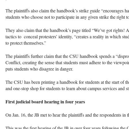
The plaintiffs also claim the handbook’s strike guide “encourages ha
students who choose not to participate in any given strike the right to
They also claim that the handbook’s page titled “We’ve got rights! A
tactics to conceal protesters’ identity, “creates a reality in which s
to protect themselves.”
The plaintiffs further claim that the CSU handbook spends a “disprop
Conflict, creating the sense that students must adhere to the viewpo
puts students who disagree in danger.
The CSU has been printing a handbook for students at the start of the
and one-stop shop for students to learn about campus services and st
First judicial board hearing in four years
On Jan. 16, the JB met to hear the plaintiffs and the respondents in 
This was the first hearing of the JB in over four years following the