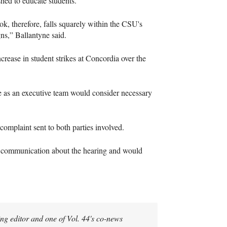
shed to educate students.
ok, therefore, falls squarely within the CSU's
ns,” Ballantyne said.
crease in student strikes at Concordia over the
 we as an executive team would consider necessary
 complaint sent to both parties involved.
ct communication about the hearing and would
g editor and one of Vol. 44's co-news