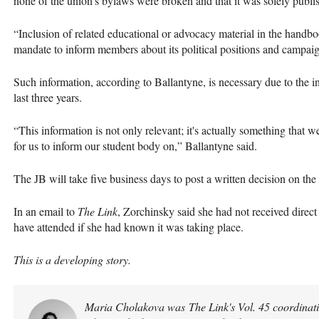
none of the union’s bylaws were broken and that it was solely publi
“Inclusion of related educational or advocacy material in the handbo
mandate to inform members about its political positions and campaig
Such information, according to Ballantyne, is necessary due to the in
last three years.
“This information is not only relevant; it's actually something that
for us to inform our student body on,” Ballantyne said.
The JB will take five business days to post a written decision on the
In an email to
The Link
, Zorchinsky said she had not received dire
have attended if she had known it was taking place.
This is a developing story.
Maria Cholakova was The Link's Vol. 45 coordinatin