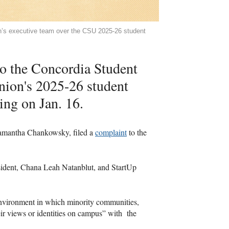
on’s executive team over the CSU 2025-26 student
to the Concordia Student
nion's 2025-26 student
ing on Jan. 16.
, Samantha Chankowsky, filed a
complaint
to the
ident, Chana Leah Natanblut, and StartUp
 environment in which minority communities,
heir views or identities on campus” with the