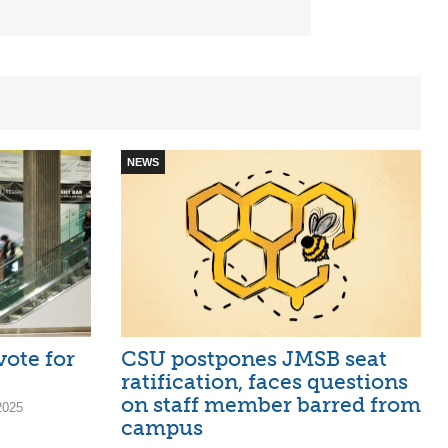
NEWS
vote for
CSU postpones JMSB seat
ratification, faces questions
on staff member barred from
2025
campus