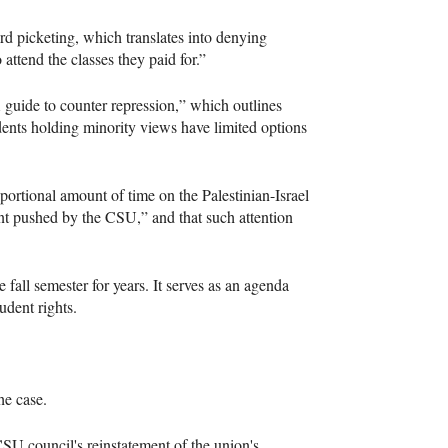
rd picketing, which translates into denying
 attend the classes they paid for.”
 guide to counter repression,” which outlines
tudents holding minority views have limited options
ortional amount of time on the Palestinian-Israel
int pushed by the CSU,” and that such attention
 fall semester for years. It serves as an agenda
udent rights.
the case.
 CSU council's reinstatement of the union's