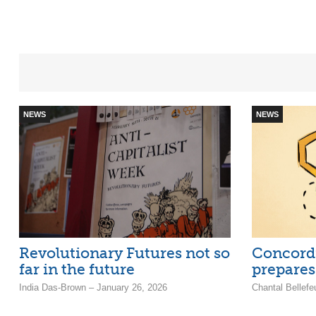
NEWS
NEWS
Revolutionary Futures not so
Concord
far in the future
prepares 
India Das-Brown – January 26, 2026
Chantal Bellefe