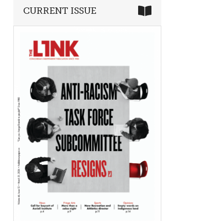
CURRENT ISSUE