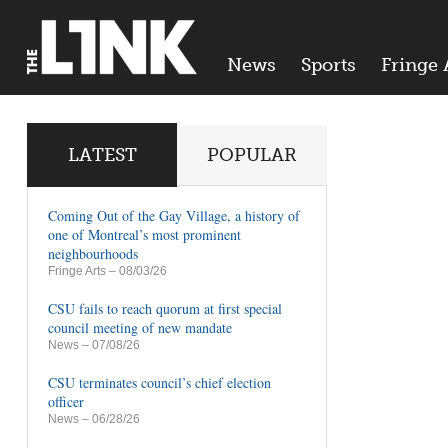
News
Sports
Fringe 
LATEST
POPULAR
Coming Out of the Gay Village, a history of
one of Montreal’s most prominent
neighbourhoods
Fringe Arts
– 08/03/26
CSU fails to reach quorum at first special
council meeting of new mandate
News
– 07/08/26
CSU terminates council’s chief election
officer
News
– 06/28/26