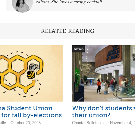
editors. She loves a strong cocktail.
RELATED READING
NEWS
ia Student Union
Why don’t students 
for fall by-elections
their union?
uille – October 20, 2025
Chantal Bellefeuille – November 4, 