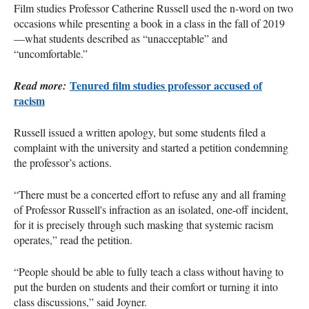
Film studies Professor Catherine Russell used the n-word on two
occasions while presenting a book in a class in the fall of 2019
—what students described as “unacceptable” and
“uncomfortable.”
Tenured film studies professor accused of
Read more:
racism
Russell issued a written apology, but some students filed a
complaint with the university and started a petition condemning
the professor’s actions.
“There must be a concerted effort to refuse any and all framing
of Professor Russell's infraction as an isolated, one-off incident,
for it is precisely through such masking that systemic racism
operates,” read the petition.
“People should be able to fully teach a class without having to
put the burden on students and their comfort or turning it into
class discussions,” said Joyner.