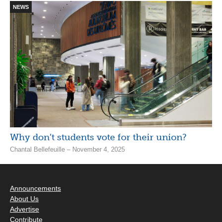
NEWS
Why don’t students vote for their union?
Chantal Bellefeuille – November 4, 2025
Announcements
About Us
Advertise
Contribute