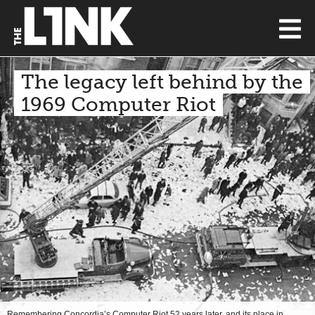
The legacy left behind by the
1969 Computer Riot
Remembering Concordia’s Computer Riot 52 years later, and its place in