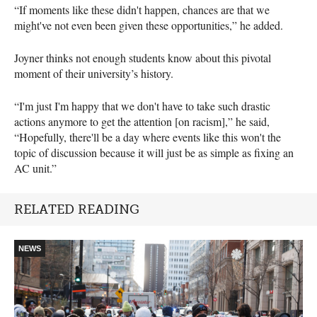
“If moments like these didn't happen, chances are that we
might've not even been given these opportunities,” he added.
Joyner thinks not enough students know about this pivotal
moment of their university’s history.
“I'm just I'm happy that we don't have to take such drastic
actions anymore to get the attention [on racism],” he said,
“Hopefully, there'll be a day where events like this won't the
topic of discussion because it will just be as simple as fixing an
AC unit.”
RELATED READING
NEWS