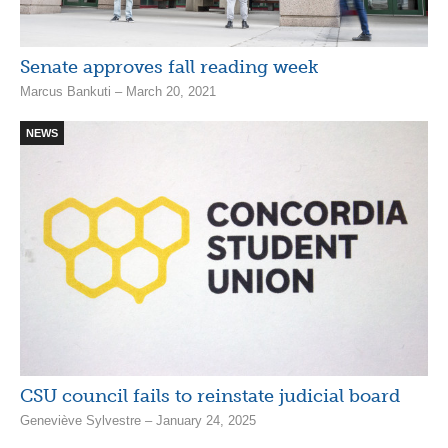
Senate approves fall reading week
Marcus Bankuti – March 20, 2021
NEWS
CSU council fails to reinstate judicial board
Geneviève Sylvestre – January 24, 2025