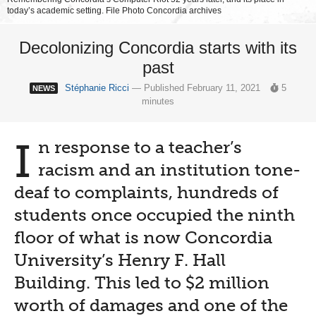
today’s academic setting. File Photo Concordia archives
Decolonizing Concordia starts with its
past
Stéphanie Ricci
— Published February 11, 2021
5
NEWS
minutes
I
n response to a teacher’s
racism and an institution tone-
deaf to complaints, hundreds of
students once occupied the ninth
floor of what is now Concordia
University’s Henry F. Hall
Building. This led to $2 million
worth of damages and one of the