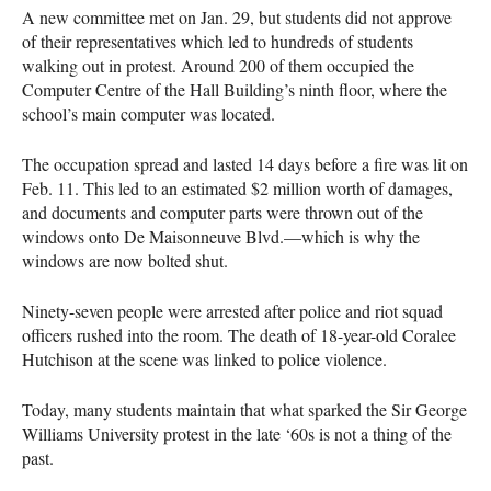
A new committee met on Jan. 29, but students did not approve
of their representatives which led to hundreds of students
walking out in protest. Around 200 of them occupied the
Computer Centre of the Hall Building’s ninth floor, where the
school’s main computer was located.
The occupation spread and lasted 14 days before a fire was lit on
Feb. 11. This led to an estimated $2 million worth of damages,
and documents and computer parts were thrown out of the
windows onto De Maisonneuve Blvd.—which is why the
windows are now bolted shut.
Ninety-seven people were arrested after police and riot squad
officers rushed into the room. The death of 18-year-old Coralee
Hutchison at the scene was linked to police violence.
Today, many students maintain that what sparked the Sir George
Williams University protest in the late ‘60s is not a thing of the
past.