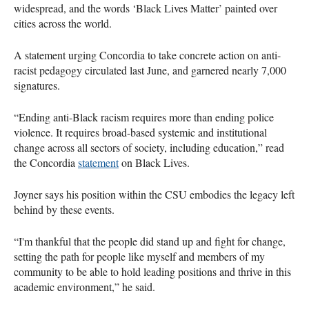
widespread, and the words ‘Black Lives Matter’ painted over
cities across the world.
A statement urging Concordia to take concrete action on anti-
racist pedagogy circulated last June, and garnered nearly 7,000
signatures.
“Ending anti-Black racism requires more than ending police
violence. It requires broad-based systemic and institutional
change across all sectors of society, including education,” read
the Concordia
statement
on Black Lives.
Joyner says his position within the CSU embodies the legacy left
behind by these events.
“I'm thankful that the people did stand up and fight for change,
setting the path for people like myself and members of my
community to be able to hold leading positions and thrive in this
academic environment,” he said.