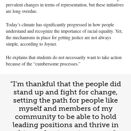
prevalent changes in terms of representation, but these initiatives
are long overdue.
Today’s climate has significantly progressed in how people
understand and recognize the importance of racial equality. Yet,
the mechanisms in place for getting justice are not always
simple, according to Joyner.
He explains that students do not necessarily want to take action
because of the “cumbersome processes.”
“I’m thankful that the people did
stand up and fight for change,
setting the path for people like
myself and members of my
community to be able to hold
leading positions and thrive in