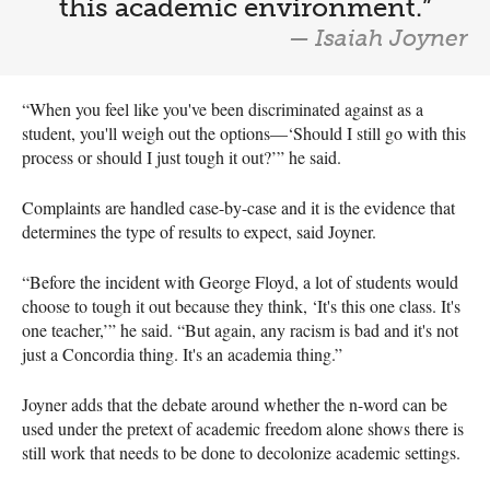
this academic environment.”
— Isaiah Joyner
“When you feel like you've been discriminated against as a
student, you'll weigh out the options—‘Should I still go with this
process or should I just tough it out?’” he said.
Complaints are handled case-by-case and it is the evidence that
determines the type of results to expect, said Joyner.
“Before the incident with George Floyd, a lot of students would
choose to tough it out because they think, ‘It's this one class. It's
one teacher,’” he said. “But again, any racism is bad and it's not
just a Concordia thing. It's an academia thing.”
Joyner adds that the debate around whether the n-word can be
used under the pretext of academic freedom alone shows there is
still work that needs to be done to decolonize academic settings.