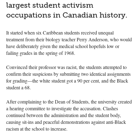
largest student activism
occupations in Canadian history.
It started when six Caribbean students received unequal
treatment from their biology teacher Perry Anderson, who would
have deliberately given the medical school hopefuls low or
failing grades in the spring of 1968.
Convinced their professor was racist, the students attempted to
confirm their suspicions by submitting two identical assignments
for grading—the white student got a 90 per cent, and the Black
student a 68.
After complaining to the Dean of Students, the university created
a hearing committee to investigate the accusation. Clashes
continued between the administration and the student body,
causing sit-ins and peaceful demonstrations against anti-Black
racism at the school to increase.