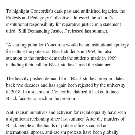
To highlight Concordia’s dark past and unfinished legacies, the
Protests and Pedagogy Collective addressed the school’s
institutional responsibility for reparative justice in a statement
titled “Still Demanding Justice,” released last summer.
“A starting point for Concordia would be an institutional apology
for calling the police on Black students in 1969, but also
attention to the further demands the students made in 1969
including their call for Black studies,” read the statement.
The heavily-pushed demand for a Black studies program dates
back five decades and has again been rejected by the university
in 2018. In a statement, Concordia claimed it lacked trained
Black faculty to teach in the program.
Anti-racism initiatives and activism for racial equality have seen
a significant reckoning since last summer. After the murders of
Black people at the hands of police officers caused an
international uproar, anti-racism protests have been globally