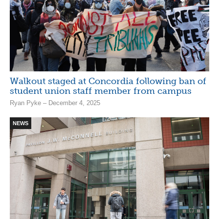
Walkout staged at Concordia following ban of
student union staff member from campus
Ryan Pyke – December 4, 2025
NEWS