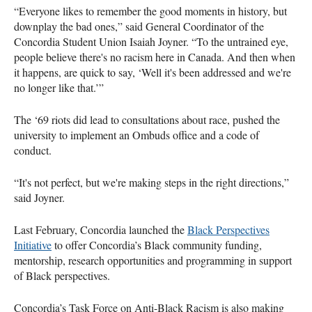
“Everyone likes to remember the good moments in history, but
downplay the bad ones,” said General Coordinator of the
Concordia Student Union Isaiah Joyner. “To the untrained eye,
people believe there's no racism here in Canada. And then when
it happens, are quick to say, ‘Well it's been addressed and we're
no longer like that.’”
The ‘69 riots did lead to consultations about race, pushed the
university to implement an Ombuds office and a code of
conduct.
“It's not perfect, but we're making steps in the right directions,”
said Joyner.
Last February, Concordia launched the
Black Perspectives
Initiative
to offer Concordia’s Black community funding,
mentorship, research opportunities and programming in support
of Black perspectives.
Concordia’s Task Force on Anti-Black Racism is also making