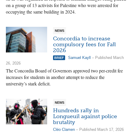
on a group of 13 activists for Palestine who were arrested for
occupying the same building in 2024.
NEWS
Concordia to increase
compulsory fees for Fall
2026
Samuel Kayll
– Published March
BRIEF
26, 2026
The Concordia Board of Governors approved two per-credit fee
increases for students in another attempt to reduce the
university’s stark deficit.
NEWS
Hundreds rally in
Longueuil against police
brutality
Cléo Clamen
– Published March 17, 2026