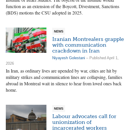
function as an extension of the Boycott, Divestment, Sanctions
(BDS) motions the CSU adopted in 2025.
NEWS
Iranian Montrealers grapple
with communication
crackdown in Iran
Niyayesh Golestani
– Published April 1,
2026
In Iran, as ordinary lives are upended by war, cities are hit by
military strikes and communication lines are collapsing, families
abroad in Montreal wait in silence to hear from loved ones back
home.
NEWS
Labour advocates call for
unionization of
incarcerated workers