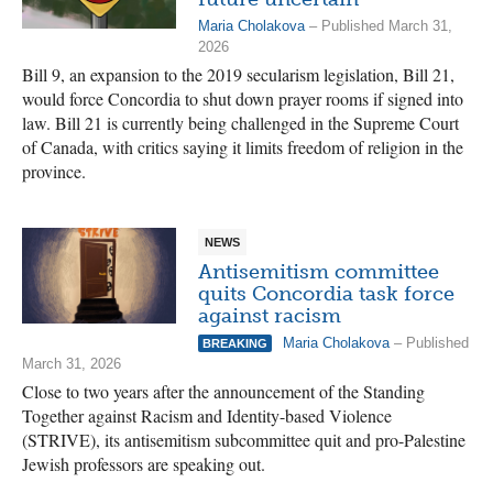
Maria Cholakova
– Published March 31,
2026
Bill 9, an expansion to the 2019 secularism legislation, Bill 21,
would force Concordia to shut down prayer rooms if signed into
law. Bill 21 is currently being challenged in the Supreme Court
of Canada, with critics saying it limits freedom of religion in the
province.
NEWS
Antisemitism committee
quits Concordia task force
against racism
Maria Cholakova
– Published
BREAKING
March 31, 2026
Close to two years after the announcement of the Standing
Together against Racism and Identity-based Violence
(STRIVE), its antisemitism subcommittee quit and pro-Palestine
Jewish professors are speaking out.