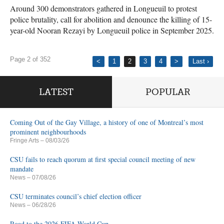
Around 300 demonstrators gathered in Longueuil to protest
police brutality, call for abolition and denounce the killing of 15-
year-old Nooran Rezayi by Longueuil police in September 2025.
Page 2 of 352
<
1
2
3
4
>
Last ›
LATEST
POPULAR
Coming Out of the Gay Village, a history of one of Montreal’s most
prominent neighbourhoods
Fringe Arts
– 08/03/26
CSU fails to reach quorum at first special council meeting of new
mandate
News
– 07/08/26
CSU terminates council’s chief election officer
News
– 06/28/26
Road to the 2026 FIFA World Cup