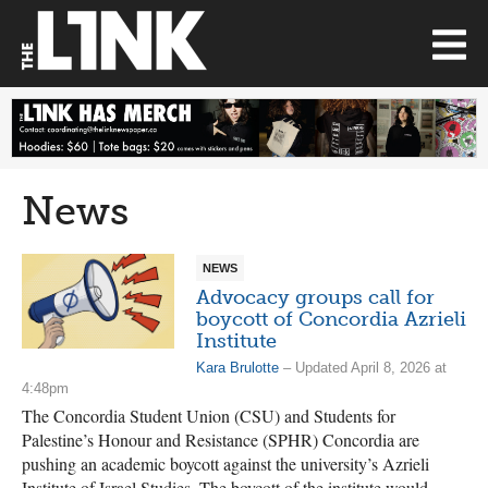
News
NEWS
Advocacy groups call for
boycott of Concordia Azrieli
Institute
Kara Brulotte
– Updated April 8, 2026 at
4:48pm
The Concordia Student Union (CSU) and Students for
Palestine’s Honour and Resistance (SPHR) Concordia are
pushing an academic boycott against the university’s Azrieli
Institute of Israel Studies. The boycott of the institute would