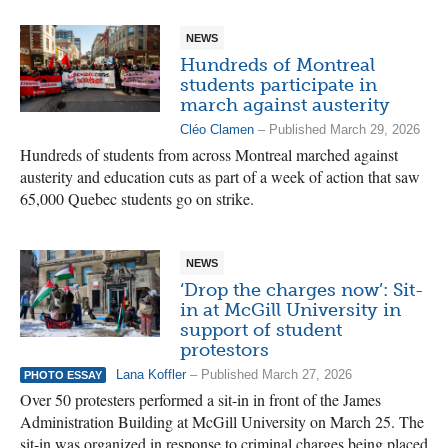
NEWS
Hundreds of Montreal
students participate in
march against austerity
Cléo Clamen
– Published March 29, 2026
Hundreds of students from across Montreal marched against
austerity and education cuts as part of a week of action that saw
65,000 Quebec students go on strike.
NEWS
‘Drop the charges now’: Sit-
in at McGill University in
support of student
protestors
Lana Koffler
– Published March 27, 2026
PHOTO ESSAY
Over 50 protesters performed a sit-in in front of the James
Administration Building at McGill University on March 25. The
sit-in was organized in response to criminal charges being placed