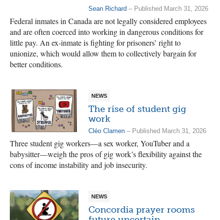
Sean Richard
– Published March 31, 2026
Federal inmates in Canada are not legally considered employees
and are often coerced into working in dangerous conditions for
little pay. An ex-inmate is fighting for prisoners’ right to
unionize, which would allow them to collectively bargain for
better conditions.
NEWS
The rise of student gig
work
Cléo Clamen
– Published March 31, 2026
Three student gig workers—a sex worker, YouTuber and a
babysitter—weigh the pros of gig work’s flexibility against the
cons of income instability and job insecurity.
NEWS
Concordia prayer rooms
future uncertain