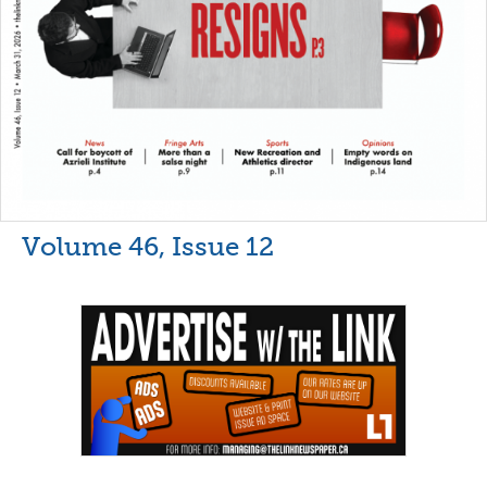
Volume 46, Issue 12