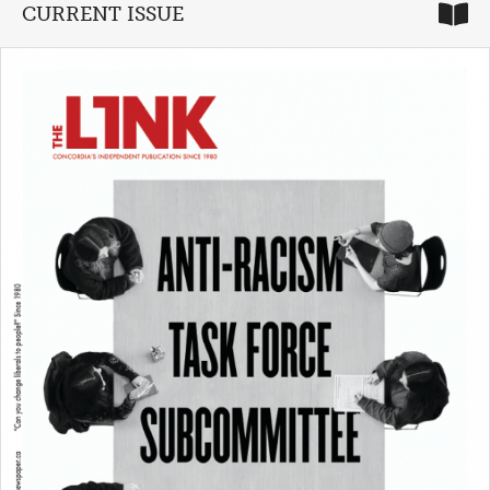
CURRENT ISSUE