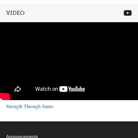
VIDEO
Strength Through Sumo
Announcements