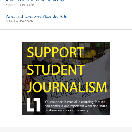
Sports
– 06/10/26
Artemis II takes over Place-des-Arts
News
– 05/22/26