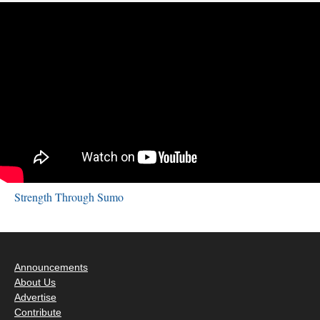
Strength Through Sumo
Announcements
About Us
Advertise
Contribute