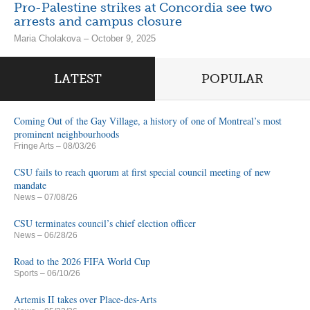
Pro-Palestine strikes at Concordia see two
arrests and campus closure
Maria Cholakova – October 9, 2025
LATEST
POPULAR
Coming Out of the Gay Village, a history of one of Montreal’s most
prominent neighbourhoods
Fringe Arts
– 08/03/26
CSU fails to reach quorum at first special council meeting of new
mandate
News
– 07/08/26
CSU terminates council’s chief election officer
News
– 06/28/26
Road to the 2026 FIFA World Cup
Sports
– 06/10/26
Artemis II takes over Place-des-Arts