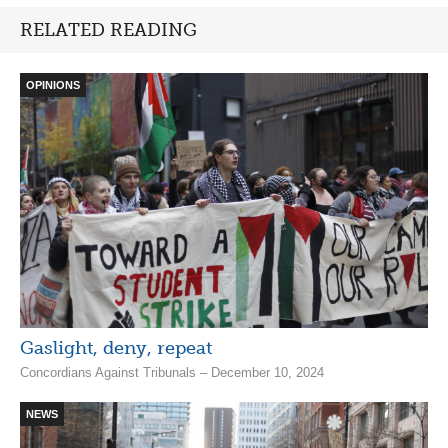
RELATED READING
OPINIONS
Gaslight, deny, repeat
Concordians Against Tribunals – December 10, 2024
NEWS