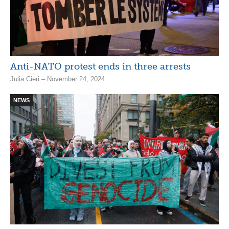
Anti-NATO protest ends in three arrests
Julia Cieri – November 24, 2024
NEWS