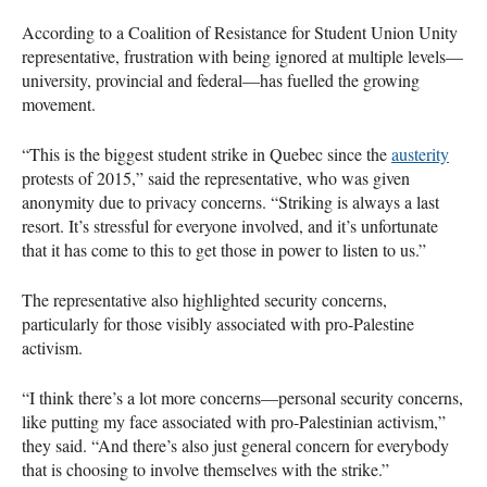
According to a Coalition of Resistance for Student Union Unity
representative, frustration with being ignored at multiple levels—
university, provincial and federal—has fuelled the growing
movement.
“This is the biggest student strike in Quebec since the
austerity
protests of 2015,” said the representative, who was given
anonymity due to privacy concerns. “Striking is always a last
resort. It’s stressful for everyone involved, and it’s unfortunate
that it has come to this to get those in power to listen to us.”
The representative also highlighted security concerns,
particularly for those visibly associated with pro-Palestine
activism.
“I think there’s a lot more concerns—personal security concerns,
like putting my face associated with pro-Palestinian activism,”
they said. “And there’s also just general concern for everybody
that is choosing to involve themselves with the strike.”