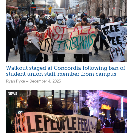
Walkout staged at Concordia following ban of
student union staff member from campus
Ryan Pyke – December 4, 2025
NEWS