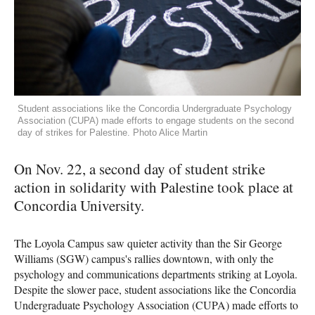
Student associations like the Concordia Undergraduate Psychology
Association (CUPA) made efforts to engage students on the second
day of strikes for Palestine. Photo Alice Martin
On Nov. 22, a second day of student strike
action in solidarity with Palestine took place at
Concordia University.
The Loyola Campus saw quieter activity than the Sir George
Williams (SGW) campus's rallies downtown, with only the
psychology and communications departments striking at Loyola.
Despite the slower pace, student associations like the Concordia
Undergraduate Psychology Association (CUPA) made efforts to