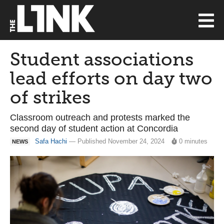
Student associations
lead efforts on day two
of strikes
Classroom outreach and protests marked the
second day of student action at Concordia
Safa Hachi
— Published November 24, 2024
0 minutes
NEWS