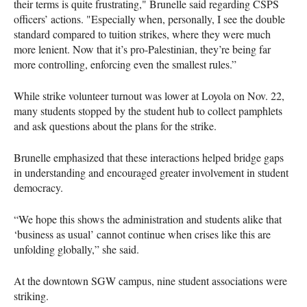
their terms is quite frustrating," Brunelle said regarding CSPS
officers’ actions. "Especially when, personally, I see the double
standard compared to tuition strikes, where they were much
more lenient. Now that it’s pro-Palestinian, they’re being far
more controlling, enforcing even the smallest rules.”
While strike volunteer turnout was lower at Loyola on Nov. 22,
many students stopped by the student hub to collect pamphlets
and ask questions about the plans for the strike.
Brunelle emphasized that these interactions helped bridge gaps
in understanding and encouraged greater involvement in student
democracy.
“We hope this shows the administration and students alike that
‘business as usual’ cannot continue when crises like this are
unfolding globally,” she said.
At the downtown SGW campus, nine student associations were
striking.