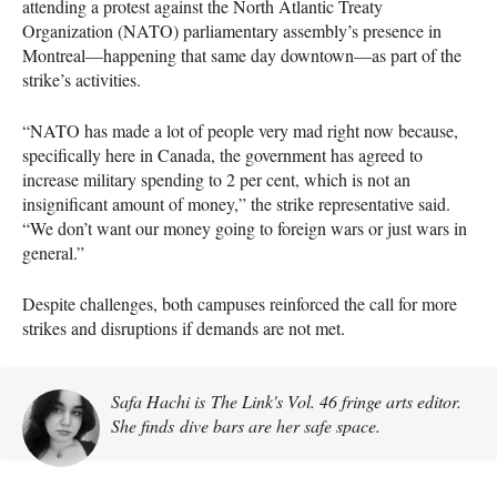
attending a protest against the North Atlantic Treaty
Organization (NATO) parliamentary assembly’s presence in
Montreal—happening that same day downtown—as part of the
strike’s activities.
“NATO has made a lot of people very mad right now because,
specifically here in Canada, the government has agreed to
increase military spending to 2 per cent, which is not an
insignificant amount of money,” the strike representative said.
“We don’t want our money going to foreign wars or just wars in
general.”
Despite challenges, both campuses reinforced the call for more
strikes and disruptions if demands are not met.
Safa Hachi is The Link's Vol. 46 fringe arts editor.
She finds dive bars are her safe space.