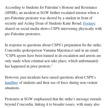
According to Students for Palestine’s Honour and Resistance
(SPHR), an incident at SGW further escalated tension when a
pro-Palestine protester was shoved by a student in front of
security and Acting Dean of Students Katie Broad.
Footage
shared on social media shows CSPS intervening physically with
pro-Palestine protesters.
In response to questions about CSPS’s preparation for the strike,
Concordia spokesperson Vannina Maestracci said in an email:
“CSPS agents have been trained in de-escalation and arrests are
only made when criminal acts take place, which unfortunately
has happened in prior protests.”
However, past incidents have raised questions about CSPS’s
handling
of students and their use of force during non-violent
situations.
Protesters at SGW emphasized that the strike’s message extends
beyond Concordia, linking it to broader issues, with many also