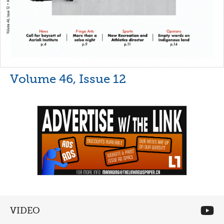
Volume 46, Issue 12
VIDEO