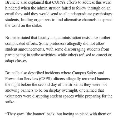
Brunelle also explained that CUPA’s efforts to address this were
hindered when the administration failed to follow through on an
email they said they would send to all undergraduate psychology
students, leading organizers to find alternative channels to spread
the word on the strike.
Brunelle stated that faculty and administration resistance further
complicated efforts. Some professors allegedly did not allow
student announcements, with some discouraging students from
participating in strike activities, while others refused to cancel or
adapt classes.
Brunelle also described incidents where Campus Safety and
Prevention Services (CSPS) officers allegedly removed banners
the night before the second day of the strike, as they were not
allowing banners to be on display overnight, or claimed that
volunteers were disrupting student spaces while preparing for the
strike.
“They gave [the banner] back, but having to plead with them on