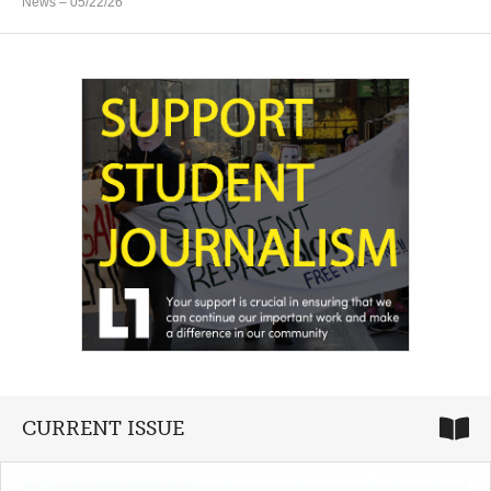
News
– 05/22/26
CURRENT ISSUE