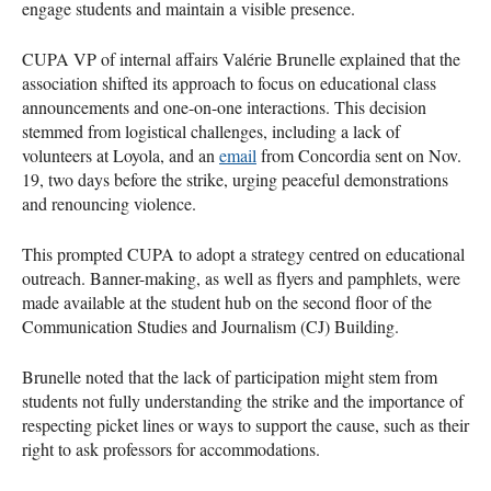
engage students and maintain a visible presence.
CUPA VP of internal affairs Valérie Brunelle explained that the
association shifted its approach to focus on educational class
announcements and one-on-one interactions. This decision
stemmed from logistical challenges, including a lack of
volunteers at Loyola, and an
email
from Concordia sent on Nov.
19, two days before the strike, urging peaceful demonstrations
and renouncing violence.
This prompted CUPA to adopt a strategy centred on educational
outreach. Banner-making, as well as flyers and pamphlets, were
made available at the student hub on the second floor of the
Communication Studies and Journalism (CJ) Building.
Brunelle noted that the lack of participation might stem from
students not fully understanding the strike and the importance of
respecting picket lines or ways to support the cause, such as their
right to ask professors for accommodations.