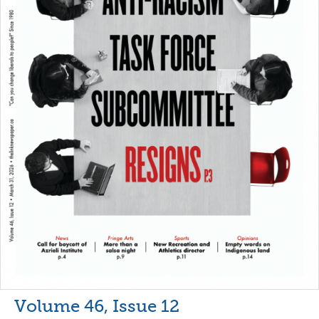
Volume 46, Issue 12