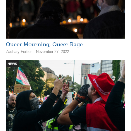
Queer Mourning, Queer Rage
Zachary Fortier – November 27, 2022
NEWS