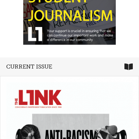
CURRENT ISSUE