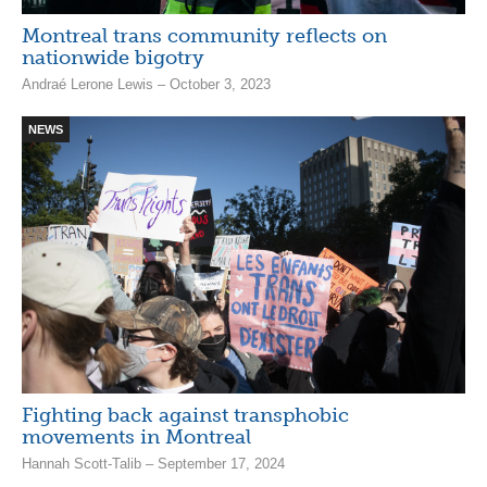
Montreal trans community reflects on
nationwide bigotry
Andraé Lerone Lewis – October 3, 2023
NEWS
Fighting back against transphobic
movements in Montreal
Hannah Scott-Talib – September 17, 2024