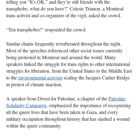
telling you “It’s OK,” and they’re still friends with the
transphobe, what do you have?” Celeste Trianon, a Montreal
trans activist and co-organizer of the vigil, asked the crowd.
“Ten transphobes!” responded the crowd.
Similar chants frequently reverberated throughout the night.
Most of the speeches referenced other social issues currently
being protested in Montreal and around the world. Many
speakers linked the struggle for trans rights to other international
struggles for liberation, from the United States to the Middle East
to the
environmental activists
scaling the Jacques Cartier Bridge
in protest of climate inaction.
A speaker from Divest for Palestine, a chapter of the
Palestine
Solidarity Campaign
, emphasized the importance of recognizing
all the queer lives that have been taken in Gaza, and every
military occupation throughout history that has slashed a wound
within the queer community.