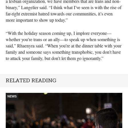
a lesbian organization, we have members that are trans and non-
binary,” Langelier said. “I think what I’ve seen is with the rise of
far-right extremist hatred towards our communities, it’s even
more important to show up today.”
“With the holiday season coming up, I implore everyone—
whether you're trans or an ally—to speak up when something is
said,” Rhaenyra said. “When you’re at the dinner table with your
family and someone says something transphobic, you don’t have
to attack your family, but don’t let them go ignorantly.”
RELATED READING
NEWS