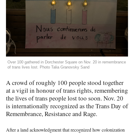
Over 100 gathered in Dorchester Square on Nov. 20 in remembrance
of trans lives lost. Photo Talia Granovsky Sand
A crowd of roughly 100 people stood together
at a vigil in honour of trans rights, remembering
the lives of trans people lost too soon. Nov. 20
is internationally recognized as the Trans Day of
Remembrance, Resistance and Rage.
After a land acknowledgment that recognized how colonization