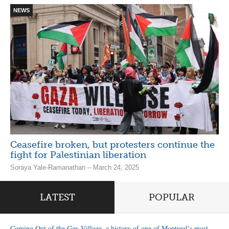
NEWS
Ceasefire broken, but protesters continue the
fight for Palestinian liberation
Soraya Yale-Ramanathan – March 24, 2025
LATEST
POPULAR
Coming Out of the Gay Village, a history of one of Montreal’s most