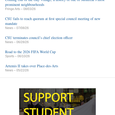
prominent neighbourhoods
Fringe Arts
– 08/03/26
CSU fails to reach quorum at first special council meeting of new
mandate
News
– 07/08/26
CSU terminates council’s chief election officer
News
– 06/28/26
Road to the 2026 FIFA World Cup
Sports
– 06/10/26
Artemis II takes over Place-des-Arts
News
– 05/22/26