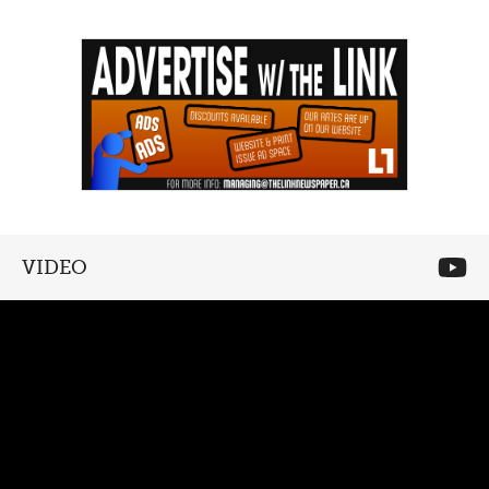
VIDEO