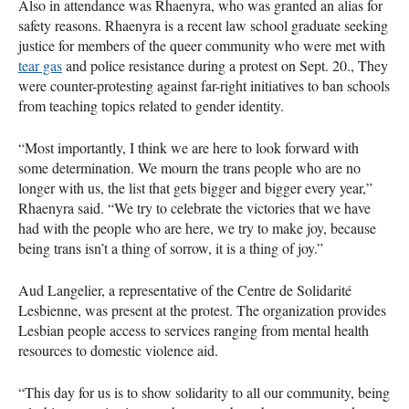
Also in attendance was Rhaenyra, who was granted an alias for
safety reasons. Rhaenyra is a recent law school graduate seeking
justice for members of the queer community who were met with
tear gas
and police resistance during a protest on Sept. 20., They
were counter-protesting against far-right initiatives to ban schools
from teaching topics related to gender identity.
“Most importantly, I think we are here to look forward with
some determination. We mourn the trans people who are no
longer with us, the list that gets bigger and bigger every year,”
Rhaenyra said. “We try to celebrate the victories that we have
had with the people who are here, we try to make joy, because
being trans isn’t a thing of sorrow, it is a thing of joy.”
Aud Langelier, a representative of the Centre de Solidarité
Lesbienne, was present at the protest. The organization provides
Lesbian people access to services ranging from mental health
resources to domestic violence aid.
“This day for us is to show solidarity to all our community, being