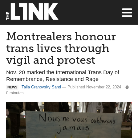
Montrealers honour
trans lives through
vigil and protest
Nov. 20 marked the International Trans Day of
Remembrance, Resistance and Rage
Talia Granovsky Sand
— Published November 22, 2024
NEWS
0 minutes