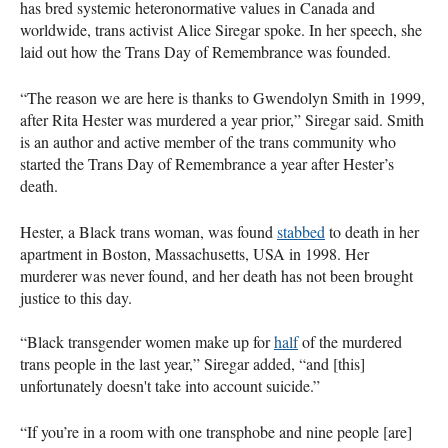
has bred systemic heteronormative values in Canada and
worldwide, trans activist Alice Siregar spoke. In her speech, she
laid out how the Trans Day of Remembrance was founded.
“The reason we are here is thanks to Gwendolyn Smith in 1999,
after Rita Hester was murdered a year prior,” Siregar said. Smith
is an author and active member of the trans community who
started the Trans Day of Remembrance a year after Hester’s
death.
Hester, a Black trans woman, was found
stabbed
to death in her
apartment in Boston, Massachusetts, USA in 1998. Her
murderer was never found, and her death has not been brought
justice to this day.
“Black transgender women make up for
half
of the murdered
trans people in the last year,” Siregar added, “and [this]
unfortunately doesn't take into account suicide.”
“If you’re in a room with one transphobe and nine people [are]