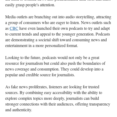
easily grasp people's attention.
Media outlets are branching out into audio storytelling, attracting
a group of consumers who are eager to listen. News outlets such
as
CBC
have even launched their own podcasts to try and adapt
to current trends and appeal to the younger generation. Podcasts
are demonstrating a societal shift toward consuming news and
entertainment in a more personalized format.
Looking to the future, podcasts would not only be a great
resource for journalism but could also push the boundaries of
news coverage and consumption. They could develop into a
popular and credible source for journalists.
As fake news proliferates, listeners are looking for trusted
sources. By combining easy accessibility with the ability to
explore complex topics more deeply, journalists can build
stronger connections with their audiences, offering transparency
and authenticity.