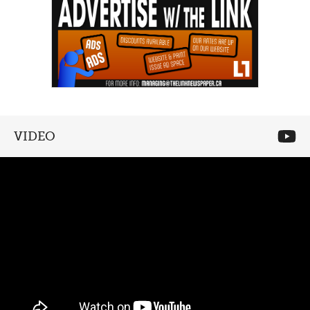
VIDEO