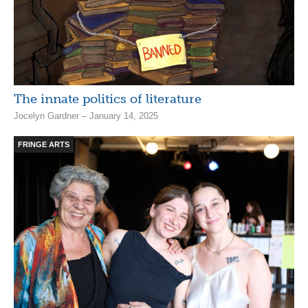
The innate politics of literature
Jocelyn Gardner – January 14, 2025
FRINGE ARTS