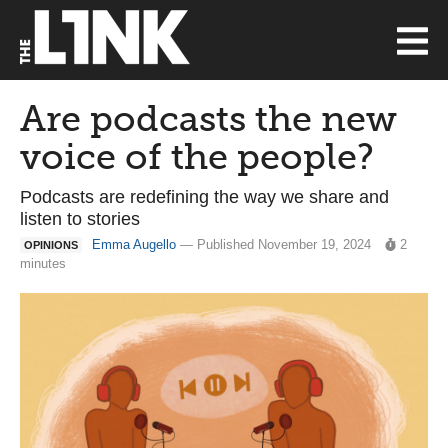
Are podcasts the new
voice of the people?
Podcasts are redefining the way we share and
listen to stories
Emma Augello
— Published November 19, 2024
2
OPINIONS
minutes