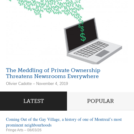
The Meddling of Private Ownership
Threatens Newsrooms Everywhere
Olivier Cadotte – November 4, 2019
LATEST
POPULAR
Coming Out of the Gay Village, a history of one of Montreal’s most
prominent neighbourhoods
Fringe Arts
– 08/03/26