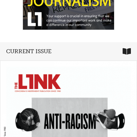
CURRENT ISSUE