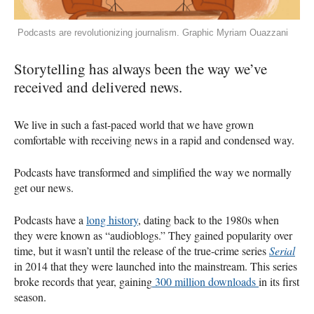
Podcasts are revolutionizing journalism. Graphic Myriam Ouazzani
Storytelling has always been the way we’ve
received and delivered news.
We live in such a fast-paced world that we have grown
comfortable with receiving news in a rapid and condensed way.
Podcasts have transformed and simplified the way we normally
get our news.
Podcasts have a
long history
, dating back to the 1980s when
they were known as “audioblogs.” They gained popularity over
time, but it wasn’t until the release of the true-crime series
Serial
in 2014 that they were launched into the mainstream. This series
broke records that year, gaining
300 million downloads
in its first
season.