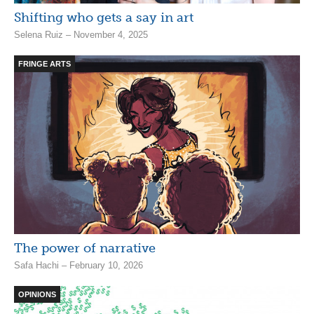
Shifting who gets a say in art
Selena Ruiz – November 4, 2025
FRINGE ARTS
The power of narrative
Safa Hachi – February 10, 2026
OPINIONS