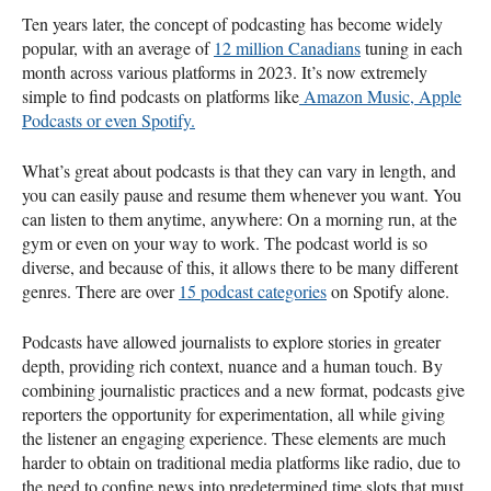
Ten years later, the concept of podcasting has become widely
popular, with an average of
12 million Canadians
tuning in each
month across various platforms in 2023. It’s now extremely
simple to find podcasts on platforms like
Amazon Music, Apple
Podcasts or even Spotify.
What’s great about podcasts is that they can vary in length, and
you can easily pause and resume them whenever you want. You
can listen to them anytime, anywhere: On a morning run, at the
gym or even on your way to work. The podcast world is so
diverse, and because of this, it allows there to be many different
genres. There are over
15 podcast categories
on Spotify alone.
Podcasts have allowed journalists to explore stories in greater
depth, providing rich context, nuance and a human touch. By
combining journalistic practices and a new format, podcasts give
reporters the opportunity for experimentation, all while giving
the listener an engaging experience. These elements are much
harder to obtain on traditional media platforms like radio, due to
the need to confine news into predetermined time slots that must