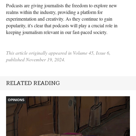
Podcasts are giving journalists the freedom to explore new
realms within the industry, providing a platform for
experimentation and creativity. As they continue to gain
popularity, it's clear that podcasts will play a crucial role in
keeping journalism relevant in our fast-paced society.
This article originally appeared in Volume 45, Issue 6,
published November 19, 2024.
RELATED READING
OPINIONS