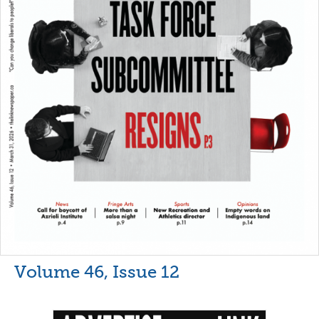
Volume 46, Issue 12