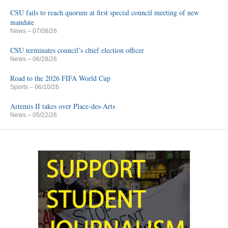
CSU fails to reach quorum at first special council meeting of new
mandate
News
– 07/08/26
CSU terminates council’s chief election officer
News
– 06/28/26
Road to the 2026 FIFA World Cup
Sports
– 06/10/26
Artemis II takes over Place-des-Arts
News
– 05/22/26