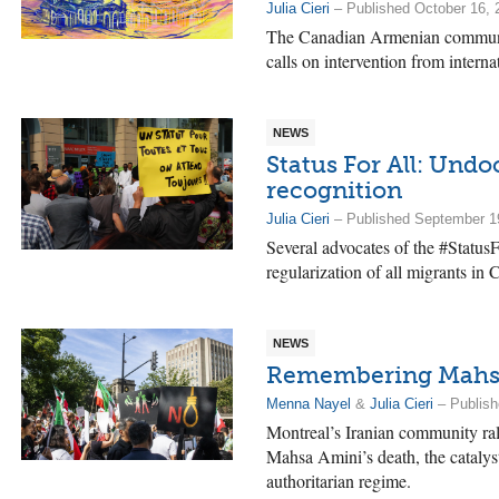
Julia Cieri
– Published October 16, 
The Canadian Armenian communit
calls on intervention from intern
NEWS
Status For All: Und
recognition
Julia Cieri
– Published September 1
Several advocates of the #Status
regularization of all migrants in 
NEWS
Remembering Mahsa 
Menna Nayel
&
Julia Cieri
– Publish
Montreal’s Iranian community ra
Mahsa Amini’s death, the catalyst 
authoritarian regime.