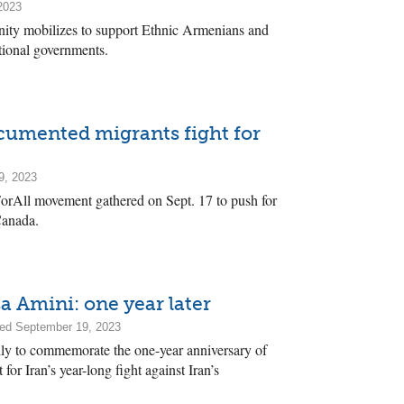
2023
y mobilizes to support Ethnic Armenians and
ational governments.
ocumented migrants fight for
9, 2023
ForAll movement gathered on Sept. 17 to push for
Canada.
Amini: one year later
ed September 19, 2023
lly to commemorate the one-year anniversary of
for Iran’s year-long fight against Iran’s