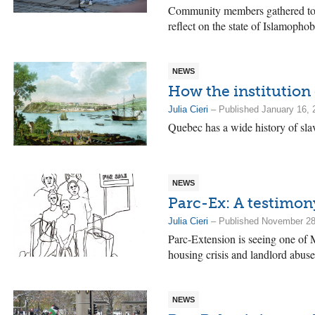
Community members gathered to 
reflect on the state of Islamophob
NEWS
How the institution 
Julia Cieri
– Published January 16, 
Quebec has a wide history of slav
NEWS
Parc-Ex: A testimony
Julia Cieri
– Published November 28
Parc-Extension is seeing one of M
housing crisis and landlord abuse
NEWS