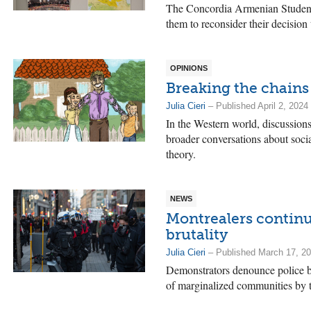
The Concordia Armenian Students’
them to reconsider their decision
OPINIONS
Breaking the chains
Julia Cieri
– Published April 2, 2024
In the Western world, discussions
broader conversations about social
theory.
NEWS
Montrealers continu
brutality
Julia Cieri
– Published March 17, 2
Demonstrators denounce police bu
of marginalized communities by t