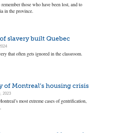
remember those who have been lost, and to
ia in the province.
of slavery built Quebec
2024
ery that often gets ignored in the classroom.
 of Montreal’s housing crisis
, 2023
ontreal’s most extreme cases of gentrification,
.