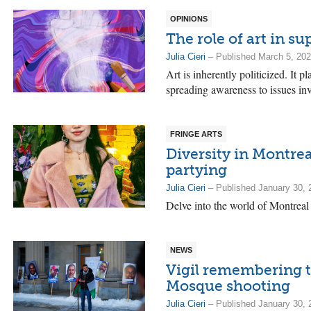
OPINIONS
The role of art in s
Julia Cieri
– Published March 5, 20
Art is inherently politicized. It 
spreading awareness to issues i
FRINGE ARTS
Diversity in Montreal
partying
Julia Cieri
– Published January 30, 
Delve into the world of Montreal 
NEWS
Vigil remembering t
Mosque shooting
Julia Cieri
– Published January 30, 