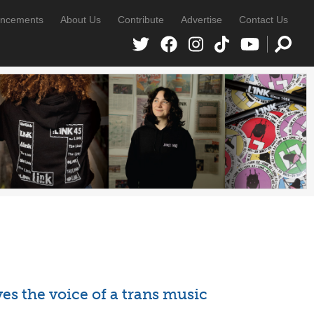
ncements
About Us
Contribute
Advertise
Contact Us
es the voice of a trans music