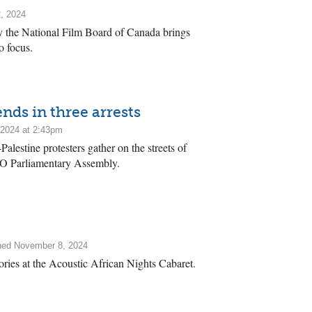
, 2024
 the National Film Board of Canada brings
o focus.
nds in three arrests
2024 at 2:43pm
estine protesters gather on the streets of
TO Parliamentary Assembly.
hed November 8, 2024
tories at the Acoustic African Nights Cabaret.