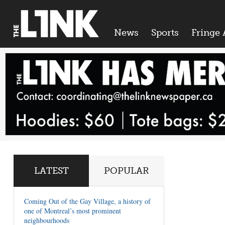
News
Sports
Fringe 
LATEST
POPULAR
Coming Out of the Gay Village, a history of
one of Montreal’s most prominent
neighbourhoods