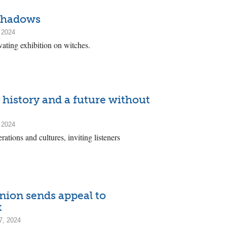
 shadows
 2024
vating exhibition on witches.
 history and a future without
 2024
ations and cultures, inviting listeners
ion sends appeal to
t
7, 2024