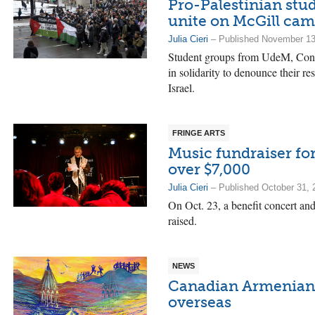
Pro-Palestinian stu
unite on McGill ca
Julia Cieri
– Published November 13
Student groups from UdeM, Conc
in solidarity to denounce their re
Israel.
FRINGE ARTS
Music fundraiser for
over $7,000
Julia Cieri
– Published October 31, 
On Oct. 23, a benefit concert and
raised.
NEWS
Canadian Armenian
overseas