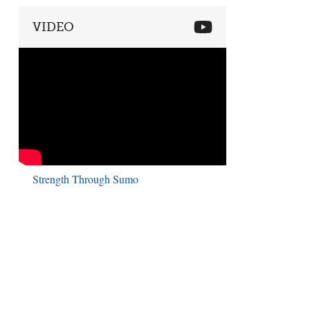
VIDEO
Strength Through Sumo