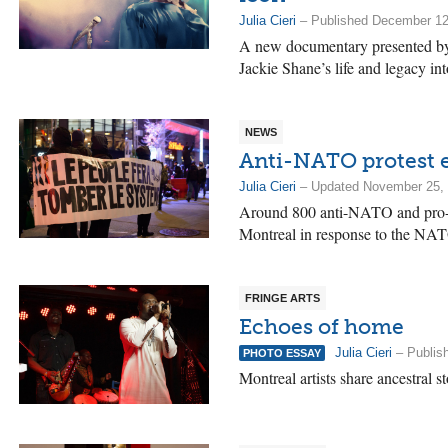
Julia Cieri
– Published December 12
A new documentary presented by
Jackie Shane’s life and legacy int
NEWS
Anti-NATO protest e
Julia Cieri
– Updated November 25, 
Around 800 anti-NATO and pro-Pal
Montreal in response to the NA
FRINGE ARTS
Echoes of home
Julia Cieri
– Publis
PHOTO ESSAY
Montreal artists share ancestral s