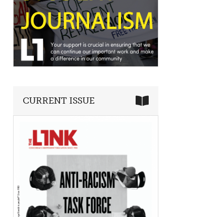
CURRENT ISSUE