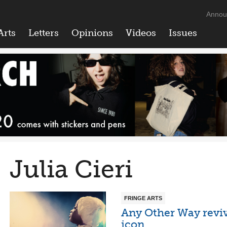
Annou
Arts
Letters
Opinions
Videos
Issues
Julia Cieri
FRINGE ARTS
Any Other Way reviv
icon