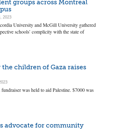
dent groups across Montreal
mpus
, 2023
ordia University and McGill University gathered
spective schools’ complicity with the state of
 the children of Gaza raises
2023
 fundraiser was held to aid Palestine. $7000 was
s advocate for community