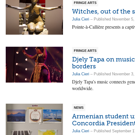
FRINGE ARTS
Witches, out of the
Julia Cieri
– Published November 5,
Pointe-à-Callière presents a capti
FRINGE ARTS
Djely Tapa on music
borders
Julia Cieri
– Published November 3,
Djely Tapa’s music connects gener
worldwide.
NEWS
Armenian student un
Concordia Presiden
Julia Cieri
– Published September 1