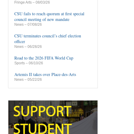
Fringe Arts
– 08/03/26
CSU fails to reach quorum at first special
council meeting of new mandate
News
– 07/08/26
CSU terminates council’s chief election
officer
News
– 06/28/26
Road to the 2026 FIFA World Cup
Sports
– 06/10/26
Artemis II takes over Place-des-Arts
News
– 05/22/26