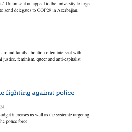
 Union sent an appeal to the university to urge
 to send delegates to COP29 in Azerbaijan.
 around family abolition often intersect with
 justice, feminism, queer and anti-capitalist
e fighting against police
024
dget increases as well as the systemic targeting
he police force.