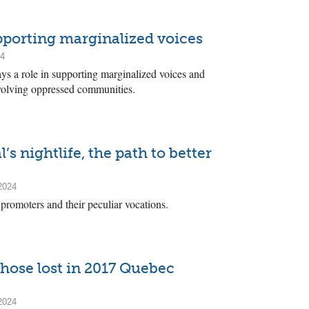
upporting marginalized voices
24
plays a role in supporting marginalized voices and
nvolving oppressed communities.
’s nightlife, the path to better
2024
promoters and their peculiar vocations.
hose lost in 2017 Quebec
2024