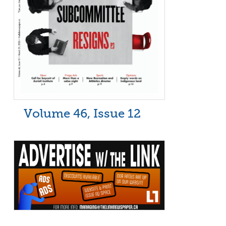
Volume 46, Issue 12