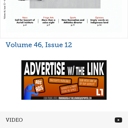
Volume 46, Issue 12
VIDEO