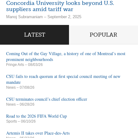
Concordia University looks beyond U.S.
suppliers amid tariff war
Manoj Subramaniam – September 2, 2025
LATEST
POPULAR
Coming Out of the Gay Village, a history of one of Montreal’s most
prominent neighbourhoods
Fringe Arts
– 08/03/26
CSU fails to reach quorum at first special council meeting of new
mandate
News
– 07/08/26
CSU terminates council’s chief election officer
News
– 06/28/26
Road to the 2026 FIFA World Cup
Sports
– 06/10/26
Artemis II takes over Place-des-Arts