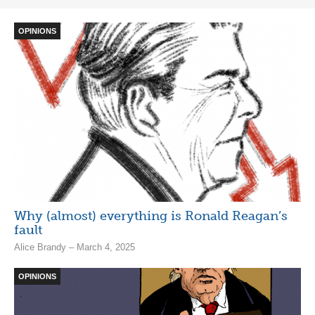
OPINIONS
Why (almost) everything is Ronald Reagan’s
fault
Alice Brandy – March 4, 2025
OPINIONS