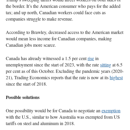
the border. It’s the American consumer who pays for the added
tax; and up north, Canadian workers could face cuts as
companies struggle to make revenue.
According to Brawley, decreased access to the American market
would mean less income for Canadian companies, making
Canadian jobs more scarce.
Canada has already witnessed a 1.5 per cent
rise
in
unemployment since the start of 2023, with the rate
sitting
at 6.5
per cent as of this October. Excluding the pandemic years (2020-
21), Trading Economics reports that the rate is now at its
highest
since the start of 2018.
Possible solutions
One possibility would be for Canada to negotiate an
exemption
with the U.S., similar to how Australia was exempted from US
tariffs on steel and aluminum in 2018.