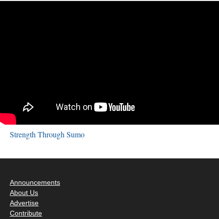
Strength Through Sumo
Announcements
About Us
Advertise
Contribute