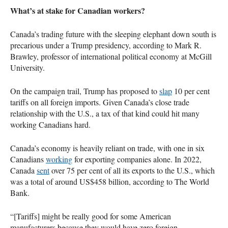
What’s at stake for Canadian workers?
Canada’s trading future with the sleeping elephant down south is
precarious under a Trump presidency, according to Mark R.
Brawley, professor of international political economy at McGill
University.
On the campaign trail, Trump has proposed to
slap
10 per cent
tariffs on all foreign imports. Given Canada’s close trade
relationship with the U.S., a tax of that kind could hit many
working Canadians hard.
Canada’s economy is heavily reliant on trade, with one in six
Canadians
working
for exporting companies alone. In 2022,
Canada
sent
over 75 per cent of all its exports to the U.S., which
was a total of around US$458 billion, according to The World
Bank.
“[Tariffs] might be really good for some American
manufacturers because they would have zero foreign