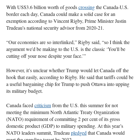
With US$3.6 billion worth of goods
crossing
the Canada-U.S.
border each day, Canada could make a solid case for an
exemption according to Vincent Rigby, Prime Minister Justin
Trudeau’s national security advisor from 2020-21.
“Our economies are so interlinked,” Rigby said, “so I think the
argument we'd be making to the U.S. is the classic ‘You'll be
cutting off your nose despite your face.’”
However, it’s unclear whether Trump would let Canada off the
hook that easily, according to Rigby. He said that tariffs could be
a useful bargaining chip for Trump to push Ottawa into upping
its military budget.
Canada faced
criticism
from the U.S. this summer for not
meeting the minimum North Atlantic Treaty Organization
(NATO) requirement of committing 2 per cent of its gross
domestic product (GDP) to military spending. At this year’s
NATO leaders summit, Trudeau
pledged
that Canada would
meet the spending target by 2032.