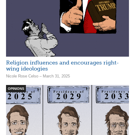
Religion influences and encourages right-
wing ideologies
Nicole Rose Celso – March 31, 2025
OPINIONS