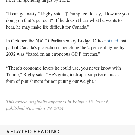
“It can get nasty,” Rigby said. “[Trump] could say, ‘How are you
doing on that 2 per cent?’ If he doesn't hear what he wants to
hear, he may make life difficult for Canada.”
In October, the NATO Parliamentary Budget Officer
stated
that
part of Canada’s projection in reaching the 2 per cent figure by
2032 was “based on an erroneous GDP forecast.”
“There's economic levers he could use, you never know with
Trump,” Rigby said. “He's going to drop a surprise on us as a
form of punishment for not pulling our weight.”
This article originally appeared in Volume 45, Issue 6,
published November 19, 2024.
RELATED READING