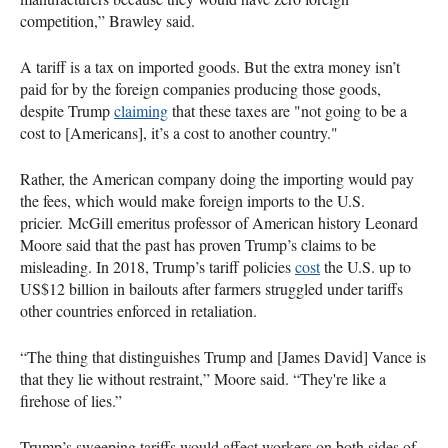
competition,” Brawley said.
A tariff is a tax on imported goods. But the extra money isn’t
paid for by the foreign companies producing those goods,
despite Trump
claiming
that these taxes are "not going to be a
cost to [Americans], it’s a cost to another country."
Rather, the American company doing the importing would pay
the fees, which would make foreign imports to the U.S.
pricier. McGill emeritus professor of American history Leonard
Moore said that the past has proven Trump’s claims to be
misleading. In 2018, Trump’s tariff policies
cost
the U.S. up to
US$12 billion in bailouts after farmers struggled under tariffs
other countries enforced in retaliation.
“The thing that distinguishes Trump and [James David] Vance is
that they lie without restraint,” Moore said. “They're like a
firehose of lies.”
Trump’s sweeping tariffs would affect workers on both sides of