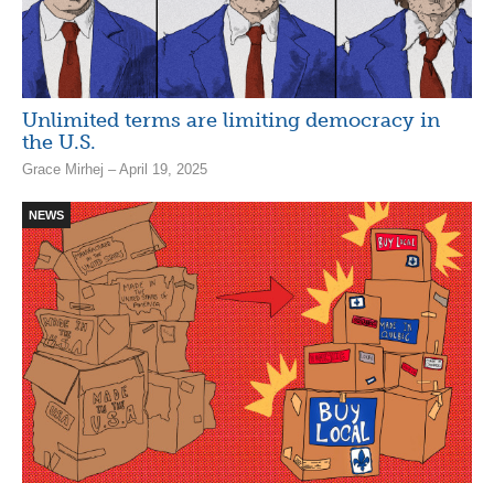
Unlimited terms are limiting democracy in
the U.S.
Grace Mirhej – April 19, 2025
NEWS