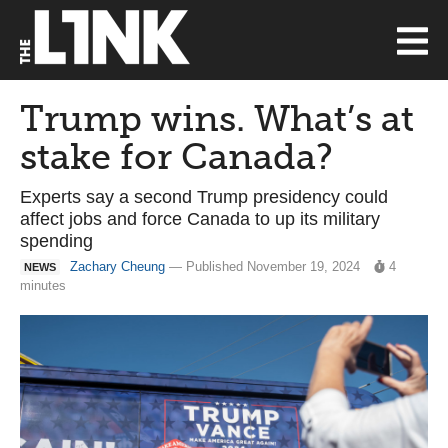
Trump wins. What’s at
stake for Canada?
Experts say a second Trump presidency could
affect jobs and force Canada to up its military
spending
Zachary Cheung
— Published November 19, 2024
4
NEWS
minutes