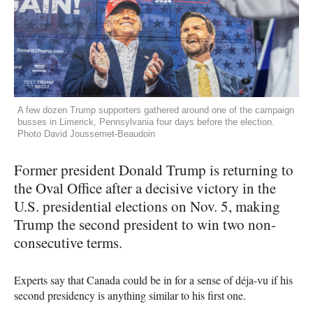
A few dozen Trump supporters gathered around one of the campaign
busses in Limerick, Pennsylvania four days before the election.
Photo David Joussemet-Beaudoin
Former president Donald Trump is returning to
the Oval Office after a decisive victory in the
U.S. presidential elections on Nov. 5, making
Trump the second president to win two non-
consecutive terms.
Experts say that Canada could be in for a sense of déja-vu if his
second presidency is anything similar to his first one.