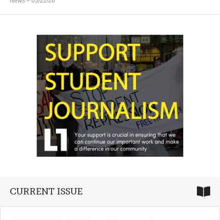
News
– 05/22/26
CURRENT ISSUE