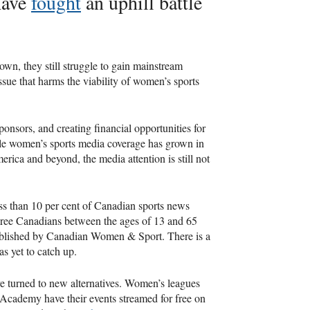
have
fought
an uphill battle
rown, they still struggle to gain mainstream
issue that harms the viability of women’s sports
ponsors, and creating financial opportunities for
hile women’s sports media coverage has grown in
rica and beyond, the media attention is still not
ess than 10 per cent of Canadian sports news
three Canadians between the ages of 13 and 65
lished by Canadian Women & Sport. There is a
as yet to catch up.
ve turned to new alternatives. Women’s leagues
ademy have their events streamed for free on