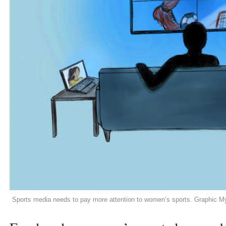
Sports media needs to pay more attention to women’s sports. Graphic 