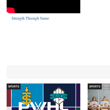
Strength Through Sumo
SPORTS
SPORTS