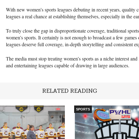
With new women’s sports leagues debuting in recent years, quality c
leagues a real chance at establishing themselves, especially in the ear
To truly close the gap in disproportionate coverage, traditional sport
women’s sports. It certainly is not enough to broadcast a few games
leagues deserve full coverage, in-depth storytelling and consistent e
The media must stop treating women’s sports as a niche interest and
and entertaining leagues capable of drawing in large audiences.
RELATED READING
SPORTS