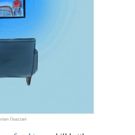
Myriam Ouazzani