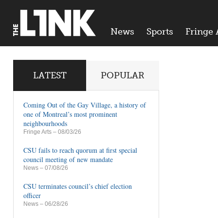
News
Sports
Fringe 
LATEST
POPULAR
Coming Out of the Gay Village, a history of
one of Montreal’s most prominent
neighbourhoods
Fringe Arts
– 08/03/26
CSU fails to reach quorum at first special
council meeting of new mandate
News
– 07/08/26
CSU terminates council’s chief election
officer
News
– 06/28/26