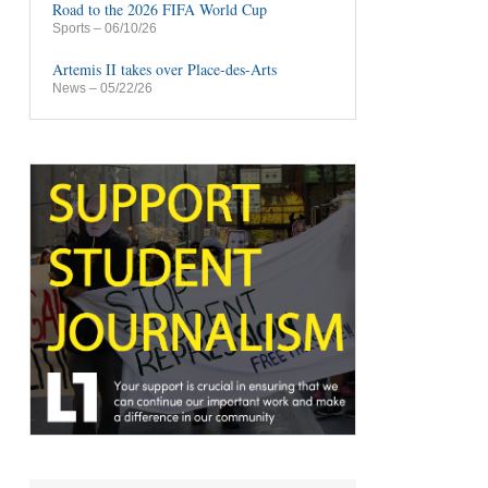
Road to the 2026 FIFA World Cup
Sports
– 06/10/26
Artemis II takes over Place-des-Arts
News
– 05/22/26