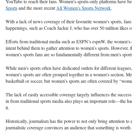
YouTube to reach their fans. Women’s-sports-only platforms have be
Sports
and the more recent
All Women’s Sports Network
.
With a lack of news coverage of their favourite women’s sports, fans
happenings, such as Coach Jackie J, who has over 50 million likes 
Efforts from traditional media such as ESPN’s espnW, the women’s-s
intent behind them to gather attention to women’s sports. However, th
women’s sports fans are so fundamentally different from men’s sports
While men’s sports often have dedicated outlets for different leagues,
women’s sports are often grouped together in a women’s section. Men
basketball or soccer, but women’s sports are often covered by “wome
The lack of easily accessible coverage largely influences the success
in from traditional sports media also plays an important role—the har
it.
Historically, journalism has the power to not only bring attention to 
journalistic coverage convinces an audience that something is worth