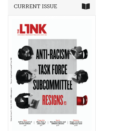
CURRENT ISSUE