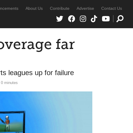
ncements
About Us
Contribute
Advertise
Contact Us
verage far
s leagues up for failure
0 minutes