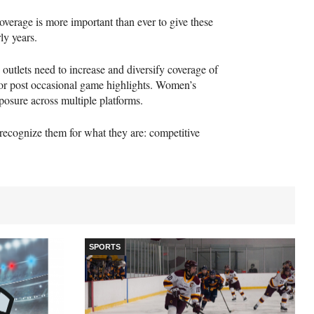
overage is more important than ever to give these
ly years.
s outlets need to increase and diversify coverage of
 or post occasional game highlights. Women’s
xposure across multiple platforms.
 recognize them for what they are: competitive
SPORTS