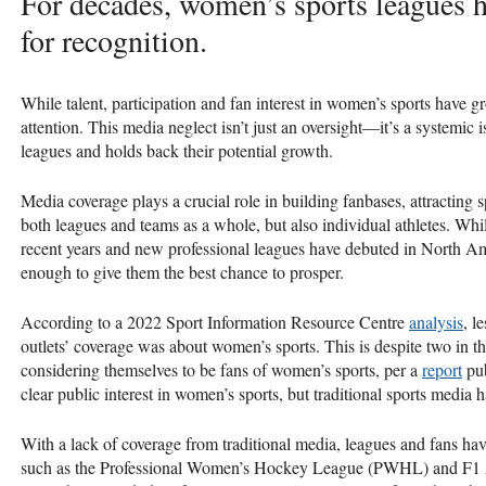
For decades, women’s sports leagues 
for recognition.
While talent, participation and fan interest in women’s sports have g
attention. This media neglect isn’t just an oversight—it’s a systemic 
leagues and holds back their potential growth.
Media coverage plays a crucial role in building fanbases, attracting s
both leagues and teams as a whole, but also individual athletes. W
recent years and new professional leagues have debuted in North Ame
enough to give them the best chance to prosper.
According to a 2022 Sport Information Resource Centre
analysis
, l
outlets’ coverage was about women’s sports. This is despite two in 
considering themselves to be fans of women’s sports, per a
report
pub
clear public interest in women’s sports, but traditional sports media h
With a lack of coverage from traditional media, leagues and fans ha
such as the Professional Women’s Hockey League (PWHL) and F1 Ac