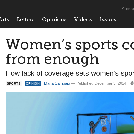
Annou
Arts
Letters
Opinions
Videos
Issues
Women’s sports co
from enough
How lack of coverage sets women’s sport
Maria Sampaio
— Published December 3, 2024
SPORTS
OPINION