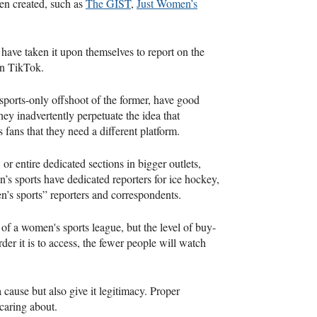
en created, such as
The GIST
,
Just Women’s
 have taken it upon themselves to report on the
on TikTok.
ports-only offshoot of the former, have good
ey inadvertently perpetuate the idea that
 fans that they need a different platform.
 or entire dedicated sections in bigger outlets,
’s sports have dedicated reporters for ice hockey,
n’s sports” reporters and correspondents.
 of a women's sports league, but the level of buy-
der it is to access, the fewer people will watch
a cause but also give it legitimacy. Proper
 caring about.