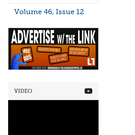
Volume 46, Issue 12
VIDEO